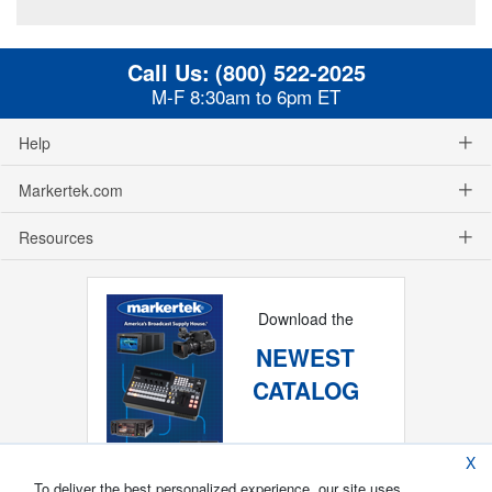
Call Us:
(800) 522-2025
M-F 8:30am to 6pm ET
Help
Markertek.com
Resources
Download the
NEWEST
CATALOG
X
To deliver the best personalized experience, our site uses