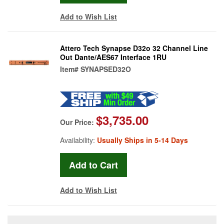
Add to Wish List
Attero Tech Synapse D32o 32 Channel Line
Out Dante/AES67 Interface 1RU
Item#
SYNAPSED32O
$3,735.00
Our Price:
Availability:
Usually Ships in 5-14 Days
Add to Wish List