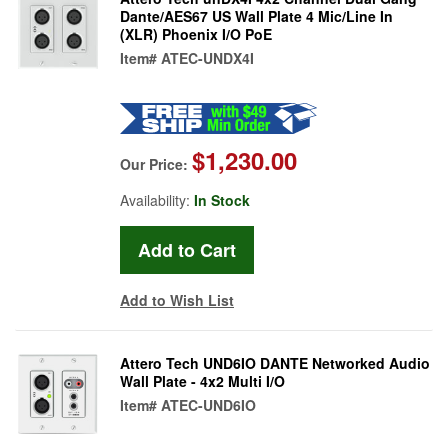
Dante/AES67 US Wall Plate 4 Mic/Line In
(XLR) Phoenix I/O PoE
Item#
ATEC-UNDX4I
$1,230.00
Our Price:
Availability:
In Stock
Add to Wish List
Attero Tech UND6IO DANTE Networked Audio
Wall Plate - 4x2 Multi I/O
Item#
ATEC-UND6IO