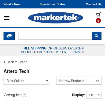
Skip to content
What's New
Specialized Sales
Contact Us
Toggle navigation
it
0
CLICK HERE TO CHAT WITH A LIV
SEA
FREE SHIPPING
ON ORDERS OVER $49
PROUD TO BE 100% EMPLOYEE OWNED
Back to Brand
Attero Tech
Narrow Products
Viewing Item(s):
Display: