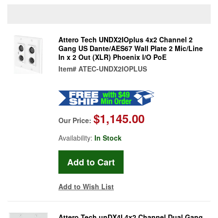
Attero Tech UNDX2IOplus 4x2 Channel 2
Gang US Dante/AES67 Wall Plate 2 Mic/Line
In x 2 Out (XLR) Phoenix I/O PoE
Item#
ATEC-UNDX2IOPLUS
$1,145.00
Our Price:
Availability:
In Stock
Add to Wish List
Attero Tech unDX4I 4x2 Channel Dual Gang