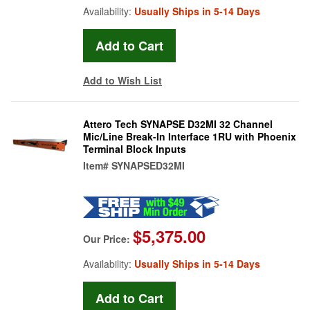
Availability:
Usually Ships in 5-14 Days
Add to Wish List
Attero Tech SYNAPSE D32MI 32 Channel
Mic/Line Break-In Interface 1RU with Phoenix
Terminal Block Inputs
Item#
SYNAPSED32MI
$5,375.00
Our Price:
Availability:
Usually Ships in 5-14 Days