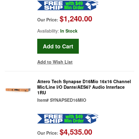
$1,240.00
Our Price:
Availability:
In Stock
Add to Wish List
Attero Tech Synapse D16Mio 16x16 Channel
Mic/Line I/O Dante/AES67 Audio Interface
1RU
Item#
SYNAPSED16MIO
$4,535.00
Our Price: