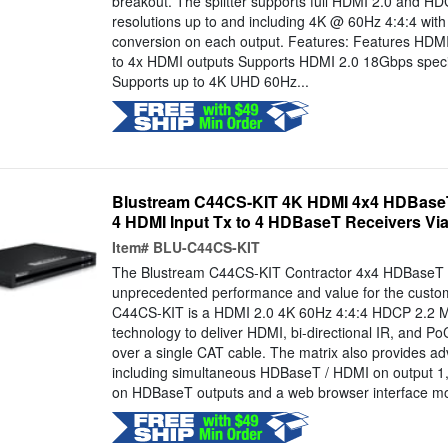
breakout. The splitter supports full HDMI 2.0 and HD
resolutions up to and including 4K @ 60Hz 4:4:4 wit
conversion on each output. Features: Features HDMI i
to 4x HDMI outputs Supports HDMI 2.0 18Gbps specif
Supports up to 4K UHD 60Hz...
Blustream C44CS-KIT 4K HDMI 4x4 HDBaseT M
4 HDMI Input Tx to 4 HDBaseT Receivers Via
Item#
BLU-C44CS-KIT
The Blustream C44CS-KIT Contractor 4x4 HDBaseT m
unprecedented performance and value for the custom 
C44CS-KIT is a HDMI 2.0 4K 60Hz 4:4:4 HDCP 2.2 Mat
technology to deliver HDMI, bi-directional IR, and Po
over a single CAT cable. The matrix also provides a
including simultaneous HDBaseT / HDMI on output 1
on HDBaseT outputs and a web browser interface modu