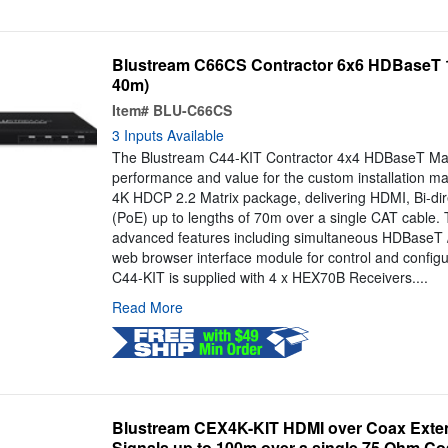
Blustream C66CS Contractor 6x6 HDBaseT 1
40m)
Item#
BLU-C66CS
3 Inputs Available
The Blustream C44-KIT Contractor 4x4 HDBaseT Mat
performance and value for the custom installation ma
4K HDCP 2.2 Matrix package, delivering HDMI, Bi-dir
(PoE) up to lengths of 70m over a single CAT cable. 
advanced features including simultaneous HDBaseT 
web browser interface module for control and configu
C44-KIT is supplied with 4 x HEX70B Receivers....
Read More
Blustream CEX4K-KIT HDMI over Coax Exten
Signals up to 100m over a single 75 Ohm Co