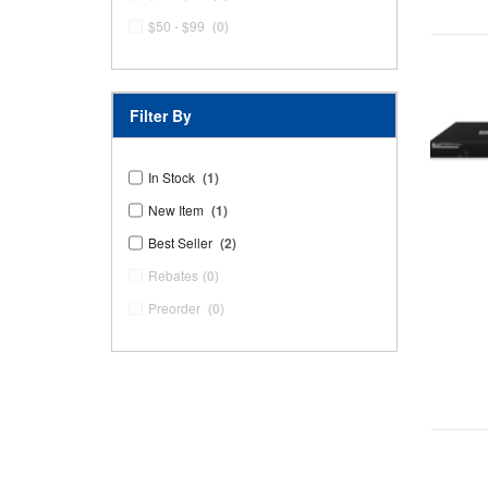
$50 - $99
(0)
Filter By
In Stock
(1)
New Item
(1)
Best Seller
(2)
Rebates
(0)
Preorder
(0)