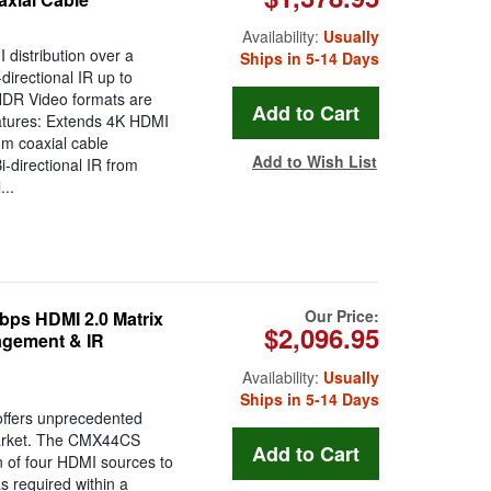
Availability:
Usually
distribution over a
Ships in 5-14 Days
directional IR up to
HDR Video formats are
atures: Extends 4K HDMI
hm coaxial cable
Add to Wish List
-directional IR from
..
Our Price:
ps HDMI 2.0 Matrix
$2,096.95
agement & IR
Availability:
Usually
Ships in 5-14 Days
ffers unprecedented
market. The CMX44CS
n of four HDMI sources to
s required within a