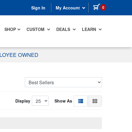
items in cart
0
Sign In
My Account
SHOP
CUSTOM
DEALS
LEARN
PLOYEE OWNED
Display
Show As