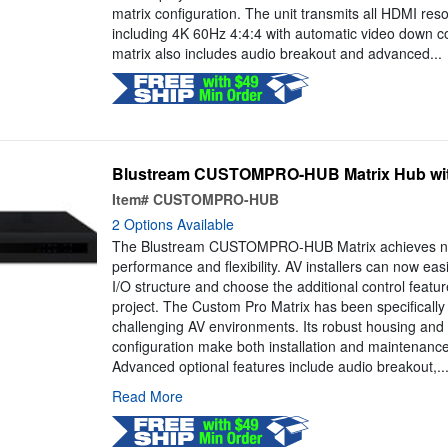
matrix configuration. The unit transmits all HDMI reso
including 4K 60Hz 4:4:4 with automatic video down 
matrix also includes audio breakout and advanced...
Blustream CUSTOMPRO-HUB Matrix Hub wit
Item#
CUSTOMPRO-HUB
2 Options Available
The Blustream CUSTOMPRO-HUB Matrix achieves new
performance and flexibility. AV installers can now easi
I/O structure and choose the additional control featur
project. The Custom Pro Matrix has been specifically
challenging AV environments. Its robust housing and 
configuration make both installation and maintenanc
Advanced optional features include audio breakout,..
Read More