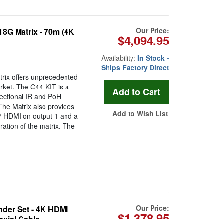
Our Price:
8G Matrix - 70m (4K
$4,094.95
Availability:
In Stock -
Ships Factory Direct
rix offers unprecedented
rket. The C44-KIT is a
ectional IR and PoH
The Matrix also provides
Add to Wish List
/ HDMI on output 1 and a
ration of the matrix. The
Our Price:
der Set - 4K HDMI
$1,378.95
axial Cable