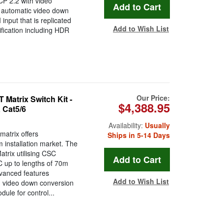
CP 2.2 with video
h automatic video down
nput that is replicated
Add to Wish List
ication including HDR
Our Price:
atrix Switch Kit -
$4,388.95
 Cat5/6
Availability:
Usually
atrix offers
Ships in 5-14 Days
installation market. The
rix utilising CSC
C up to lengths of 70m
dvanced features
Add to Wish List
, video down conversion
le for control...