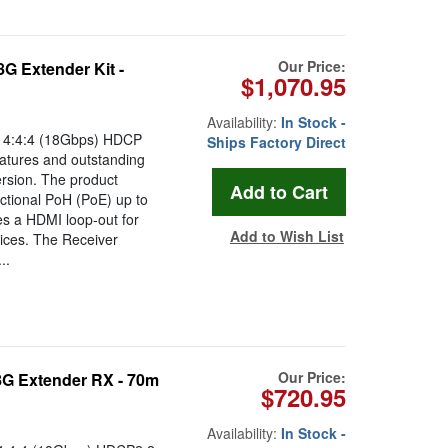
Our Price:
 Extender Kit -
$1,070.95
Availability:
In Stock -
 4:4:4 (18Gbps) HDCP
Ships Factory Direct
atures and outstanding
ersion. The product
ctional PoH (PoE) up to
es a HDMI loop-out for
Add to Wish List
vices. The Receiver
..
Our Price:
 Extender RX - 70m
$720.95
Availability:
In Stock -