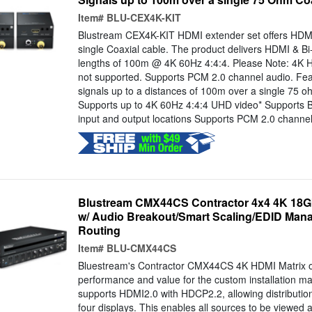
Item#
BLU-CEX4K-KIT
Blustream CEX4K-KIT HDMI extender set offers HDMI 
single Coaxial cable. The product delivers HDMI & Bi-
lengths of 100m @ 4K 60Hz 4:4:4. Please Note: 4K 
not supported. Supports PCM 2.0 channel audio. Fe
signals up to a distances of 100m over a single 75 o
Supports up to 4K 60Hz 4:4:4 UHD video* Supports Bi
input and output locations Supports PCM 2.0 channel.
Blustream CMX44CS Contractor 4x4 4K 18Gb
w/ Audio Breakout/Smart Scaling/EDID Man
Routing
Item#
BLU-CMX44CS
Bluestream's Contractor CMX44CS 4K HDMI Matrix o
performance and value for the custom installation 
supports HDMI2.0 with HDCP2.2, allowing distributio
four displays. This enables all sources to be viewed a