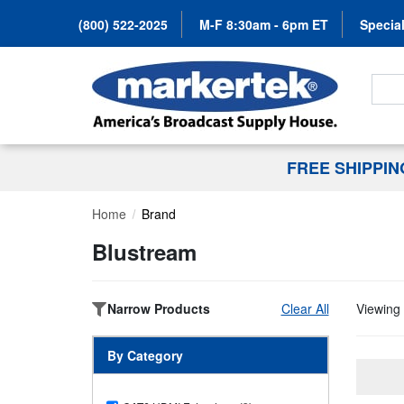
(800) 522-2025
M-F 8:30am - 6pm ET
Special
Search
FREE SHIPPI
Home
Brand
Blustream
Narrow Products
Clear All
Viewing 
By Category