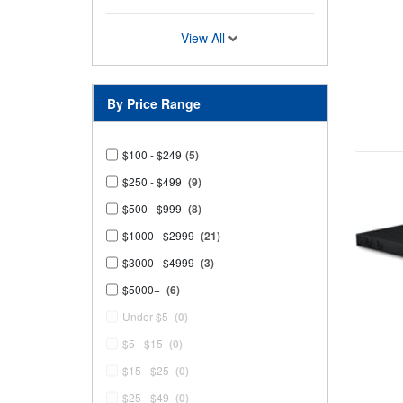
View All
By Price Range
$100 - $249
(5)
$250 - $499
(9)
$500 - $999
(8)
$1000 - $2999
(21)
$3000 - $4999
(3)
$5000+
(6)
Under $5
(0)
$5 - $15
(0)
$15 - $25
(0)
$25 - $49
(0)