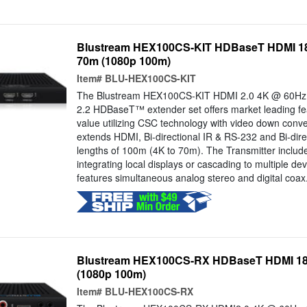
Blustream HEX100CS-KIT HDBaseT HDMI 18G
70m (1080p 100m)
Item#
BLU-HEX100CS-KIT
The Blustream HEX100CS-KIT HDMI 2.0 4K @ 60Hz
2.2 HDBaseT™ extender set offers market leading fe
value utilizing CSC technology with video down conv
extends HDMI, Bi-directional IR & RS-232 and Bi-dire
lengths of 100m (4K to 70m). The Transmitter includ
integrating local displays or cascading to multiple de
features simultaneous analog stereo and digital coax.
Blustream HEX100CS-RX HDBaseT HDMI 18G
(1080p 100m)
Item#
BLU-HEX100CS-RX