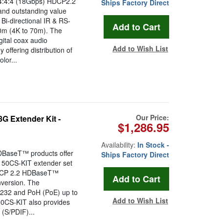
:4:4 (18Gbps) HDCP2.2
Ships Factory Direct
and outstanding value
Bi-directional IR & RS-
00m (4K to 70m). The
ital coax audio
Add to Wish List
ffering distribution of
lor...
Our Price:
 Extender Kit -
$1,286.95
Availability:
In Stock -
BaseT™ products offer
Ships Factory Direct
X150CS-KIT extender set
 HDCP 2.2 HDBaseT™
nversion. The
-232 and PoH (PoE) up to
Add to Wish List
50CS-KIT also provides
(S/PDIF)...