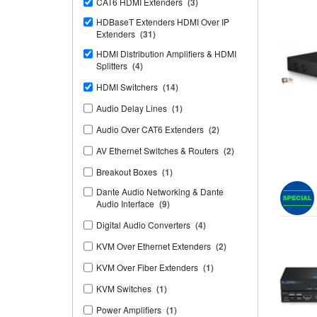
CAT6 HDMI Extenders
(3)
HDBaseT Extenders HDMI Over IP
Extenders
(31)
HDMI Distribution Amplifiers & HDMI
Splitters
(4)
HDMI Switchers
(14)
Audio Delay Lines
(1)
Audio Over CAT6 Extenders
(2)
AV Ethernet Switches & Routers
(2)
Breakout Boxes
(1)
Dante Audio Networking & Dante
Audio Interface
(9)
Digital Audio Converters
(4)
KVM Over Ethernet Extenders
(2)
KVM Over Fiber Extenders
(1)
KVM Switches
(1)
Power Amplifiers
(1)