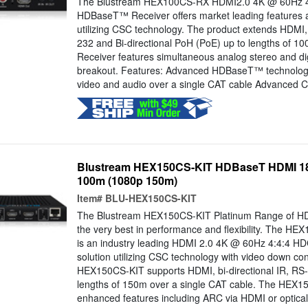
The Blustream HEX100CS-RX HDMI2.0 4K @ 60Hz 4
HDBaseT™ Receiver offers market leading features 
utilizing CSC technology. The product extends HDMI, 
232 and Bi-directional PoH (PoE) up to lengths of 1
Receiver features simultaneous analog stereo and dig
breakout. Features: Advanced HDBaseT™ technology o
video and audio over a single CAT cable Advanced Co
Blustream HEX150CS-KIT HDBaseT HDMI 18G
100m (1080p 150m)
Item#
BLU-HEX150CS-KIT
The Blustream HEX150CS-KIT Platinum Range of HD
the very best in performance and flexibility. The HE
is an industry leading HDMI 2.0 4K @ 60Hz 4:4:4
solution utilizing CSC technology with video down co
HEX150CS-KIT supports HDMI, bi-directional IR, RS
lengths of 150m over a single CAT cable. The HEX1
enhanced features including ARC via HDMI or optical 