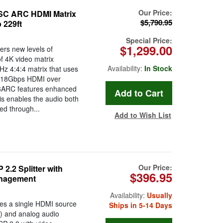
Our Price:
C ARC HDMI Matrix
$5,790.95
 229ft
Special Price:
$1,299.00
s new levels of
f 4K video matrix
Availability:
In Stock
z 4:4:4 matrix that uses
r 18Gbps HDMI over
6ARC features enhanced
is enables the audio both
ed through...
Add to Wish List
Our Price:
.2 Splitter with
$396.95
anagement
Availability:
Usually
tes a single HDMI source
Ships in 5-14 Days
F) and analog audio