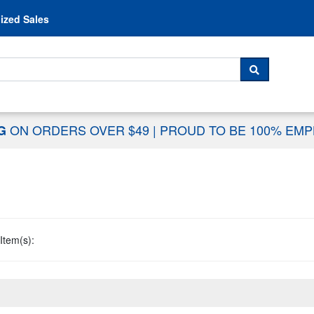
Skip to content
ized Sales
 For...
SEARCH
ON ORDERS OVER $49
|
PROUD TO BE 100% EM
NG
Item(s):