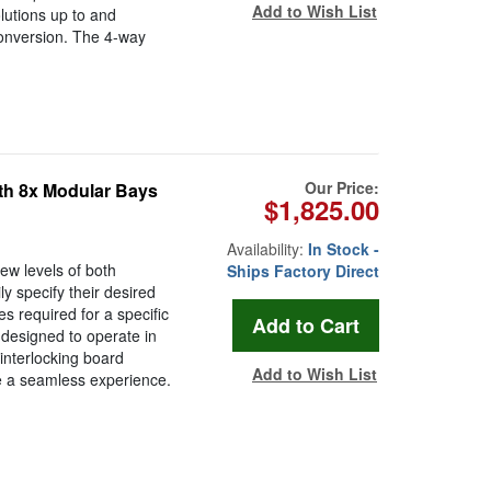
Add to Wish List
lutions up to and
conversion. The 4-way
Our Price:
h 8x Modular Bays
$1,825.00
Availability:
In Stock -
 levels of both
Ships Factory Direct
ly specify their desired
es required for a specific
 designed to operate in
interlocking board
Add to Wish List
e a seamless experience.
.