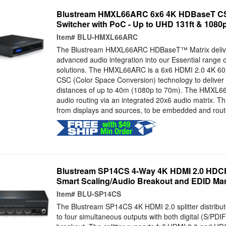
Blustream HMXL66ARC 6x6 4K HDBaseT CS
Switcher with PoC - Up to UHD 131ft & 1080p
Item#
BLU-HMXL66ARC
The Blustream HMXL66ARC HDBaseT™ Matrix deliver
advanced audio integration into our Essential range o
solutions. The HMXL66ARC is a 6x6 HDMI 2.0 4K 60H
CSC (Color Space Conversion) technology to delive
distances of up to 40m (1080p to 70m). The HMXL6
audio routing via an integrated 20x6 audio matrix. Th
from displays and sources, to be embedded and rout
Blustream SP14CS 4-Way 4K HDMI 2.0 HDCP 2
Smart Scaling/Audio Breakout and EDID M
Item#
BLU-SP14CS
The Blustream SP14CS 4K HDMI 2.0 splitter distribu
to four simultaneous outputs with both digital (S/PDI