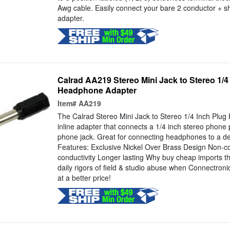
Awg cable. Easily connect your bare 2 conductor + sh
adapter.
Calrad AA219 Stereo Mini Jack to Stereo 1/4
Headphone Adapter
Item#
AA219
The Calrad Stereo Mini Jack to Stereo 1/4 Inch Plu
inline adapter that connects a 1/4 inch stereo phone p
phone jack. Great for connecting headphones to a dev
Features: Exclusive Nickel Over Brass Design Non-co
conductivity Longer lasting Why buy cheap imports th
daily rigors of field & studio abuse when Connectronic
at a better price!