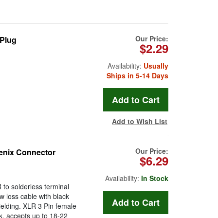
Our Price:
 Plug
$2.29
Availability:
Usually
Ships in 5-14 Days
Add to Wish List
Our Price:
enix Connector
$6.29
Availability:
In Stock
to solderless terminal
w loss cable with black
ielding. XLR 3 Pin female
ck, accepts up to 18-22