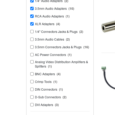
1/4" Audio Adapters
(2)
3.5mm Audio Adapters
(10)
RCA Audio Adapters
(1)
XLR Adapters
(4)
1/4" Connectors Jacks & Plugs
(2)
3.5mm Audio Cables
(2)
3.5mm Connectors Jacks & Plugs
(16)
AC Power Connectors
(1)
Analog Video Distribution Amplifiers &
Splitters
(1)
BNC Adapters
(4)
Crimp Tools
(1)
DIN Connectors
(1)
D-Sub Connectors
(2)
DVI Adapters
(3)