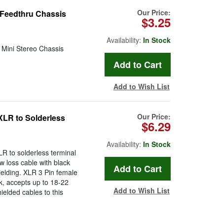
Our Price:
 Feedthru Chassis
$3.25
Availability:
In Stock
o Mini Stereo Chassis
Add to Wish List
Our Price:
XLR to Solderless
$6.29
Availability:
In Stock
R to solderless terminal
w loss cable with black
ielding. XLR 3 Pin female
ck, accepts up to 18-22
Add to Wish List
ielded cables to this