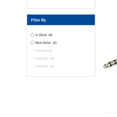
Filter By
In Stock
(8)
Best Seller
(5)
Rebates
(0)
New Item
(0)
Preorder
(0)