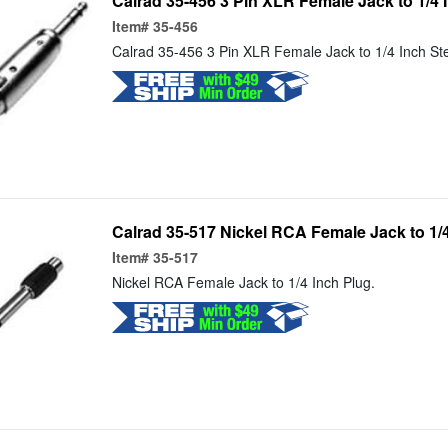
Calrad 35-456 3 Pin XLR Female Jack to 1/4 
Item#
35-456
Calrad 35-456 3 Pin XLR Female Jack to 1/4 Inch St
Calrad 35-517 Nickel RCA Female Jack to 1/
Item#
35-517
Nickel RCA Female Jack to 1/4 Inch Plug.