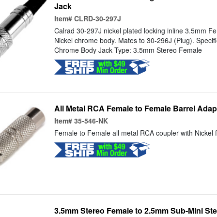
Jack
Item#
CLRD-30-297J
Calrad 30-297J nickel plated locking inline 3.5mm F
Nickel chrome body. Mates to 30-296J (Plug). Specific
Chrome Body Jack Type: 3.5mm Stereo Female
All Metal RCA Female to Female Barrel Adap
Item#
35-546-NK
Female to Female all metal RCA coupler with Nickel f
3.5mm Stereo Female to 2.5mm Sub-Mini Ste