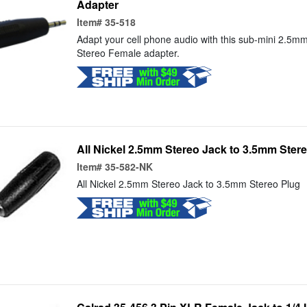
Adapter
Item#
35-518
Adapt your cell phone audio with this sub-mini 2.5
Stereo Female adapter.
All Nickel 2.5mm Stereo Jack to 3.5mm Ster
Item#
35-582-NK
All Nickel 2.5mm Stereo Jack to 3.5mm Stereo Plug