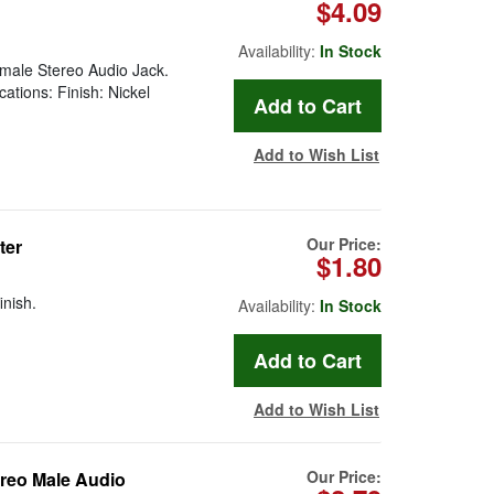
$4.09
Availability:
In Stock
emale Stereo Audio Jack.
ations: Finish: Nickel
Add to Wish List
Our Price:
ter
$1.80
inish.
Availability:
In Stock
Add to Wish List
Our Price:
reo Male Audio