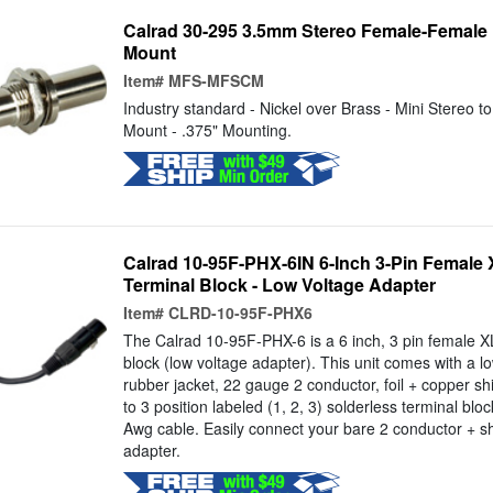
Calrad 30-295 3.5mm Stereo Female-Female
Mount
Item#
MFS-MFSCM
Industry standard - Nickel over Brass - Mini Stereo t
Mount - .375" Mounting.
Calrad 10-95F-PHX-6IN 6-Inch 3-Pin Female 
Terminal Block - Low Voltage Adapter
Item#
CLRD-10-95F-PHX6
The Calrad 10-95F-PHX-6 is a 6 inch, 3 pin female XL
block (low voltage adapter). This unit comes with a lo
rubber jacket, 22 gauge 2 conductor, foil + copper sh
to 3 position labeled (1, 2, 3) solderless terminal blo
Awg cable. Easily connect your bare 2 conductor + sh
adapter.