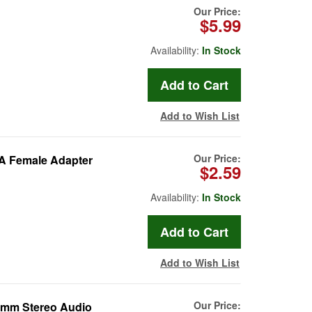
Our Price:
$5.99
Availability:
In Stock
Add to Wish List
Our Price:
CA Female Adapter
$2.59
Availability:
In Stock
Add to Wish List
Our Price:
.5mm Stereo Audio