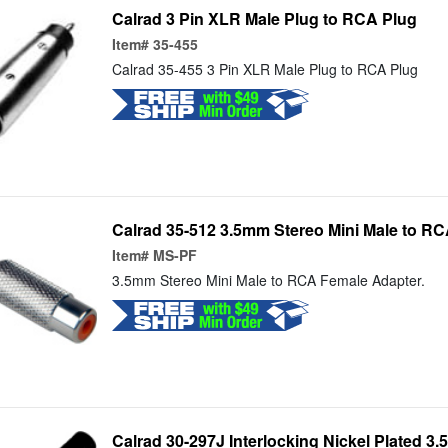
Calrad 3 Pin XLR Male Plug to RCA Plug
Item#
35-455
Calrad 35-455 3 Pin XLR Male Plug to RCA Plug
Calrad 35-512 3.5mm Stereo Mini Male to R
Item#
MS-PF
3.5mm Stereo Mini Male to RCA Female Adapter.
Calrad 30-297J Interlocking Nickel Plated 3