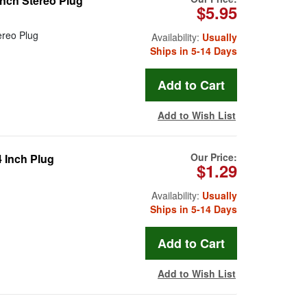
Inch Stereo Plug
$5.95
ereo Plug
Availability:
Usually
Ships in 5-14 Days
Add to Wish List
Our Price:
4 Inch Plug
$1.29
Availability:
Usually
Ships in 5-14 Days
Add to Wish List