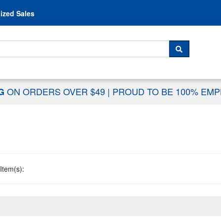
Skip to content
ized Sales
 For...
SEARCH
ON ORDERS OVER $49
|
PROUD TO BE 100% EM
NG
Item(s):