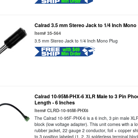
Calrad 3.5 mm Stereo Jack to 1/4 Inch Mono
Item#
35-564
3.5 mm Stereo Jack to 1/4 Inch Mono Plug
Calrad 10-95M-PHX-6 XLR Male to 3 Pin Pho
Length - 6 Inches
Item#
CLRD-10-95M-PHX6
The Calrad 10-95F-PHX-6 is a 6 inch, 3 pin male XLR 
block (low voltage adapter). This unit comes with a lo
rubber jacket, 22 gauge 2 conductor, foil + copper sh
to 3 position labeled (1, 2, 3) solderless terminal blo