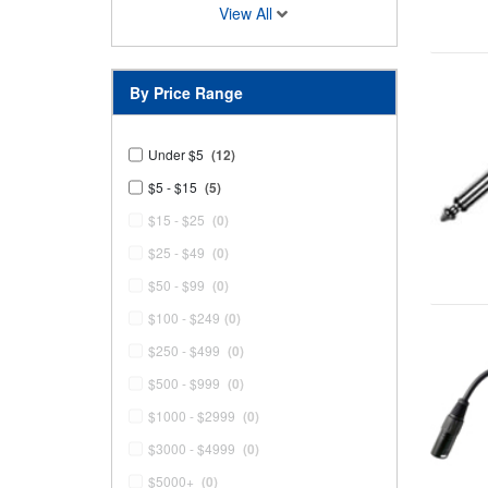
View All
By Price Range
Under $5
(12)
$5 - $15
(5)
$15 - $25
(0)
$25 - $49
(0)
$50 - $99
(0)
$100 - $249
(0)
$250 - $499
(0)
$500 - $999
(0)
$1000 - $2999
(0)
$3000 - $4999
(0)
$5000+
(0)