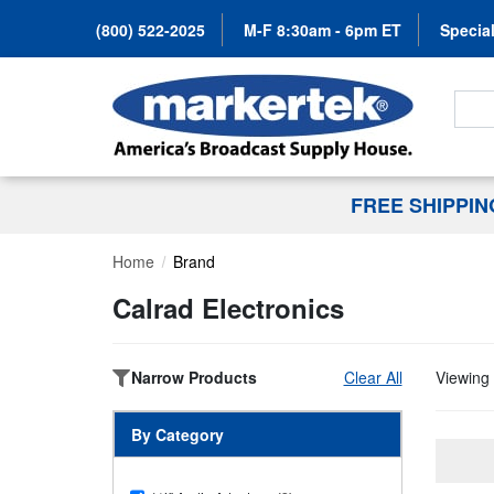
(800) 522-2025
M-F 8:30am - 6pm ET
Special
Search
FREE SHIPPI
Home
Brand
Calrad Electronics
Narrow Products
Clear All
Viewing 
By Category