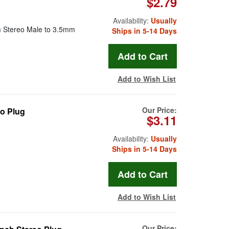
$2.79
Availability:
Usually
mm Stereo Male to 3.5mm
Ships in 5-14 Days
Add to Wish List
Our Price:
eo Plug
$3.11
Availability:
Usually
Ships in 5-14 Days
Add to Wish List
Our Price: