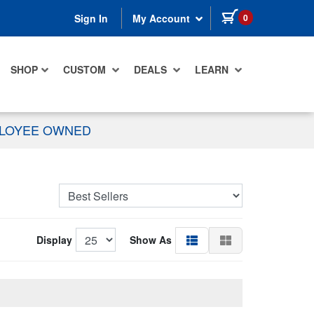
items in cart
0
Sign In
My Account
SHOP
CUSTOM
DEALS
LEARN
PLOYEE OWNED
Display
Show As