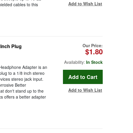
Add to Wish List
ielded cables to this
Our Price:
 Inch Plug
$1.80
Availability:
In Stock
g Headphone Adapter is an
lug to a 1/8 inch stereo
ices stereo jack input.
rrosive Better
Add to Wish List
at don't stand up to the
s offers a better adapter