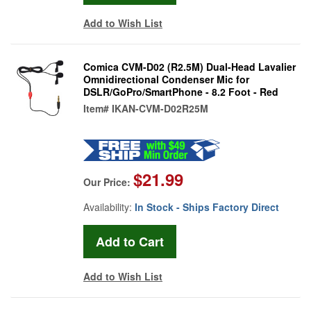
Add to Wish List
Comica CVM-D02 (R2.5M) Dual-Head Lavalier
Omnidirectional Condenser Mic for
DSLR/GoPro/SmartPhone - 8.2 Foot - Red
Item#
IKAN-CVM-D02R25M
$21.99
Our Price:
Availability:
In Stock - Ships Factory Direct
Add to Wish List