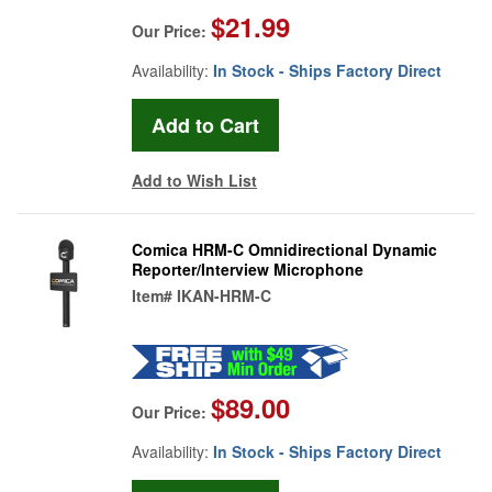
$21.99
Our Price:
Availability:
In Stock - Ships Factory Direct
Add to Wish List
Comica HRM-C Omnidirectional Dynamic
Reporter/Interview Microphone
Item#
IKAN-HRM-C
$89.00
Our Price:
Availability:
In Stock - Ships Factory Direct