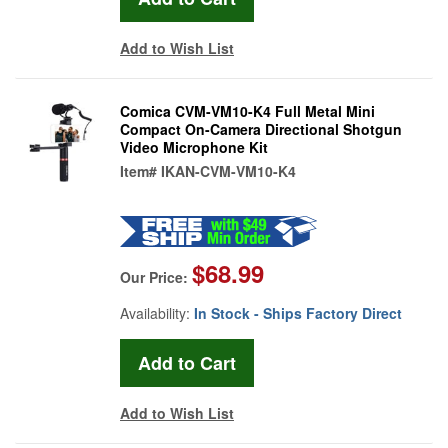
Add to Wish List
Comica CVM-VM10-K4 Full Metal Mini
Compact On-Camera Directional Shotgun
Video Microphone Kit
Item#
IKAN-CVM-VM10-K4
$68.99
Our Price:
Availability:
In Stock - Ships Factory Direct
Add to Wish List