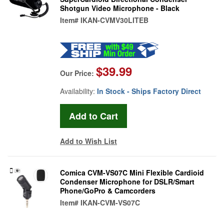
Shotgun Video Microphone - Black
Item#
IKAN-CVMV30LITEB
$39.99
Our Price:
Availability:
In Stock - Ships Factory Direct
Add to Wish List
Comica CVM-VS07C Mini Flexible Cardioid
Condenser Microphone for DSLR/Smart
Phone/GoPro & Camcorders
Item#
IKAN-CVM-VS07C