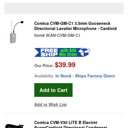
Comica CVM-GM-C1 3.5mm Gooseneck
Directional Lavalier Microphone - Cardioid
Item#
IKAN-CVM-GM-C1
$39.99
Our Price:
Availability:
In Stock - Ships Factory Direct
Add to Wish List
Comica CVM-V30 LITE B Electret
SuperCardioid Directional Condenser