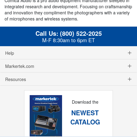
Comica Audio is a pro audio equipment manufacturer steeped in
integrated research and development. Focusing on craftsmanship
and innovation they compliment the photographers with a variety
of microphones and wireless systems.
Call Us:
(800) 522-2025
M-F 8:30am to 6pm ET
Help
Markertek.com
Resources
Download the
NEWEST
CATALOG