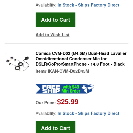
Availability:
In Stock - Ships Factory Direct
Add to Wish List
Comica CVM-D02 (B4.5M) Dual-Head Lavalier
Omnidirectional Condenser Mic for
DSLR/GoPro/SmartPhone - 14.8 Foot - Black
Item#
IKAN-CVM-D02B45M
$25.99
Our Price:
Availability:
In Stock - Ships Factory Direct