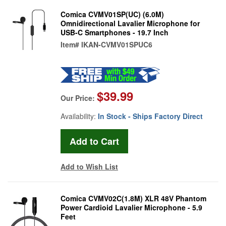
Comica CVMV01SP(UC) (6.0M)
Omnidirectional Lavalier Microphone for
USB-C Smartphones - 19.7 Inch
Item#
IKAN-CVMV01SPUC6
$39.99
Our Price:
Availability:
In Stock - Ships Factory Direct
Add to Wish List
Comica CVMV02C(1.8M) XLR 48V Phantom
Power Cardioid Lavalier Microphone - 5.9
Feet