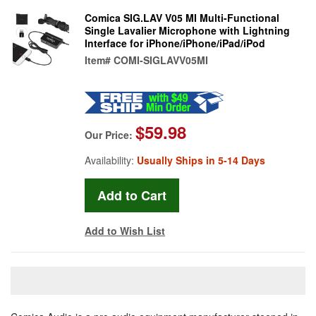
Comica SIG.LAV V05 MI Multi-Functional
Single Lavalier Microphone with Lightning
Interface for iPhone/iPhone/iPad/iPod
Item#
COMI-SIGLAVV05MI
$59.98
Our Price:
Availability:
Usually Ships in 5-14 Days
Add to Wish List