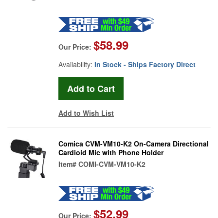
$58.99
Our Price:
Availability:
In Stock - Ships Factory Direct
Add to Wish List
Comica CVM-VM10-K2 On-Camera Directional
Cardioid Mic with Phone Holder
Item#
COMI-CVM-VM10-K2
$52.99
Our Price: