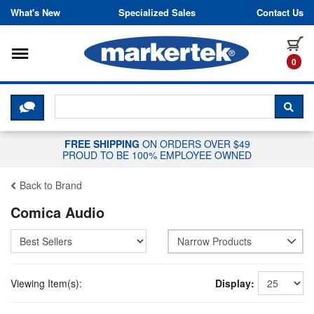
Skip to content
What's New
Specialized Sales
Contact Us
Toggle navigation
it
0
CLICK HERE TO CHAT WITH A LIV
SEA
FREE SHIPPING
ON ORDERS OVER $49
PROUD TO BE 100% EMPLOYEE OWNED
Back to Brand
Comica Audio
Narrow Products
Viewing Item(s):
Display: