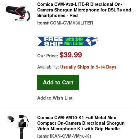
Comica CVM-V30-LITE-R Directional On-
Camera Shotgun Microphone for DSLRs and
Smartphones - Red
Item#
COMI-CVMV30LITER
$39.99
Our Price:
Availability:
Usually Ships in 5-14 Days
Add to Wish List
Comica CVM-VM10-K1 Full Metal Mini
Compact On-Camera Directional Shotgun
Video Microphone Kit with Grip Handle
Item#
IKAN-CVM-VM10-K1