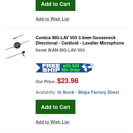
Add to Wish List
Comica SIG-LAV V03 3.5mm Gooseneck
Directional - Cardioid - Lavalier Microphone
Item#
IKAN-SIG-LAV-V03
$23.98
Our Price:
Availability:
In Stock - Ships Factory Direct
Add to Wish List