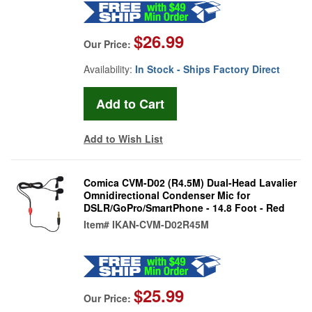
$26.99
Our Price:
Availability:
In Stock - Ships Factory Direct
Add to Wish List
Comica CVM-D02 (R4.5M) Dual-Head Lavalier
Omnidirectional Condenser Mic for
DSLR/GoPro/SmartPhone - 14.8 Foot - Red
Item#
IKAN-CVM-D02R45M
$25.99
Our Price: