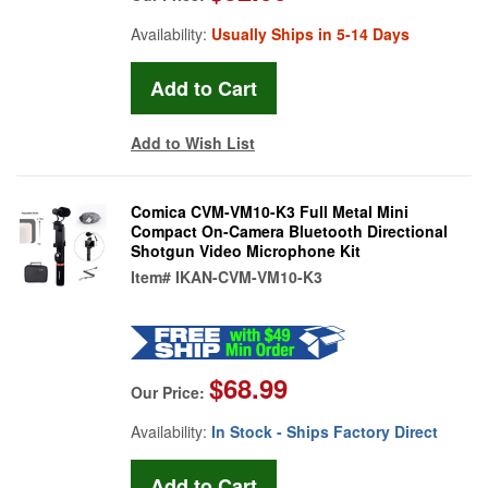
Availability:
Usually Ships in 5-14 Days
Add to Wish List
Comica CVM-VM10-K3 Full Metal Mini
Compact On-Camera Bluetooth Directional
Shotgun Video Microphone Kit
Item#
IKAN-CVM-VM10-K3
$68.99
Our Price:
Availability:
In Stock - Ships Factory Direct