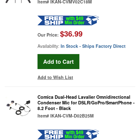
Item#
IKAN-CVMV02C18M
$36.99
Our Price:
Availability:
In Stock - Ships Factory Direct
Add to Wish List
Comica Dual-Head Lavalier Omnidirectional
Condenser Mic for DSLR/GoPro/SmartPhone -
8.2 Foot - Black
Item#
IKAN-CVM-D02B25M