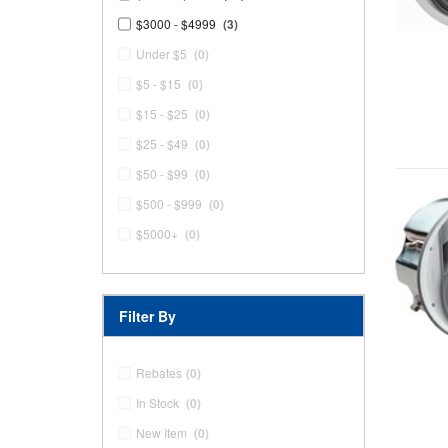
$3000 - $4999
(3)
Under $5
(0)
$5 - $15
(0)
$15 - $25
(0)
$25 - $49
(0)
$50 - $99
(0)
$500 - $999
(0)
$5000+
(0)
Filter By
Rebates
(0)
In Stock
(0)
New Item
(0)