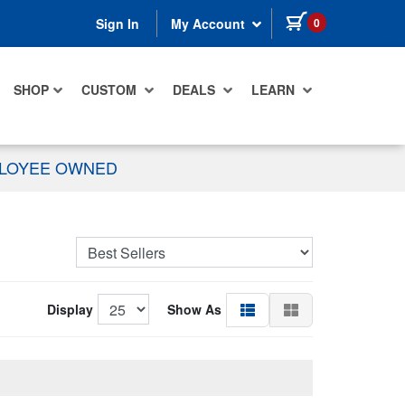
items in cart
0
Sign In
My Account
SHOP
CUSTOM
DEALS
LEARN
PLOYEE OWNED
Display
Show As