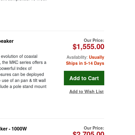
Our Price:
peaker
$1,555.00
volution of coaxial
Availability:
Usually
, the MKC series offers a
Ships in 5-14 Days
 powerful index of
losures can be deployed
 use of an pan & tilt wall
clude a pole stand mount
Add to Wish List
Our Price:
ker - 1000W
$2,705.00