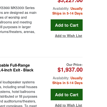
K5366i MK5300i Series
Availability:
Usually
ems are designed as main
Ships in 5-14 Days
ses of worship and
ballrooms and meeting
ill purposes in larger
riums/theaters, arenas,
Add to Wish List
Our Price:
able Full-Range
$1,937.00
-Inch Exit - Black
Availability:
Usually
al loudspeaker systems
Ships in 5-14 Days
, including small houses
ystems, hotel ballrooms
stributed or fill purposes
nd auditoriums/theaters,
Add to Wish List
ment complexes. To meet