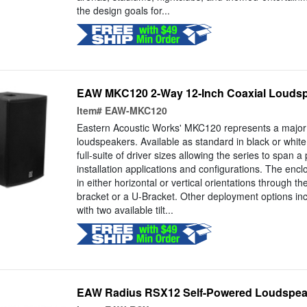
the design goals for...
EAW MKC120 2-Way 12-Inch Coaxial Louds
Item#
EAW-MKC120
Eastern Acoustic Works' MKC120 represents a major e
loudspeakers. Available as standard in black or white
full-suite of driver sizes allowing the series to span a
installation applications and configurations. The enc
in either horizontal or vertical orientations through the
bracket or a U-Bracket. Other deployment options in
with two available tilt...
EAW Radius RSX12 Self-Powered Loudspea