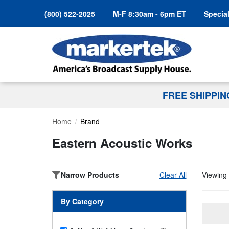
(800) 522-2025
M-F 8:30am - 6pm ET
Special
Search
FREE SHIPPI
Home
Brand
Eastern Acoustic Works
Narrow Products
Clear All
Viewing 
By Category