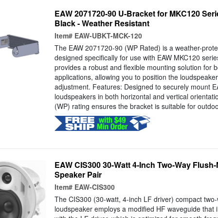
EAW 2071720-90 U-Bracket for MKC120 Seri
Black - Weather Resistant
Item#
EAW-UBKT-MCK-120
The EAW 2071720-90 (WP Rated) is a weather-prote
designed specifically for use with EAW MKC120 series
provides a robust and flexible mounting solution for 
applications, allowing you to position the loudspeaker
adjustment. Features: Designed to securely mount
loudspeakers in both horizontal and vertical orientat
(WP) rating ensures the bracket is suitable for outdoor
EAW CIS300 30-Watt 4-Inch Two-Way Flush-
Speaker Pair
Item#
EAW-CIS300
The CIS300 (30-watt, 4-inch LF driver) compact two-
loudspeaker employs a modified HF waveguide that i