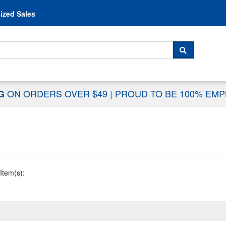
Skip to content
ized Sales
 For...
SEARCH
ON ORDERS OVER $49
|
PROUD TO BE 100% EM
NG
Item(s):