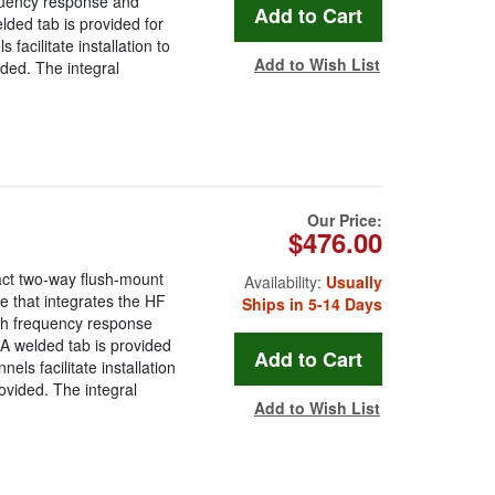
equency response and
lded tab is provided for
facilitate installation to
Add to Wish List
vided. The integral
Our Price:
$476.00
ct two-way flush-mount
Availability:
Usually
 that integrates the HF
Ships in 5-14 Days
oth frequency response
 A welded tab is provided
els facilitate installation
provided. The integral
Add to Wish List