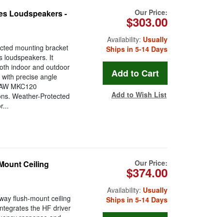
Our Price:
es Loudspeakers -
$303.00
Availability:
Usually
cted mounting bracket
Ships in 5-14 Days
 loudspeakers. It
both indoor and outdoor
 with precise angle
 EAW MKC120
Add to Wish List
ions. Weather-Protected
...
Our Price:
Mount Ceiling
$374.00
Availability:
Usually
way flush-mount ceiling
Ships in 5-14 Days
ntegrates the HF driver