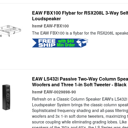
EAW FBX100 Flybar for RSX208L 3-Way Sel
Loudspeaker
Item#
EAW-FBX100
The EAW FBX100 is a flybar for the RSX208L speake
EAW LS432i Passive Two-Way Column Speake
Woofers and Three 1-in Soft Tweeter - Black
Item#
EAW-0029898-90
Refresh on a Classic Column Speaker EAW's LS432i
Loudspeaker System brings the classic column speak
Sophisticated frequency shading and all-pass filtering
woofers and 3x 1-in soft dome tweeters, maximizing th
source coupling while eliminating grading lobes. Like
speakers of the '50's and 60's, the LS Series was de