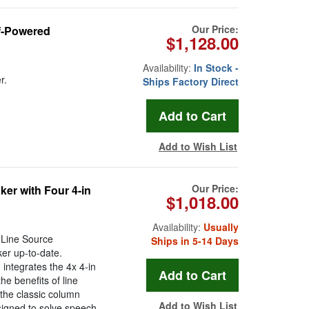
Our Price:
f-Powered
$1,128.00
Availability:
In Stock -
r.
Ships Factory Direct
Add to Wish List
Our Price:
r with Four 4-in
$1,018.00
Availability:
Usually
 Line Source
Ships in 5-14 Days
er up-to-date.
 integrates the 4x 4-in
e benefits of line
 the classic column
Add to Wish List
signed to solve speech-