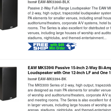
Item#
EAW-MK5366I-BLK
Passive 2-Way Full-Range Loudspeaker The EAW M
of 2-way, high output, trapezoidal loudspeaker syst
PA elements for smaller venues, including small hou
auditoriums/theaters, corporate A/V systems, hotel 
rooms. The Series is also excellent for distributed or f
venues, including large houses of worship and audito
stadiums, nightclubs, and themed-entertainment...
EAW MK5394i Passive 15-Inch 2-Way Bi-Amp
Loudspeaker with One 12-Inch LF and One 1.4
Item#
EAW-MK5394-BK
The MK5300i Series of 2-way, high output, trapezoid
are designed as main PA elements for smaller venues
of worship and auditoriums/theaters, corporate A/V s
and meeting rooms. The Series is also excellent for di
in larger venues, including large houses of worship a
arenas, stadiums, nightclubs, and themed-entertain