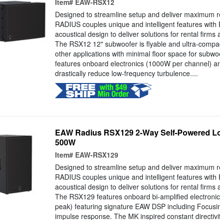
Item#
EAW-RSX12
Designed to streamline setup and deliver maximum r
RADIUS couples unique and intelligent features with
acoustical design to deliver solutions for rental firms
The RSX12 12" subwoofer is flyable and ultra-compact,
other applications with minimal floor space for sub
features onboard electronics (1000W per channel) and
drastically reduce low-frequency turbulence....
EAW Radius RSX129 2-Way Self-Powered Lo
500W
Item#
EAW-RSX129
Designed to streamline setup and deliver maximum r
RADIUS couples unique and intelligent features with
acoustical design to deliver solutions for rental firms
The RSX129 features onboard bi-amplified electro
peak) featuring signature EAW DSP including Focusin
impulse response. The MK inspired constant directivi