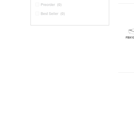
Preorder
(0)
Best Seller
(0)