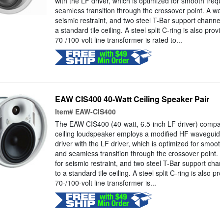
with the LF driver, which is optimized for smooth fr
seamless transition through the crossover point. A we
seismic restraint, and two steel T-Bar support channels 
a standard tile ceiling. A steel split C-ring is also pro
70-/100-volt line transformer is rated to...
EAW CIS400 40-Watt Ceiling Speaker Pair
Item#
EAW-CIS400
The EAW CIS400 (40-watt, 6.5-inch LF driver) compa
ceiling loudspeaker employs a modified HF waveguide
driver with the LF driver, which is optimized for smo
and seamless transition through the crossover point.
for seismic restraint, and two steel T-Bar support chann
to a standard tile ceiling. A steel split C-ring is also 
70-/100-volt line transformer is...