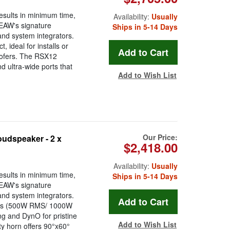
esults in minimum time,
Availability:
Usually
 EAW's signature
Ships in 5-14 Days
 and system integrators.
 ideal for installs or
woofers. The RSX12
 ultra-wide ports that
Add to Wish List
Our Price:
udspeaker - 2 x
$2,418.00
Availability:
Usually
esults in minimum time,
Ships in 5-14 Days
 EAW's signature
 and system integrators.
nics (500W RMS/ 1000W
g and DynO for pristine
Add to Wish List
ty horn offers 90°x60°