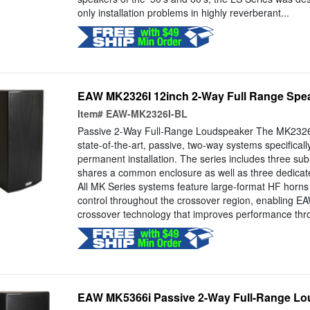
only installation problems in highly reverberant...
EAW MK2326I 12inch 2-Way Full Range Spea
Item#
EAW-MK2326I-BL
Passive 2-Way Full-Range Loudspeaker The MK2326
state-of-the-art, passive, two-way systems specificall
permanent installation. The series includes three sub
shares a common enclosure as well as three dedica
All MK Series systems feature large-format HF horns 
control throughout the crossover region, enabling 
crossover technology that improves performance thro
EAW MK5366i Passive 2-Way Full-Range Lou