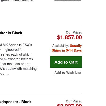
Our Price:
ker In Black
$1,857.00
I MK Series is EAW's
Availability:
Usually
y engineered for
Ships in 5-14 Days
-series each of which
ted subwoofer systems.
that maintain pattern
EAW's beamwidth matching
Add to Wish List
ugh...
Our Price:
dspeaker - Black
$3,227.00