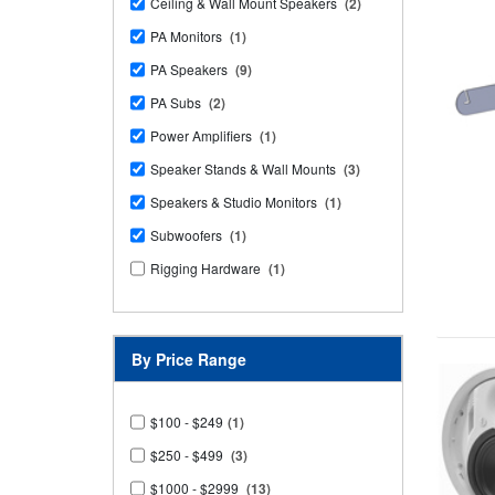
Ceiling & Wall Mount Speakers
(2)
PA Monitors
(1)
PA Speakers
(9)
PA Subs
(2)
Power Amplifiers
(1)
Speaker Stands & Wall Mounts
(3)
Speakers & Studio Monitors
(1)
Subwoofers
(1)
Rigging Hardware
(1)
By Price Range
$100 - $249
(1)
$250 - $499
(3)
$1000 - $2999
(13)