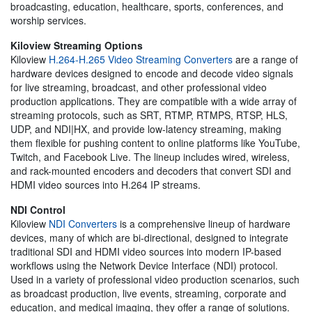
broadcasting, education, healthcare, sports, conferences, and
worship services.
Kiloview Streaming Options
Kiloview
H.264-H.265 Video Streaming Converters
are a range of
hardware devices designed to encode and decode video signals
for live streaming, broadcast, and other professional video
production applications. They are compatible with a wide array of
streaming protocols, such as SRT, RTMP, RTMPS, RTSP, HLS,
UDP, and NDI|HX, and provide low-latency streaming, making
them flexible for pushing content to online platforms like YouTube,
Twitch, and Facebook Live. The lineup includes wired, wireless,
and rack-mounted encoders and decoders that convert SDI and
HDMI video sources into H.264 IP streams.
NDI Control
Kiloview
NDI Converters
is a comprehensive lineup of hardware
devices, many of which are bi-directional, designed to integrate
traditional SDI and HDMI video sources into modern IP-based
workflows using the Network Device Interface (NDI) protocol.
Used in a variety of professional video production scenarios, such
as broadcast production, live events, streaming, corporate and
education, and medical imaging, they offer a range of solutions.