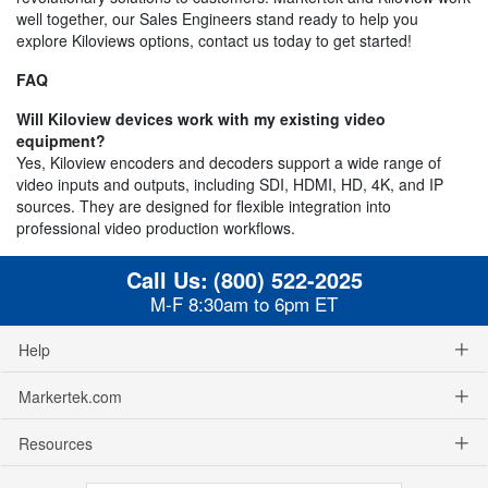
well together, our Sales Engineers stand ready to help you
explore Kiloviews options, contact us today to get started!
FAQ
Will Kiloview devices work with my existing video
equipment?
Yes, Kiloview encoders and decoders support a wide range of
video inputs and outputs, including SDI, HDMI, HD, 4K, and IP
sources. They are designed for flexible integration into
professional video production workflows.
Call Us:
(800) 522-2025
M-F 8:30am to 6pm ET
Help
Markertek.com
Resources