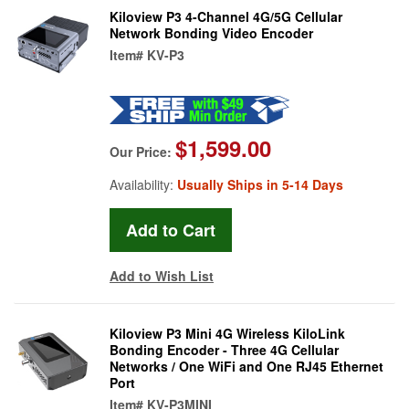
Kiloview P3 4-Channel 4G/5G Cellular
Network Bonding Video Encoder
Item#
KV-P3
$1,599.00
Our Price:
Availability:
Usually Ships in 5-14 Days
Add to Wish List
Kiloview P3 Mini 4G Wireless KiloLink
Bonding Encoder - Three 4G Cellular
Networks / One WiFi and One RJ45 Ethernet
Port
Item#
KV-P3MINI