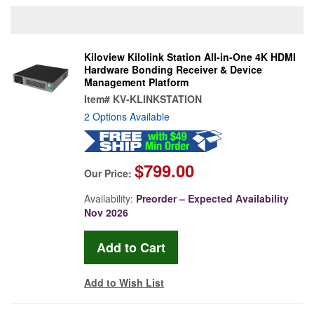
Kiloview Kilolink Station All-in-One 4K HDMI
Hardware Bonding Receiver & Device
Management Platform
Item#
KV-KLINKSTATION
2 Options Available
$799.00
Our Price:
Availability:
Preorder – Expected Availability
Nov 2026
Add to Wish List