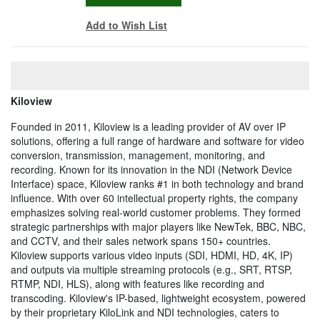
Add to Wish List
Kiloview
Founded in 2011, Kiloview is a leading provider of AV over IP
solutions, offering a full range of hardware and software for video
conversion, transmission, management, monitoring, and
recording. Known for its innovation in the NDI (Network Device
Interface) space, Kiloview ranks #1 in both technology and brand
influence. With over 60 intellectual property rights, the company
emphasizes solving real-world customer problems. They formed
strategic partnerships with major players like NewTek, BBC, NBC,
and CCTV, and their sales network spans 150+ countries.
Kiloview supports various video inputs (SDI, HDMI, HD, 4K, IP)
and outputs via multiple streaming protocols (e.g., SRT, RTSP,
RTMP, NDI, HLS), along with features like recording and
transcoding. Kiloview's IP-based, lightweight ecosystem, powered
by their proprietary KiloLink and NDI technologies, caters to