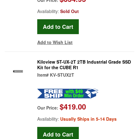
Availability:
Sold Out
Add to Wish List
Kiloview ST-UX-2T 2TB Industrial Grade SSD
Kit for the CUBE R1
Item#
KV-STUX2T
$419.00
Our Price:
Availability:
Usually Ships in 5-14 Days