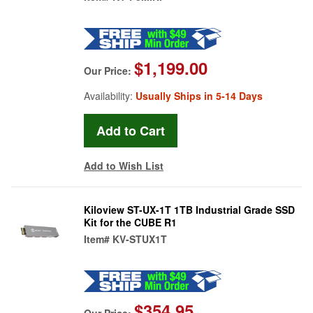
$1,199.00
Our Price:
Availability:
Usually Ships in 5-14 Days
Add to Wish List
Kiloview ST-UX-1T 1TB Industrial Grade SSD
Kit for the CUBE R1
Item#
KV-STUX1T
$354.95
Our Price: