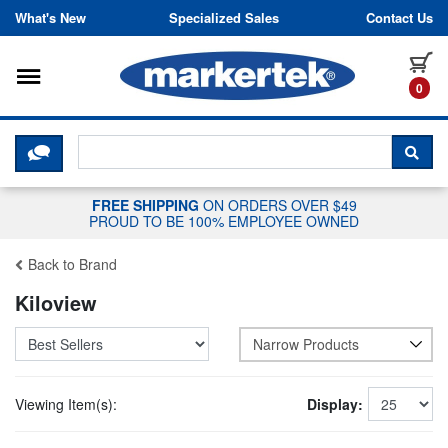
Skip to content
What's New
Specialized Sales
Contact Us
Toggle navigation
it
0
CLICK HERE TO CHAT WITH A LIV
SEA
FREE SHIPPING
ON ORDERS OVER $49
PROUD TO BE 100% EMPLOYEE OWNED
Back to Brand
Kiloview
Narrow Products
Viewing Item(s):
Display: