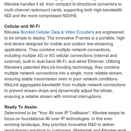
Kiloview handles it all, from compact bi-directional converters to
multi-channel rackmount cards, supporting both high-bandwidth
NDI and the more compressed NDI|HX.
Cellular and Wi-Fi
Kiloview
Bonded Cellular Data & Video Encoders
are engineered
to be simple to deploy. The innovative P-series is a portable, high-
end device designed for mobile and outdoor live-streaming
applications. They combine multiple network connections,
including multiple 4G or 5G cellular connections (internal and
external), built-in dual-band Wi-Fi, and wired Ethernet. Utilizing
Kiloview's patented KiloLink bonding technology, they combine
multiple network connections into a single, more reliable stream,
ensuring stable transmission even in poor network conditions.
KiloLink aggregates bandwidth from multiple network connections
to prevent stream drops and dynamically adjust the bitrate,
ensuring a reliable stream with minimal interruptions.
Ready To Assist
Determined to be "Your AV over IP Trailblazer", Kiloview keeps its
focus on foundational AV over IP technologies. In this ever-
evolving landscape, they prioritize innovative R&D to deliver
revolutionary solutions to customers. Markertek and Kiloview work