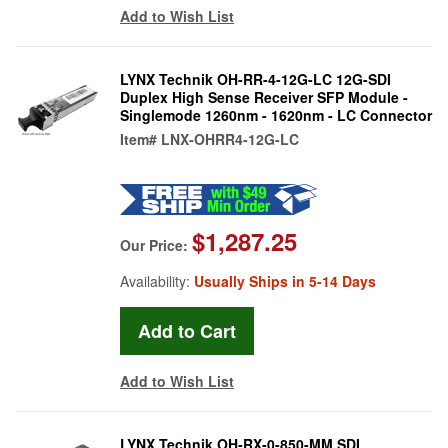
Add to Wish List
LYNX Technik OH-RR-4-12G-LC 12G-SDI
Duplex High Sense Receiver SFP Module -
Singlemode 1260nm - 1620nm - LC Connector
Item#
LNX-OHRR4-12G-LC
$1,287.25
Our Price:
Availability:
Usually Ships in 5-14 Days
Add to Wish List
LYNX Technik OH-RX-0-850-MM SDI