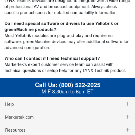
LYNX Technik devices are designed to integrate with a wide range
of professional AV and broadcast equipment. Always check
specific product specs for detailed compatibility information.
Do I need special software or drivers to use Yellobrik or
greenMachine products?
Most Yellobrik modules are plug-and-play and require no
software. greenMachine devices may offer additional software for
advanced configuration.
Who can I contact if I need technical support?
Markertek's expert customer service team can assist with
technical questions or setup help for any LYNX Technik product.
Call Us:
(800) 522-2025
M-F 8:30am to 6pm ET
Help
Markertek.com
Resources