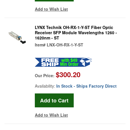
Add to Wish List
LYNX Technik OH-RX-1-Y-ST Fiber Optic
Receiver SFP Module Wavelengths 1260 -
1620nm - ST
Item#
LNX-OH-RX-1-Y-ST
$300.20
Our Price:
Availability:
In Stock - Ships Factory Direct
Add to Wish List