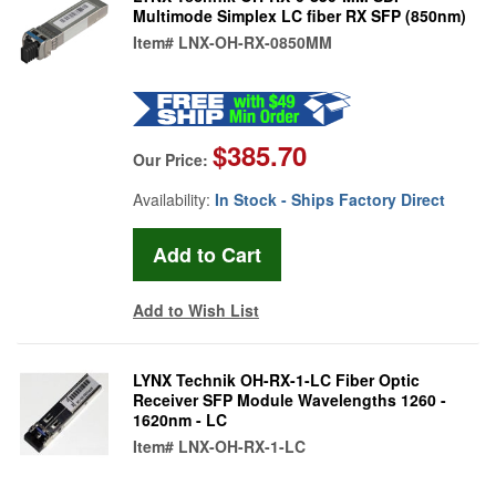
Multimode Simplex LC fiber RX SFP (850nm)
Item#
LNX-OH-RX-0850MM
$385.70
Our Price:
Availability:
In Stock - Ships Factory Direct
Add to Wish List
LYNX Technik OH-RX-1-LC Fiber Optic
Receiver SFP Module Wavelengths 1260 -
1620nm - LC
Item#
LNX-OH-RX-1-LC