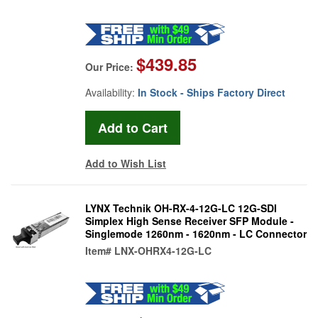
$439.85
Our Price:
Availability:
In Stock - Ships Factory Direct
Add to Wish List
LYNX Technik OH-RX-4-12G-LC 12G-SDI
Simplex High Sense Receiver SFP Module -
Singlemode 1260nm - 1620nm - LC Connector
Item#
LNX-OHRX4-12G-LC