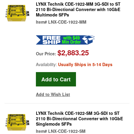
LYNX Technik CDE-1922-MM 3G-SDI to ST
2110 Bi-Directional Converter with 10GbE
Multimode SFPs
Item#
LNX-CDE-1922-MM
$2,883.25
Our Price:
Availability:
Usually Ships in 5-14 Days
Add to Wish List
LYNX Technik CDE-1922-SM 3G-SDI to ST
2110 Bi-Directionnal Converter with 10GbE
Singlemode SFPs
Item#
LNX-CDE-1922-SM