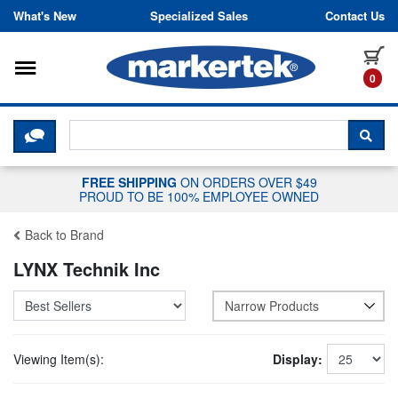
Skip to content
What's New
Specialized Sales
Contact Us
Toggle navigation
it
0
CLICK HERE TO CHAT WITH A LIV
SEA
FREE SHIPPING
ON ORDERS OVER $49
PROUD TO BE 100% EMPLOYEE OWNED
Back to Brand
LYNX Technik Inc
Narrow Products
Viewing Item(s):
Display: