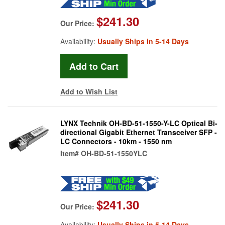
$241.30
Our Price:
Availability:
Usually Ships in 5-14 Days
Add to Wish List
LYNX Technik OH-BD-51-1550-Y-LC Optical Bi-
directional Gigabit Ethernet Transceiver SFP -
LC Connectors - 10km - 1550 nm
Item#
OH-BD-51-1550YLC
$241.30
Our Price:
Availability:
Usually Ships in 5-14 Days