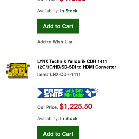
Availability:
In Stock
Add to Wish List
LYNX Technik Yellobrik CDH 1411
12G/3G/HD/SD-SDI to HDMI Converter
Item#
LNX-CDH-1411
$1,225.50
Our Price:
Availability:
In Stock