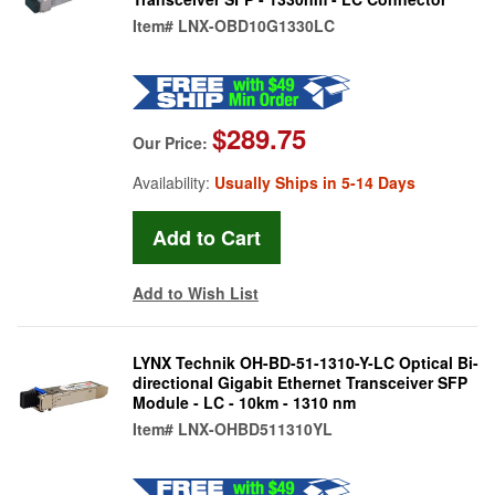
Item#
LNX-OBD10G1330LC
$289.75
Our Price:
Availability:
Usually Ships in 5-14 Days
Add to Wish List
LYNX Technik OH-BD-51-1310-Y-LC Optical Bi-
directional Gigabit Ethernet Transceiver SFP
Module - LC - 10km - 1310 nm
Item#
LNX-OHBD511310YL