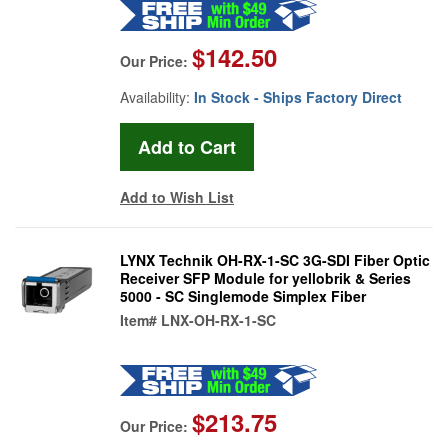
$142.50
Our Price:
Availability:
In Stock - Ships Factory Direct
Add to Wish List
LYNX Technik OH-RX-1-SC 3G-SDI Fiber Optic
Receiver SFP Module for yellobrik & Series
5000 - SC Singlemode Simplex Fiber
Item#
LNX-OH-RX-1-SC
$213.75
Our Price: