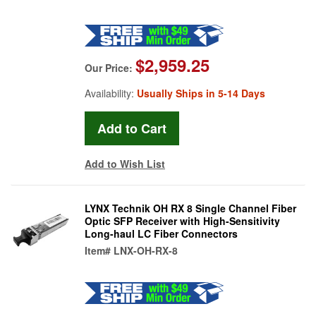
$2,959.25
Our Price:
Availability:
Usually Ships in 5-14 Days
Add to Wish List
LYNX Technik OH RX 8 Single Channel Fiber
Optic SFP Receiver with High-Sensitivity
Long-haul LC Fiber Connectors
Item#
LNX-OH-RX-8