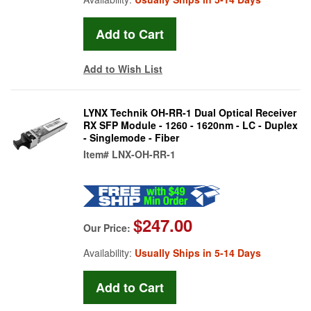
Add to Wish List
LYNX Technik OH-RR-1 Dual Optical Receiver
RX SFP Module - 1260 - 1620nm - LC - Duplex
- Singlemode - Fiber
Item#
LNX-OH-RR-1
$247.00
Our Price:
Availability:
Usually Ships in 5-14 Days