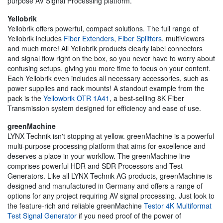
purpose AV Signal Processing platform.
Yellobrik
Yellobrik offers powerful, compact solutions. The full range of
Yellobrik includes
Fiber Extenders
,
Fiber Splitters
, multiviewers
and much more! All Yellobrik products clearly label connectors
and signal flow right on the box, so you never have to worry about
confusing setups, giving you more time to focus on your content.
Each Yellobrik even includes all necessary accessories, such as
power supplies and rack mounts! A standout example from the
pack is the
Yellowbrik OTR 1A41
, a best-selling 8K Fiber
Transmission system designed for efficiency and ease of use.
greenMachine
LYNX Technik isn't stopping at yellow. greenMachine is a powerful
multi-purpose processing platform that aims for excellence and
deserves a place in your workflow. The greenMachine line
comprises powerful HDR and SDR Processors and Test
Generators. Like all LYNX Technik AG products, greenMachine is
designed and manufactured in Germany and offers a range of
options for any project requiring AV signal processing. Just look to
the feature-rich and reliable greenMachine
Testor 4K Multiformat
Test Signal Generator
if you need proof of the power of