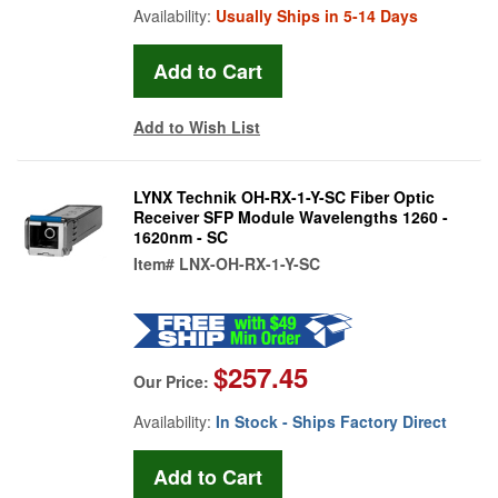
Availability:
Usually Ships in 5-14 Days
Add to Wish List
LYNX Technik OH-RX-1-Y-SC Fiber Optic
Receiver SFP Module Wavelengths 1260 -
1620nm - SC
Item#
LNX-OH-RX-1-Y-SC
$257.45
Our Price:
Availability:
In Stock - Ships Factory Direct