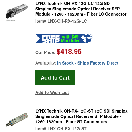
LYNX Technik OH-RX-12G-LC 12G SDI
Simplex Singlemode Optical Receiver SFP
Module - 1260 - 1620nm - Fiber LC Connector
Item#
LNX-OH-RX-12G-LC
$418.95
Our Price:
Availability:
In Stock - Ships Factory Direct
Add to Wish List
LYNX Technik OH-RX-12G-ST 12G SDI Simplex
Singlemode Optical Receiver SFP Module -
1260-1620nm - Fiber ST Connectors
Item#
LNX-OH-RX-12G-ST