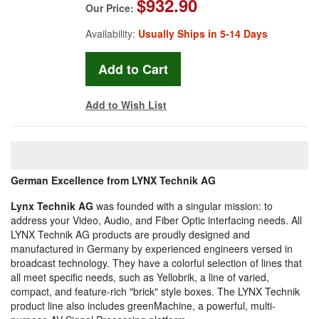
$932.90
Our Price:
Availability:
Usually Ships in 5-14 Days
Add to Wish List
German Excellence from LYNX Technik AG
Lynx Technik AG
was founded with a singular mission: to
address your Video, Audio, and Fiber Optic interfacing needs. All
LYNX Technik AG products are proudly designed and
manufactured in Germany by experienced engineers versed in
broadcast technology. They have a colorful selection of lines that
all meet specific needs, such as Yellobrik, a line of varied,
compact, and feature-rich "brick" style boxes. The LYNX Technik
product line also includes greenMachine, a powerful, multi-