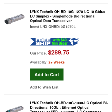
LYNX Technik OH-BD-10G-1270-LC 10 Gbit/s
LC Simplex - Singlemode Bidirectional
Optical Data Transceiver
Item#
LNX-OHBD10G1270L
$289.75
Our Price:
Availability:
2+ Weeks
Add to Wish List
LYNX Technik OH-BD-10G-1330-LC Optical Bi-
Directional 10Gbit Ethernet Optical
Transceiver SFP - 1330nm - LC Connector