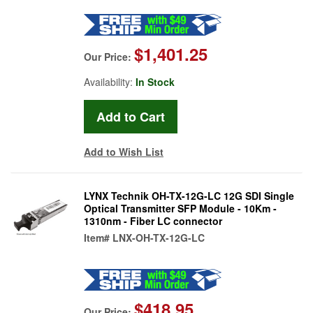
$1,401.25
Our Price:
Availability:
In Stock
Add to Wish List
LYNX Technik OH-TX-12G-LC 12G SDI Single
Optical Transmitter SFP Module - 10Km -
1310nm - Fiber LC connector
Item#
LNX-OH-TX-12G-LC
$418.95
Our Price: