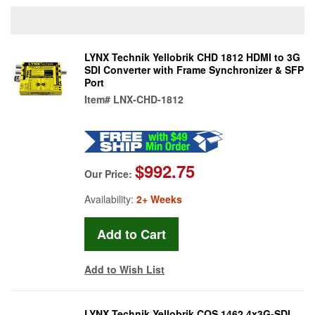
LYNX Technik Yellobrik CHD 1812 HDMI to 3G
SDI Converter with Frame Synchronizer & SFP
Port
Item#
LNX-CHD-1812
$992.75
Our Price:
Availability:
2+ Weeks
Add to Wish List
LYNX Technik Yellobrik CQS 1462 4x3G-SDI