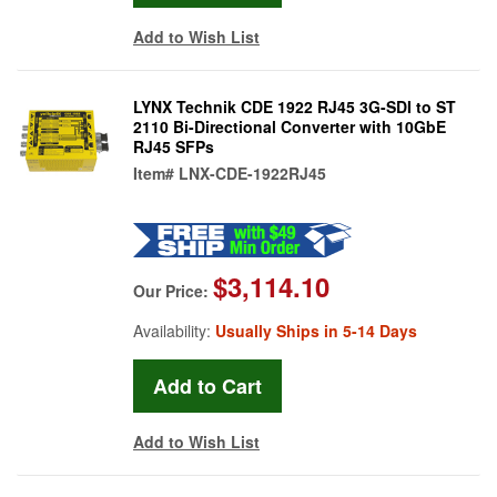
Add to Wish List
LYNX Technik CDE 1922 RJ45 3G-SDI to ST
2110 Bi-Directional Converter with 10GbE
RJ45 SFPs
Item#
LNX-CDE-1922RJ45
$3,114.10
Our Price:
Availability:
Usually Ships in 5-14 Days
Add to Wish List