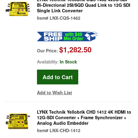
Bi-Directional 2SI/SQD Quad Link to 12G SDI
Single Link Converter
Item#
LNX-CQS-1462
$1,282.50
Our Price:
Availability:
In Stock
Add to Wish List
LYNX Technik Yellobrik CHD 1412 4K HDMI to
12G-SDI Converter + Frame Synchronizer +
Analog Audio Embedder
Item#
LNX-CHD-1412