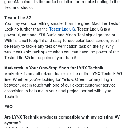
greenMachine. It's the perfect solution for troubleshooting in the
field and studio.
Testor Lite 3G
You may want something smaller than the greenMachine Testor.
Look no further than the
Testor Lite 3G
. Testor Lite 3G is a
powerful, compact SDI Audio and Video Test signal generator.
With its small footprint and easy-to-use color touchscreen, you'll
be ready to tackle any test or verification task on the fly. Why
waste valuable rack space when you can have the power of the
Testor Lite 3G in the palm of your hand!
Markertek is Your One-Stop Shop for LYNX Technik
Markertek is an authorized dealer for the entire LYNX Technik AG
line. Whether you're looking for Yellow, Green, or anything in
between, get in touch with one of our expert customer service
associates to help make your next project perfect with Lynx
Technik.
FAQ
Are LYNX Technik products compatible with my existing AV
system?