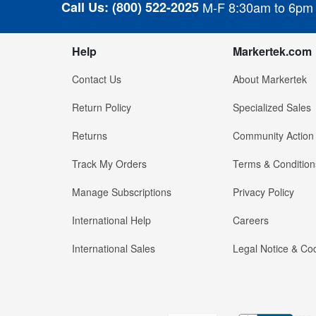
Call Us:
(800) 522-2025
M-F 8:30am to 6pm
Help
Markertek.com
Contact Us
About Markertek
Return Policy
Specialized Sales
Returns
Community Action
Track My Orders
Terms & Condition
Manage Subscriptions
Privacy Policy
International Help
Careers
International Sales
Legal Notice & Cod