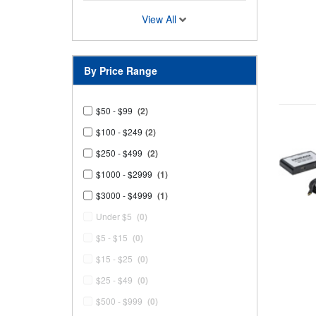
View All
By Price Range
$50 - $99
(2)
$100 - $249
(2)
$250 - $499
(2)
$1000 - $2999
(1)
$3000 - $4999
(1)
Under $5
(0)
$5 - $15
(0)
$15 - $25
(0)
$25 - $49
(0)
$500 - $999
(0)