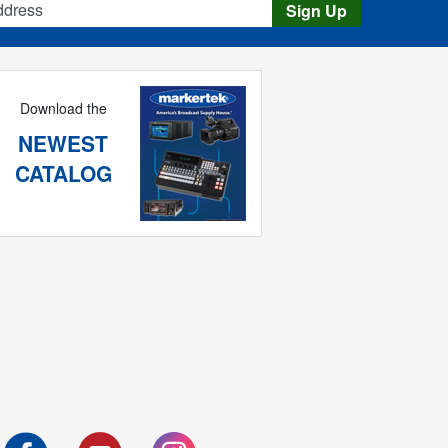
Sign Up
Download the
NEWEST
CATALOG