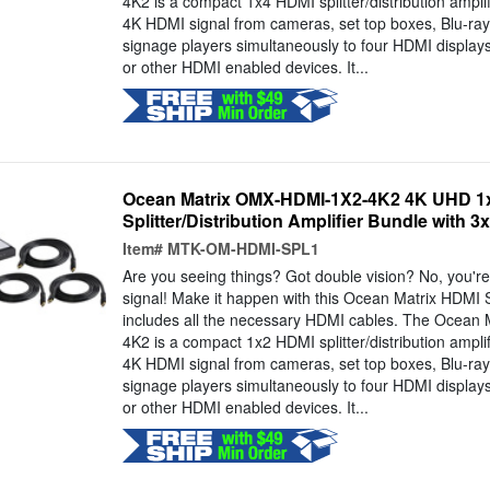
4K2 is a compact 1x4 HDMI splitter/distribution amplif
4K HDMI signal from cameras, set top boxes, Blu-ray 
signage players simultaneously to four HDMI displays
or other HDMI enabled devices. It...
Ocean Matrix OMX-HDMI-1X2-4K2 4K UHD 1x
Splitter/Distribution Amplifier Bundle with 3
Item#
MTK-OM-HDMI-SPL1
Are you seeing things? Got double vision? No, you're 
signal! Make it happen with this Ocean Matrix HDMI S
includes all the necessary HDMI cables. The Ocea
4K2 is a compact 1x2 HDMI splitter/distribution amplif
4K HDMI signal from cameras, set top boxes, Blu-ray 
signage players simultaneously to four HDMI displays
or other HDMI enabled devices. It...