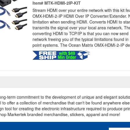
Item#
MTK-HDMI-2IP-KIT
Stream HDMI over your entire network with this kit f
OMX-HDMI-2-IP HDMI Over IP Converter/Extender. No
limitation when sending HDMI. Converts HDMI to st
transmits the signal over your local area network. T
converting HDMI to TCP/IP is that you can now send 
network freeing you of the typical limitations found in
point systems. The Ocean Matrix OMX-HDMI-2-IP deli
long-term commitment to the development of unique and elegant solutio
 to offer a collection of merchandise that can't be found anywhere els
n tool for creating the electronic infrastructure required to produce pr
shop Markertek branded merchandise, stickers, apparel and more!
Email Addres