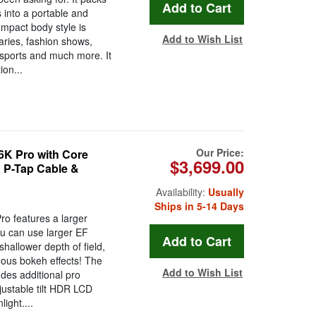
 into a portable and
mpact body style is
Add to Wish List
aries, fashion shows,
 sports and much more. It
on...
Our Price:
K Pro with Core
$3,699.00
P-Tap Cable &
Availability:
Usually
Ships in 5-14 Days
 features a larger
u can use larger EF
hallower depth of field,
ous bokeh effects! The
Add to Wish List
es additional pro
djustable tilt HDR LCD
light....