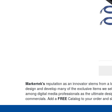
Markertek's
reputation as an innovator stems from a 
design and develop many of the exclusive items we sell
among digital media professionals as the ultimate desig
commercials. Add a
FREE
Catalog to your order and 