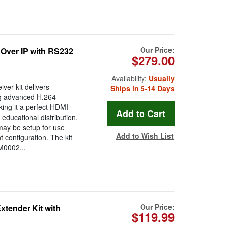
Our Price:
 Over IP with RS232
$279.00
Availability:
Usually
ver kit delivers
Ships in 5-14 Days
ing advanced H.264
ing it a perfect HDMI
educational distribution,
t may be setup for use
Add to Wish List
t configuration. The kit
M0002...
Our Price:
tender Kit with
$119.99