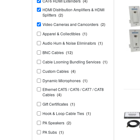
CAT6 HDMI Extenders
(4)
HDMI Distribution Amplifiers & HDMI
Splitters
(2)
Video Cameras and Camcorders
(2)
Apparel & Collectibles
(1)
Audio Hum & Noise Eliminators
(1)
BNC Cables
(12)
Cable Looming Bundling Services
(1)
Custom Cables
(4)
Dynamic Microphones
(1)
Ethernet CAT5 / CAT6 / CAT7 / CAT8
Cables
(4)
Gift Certificates
(1)
Hook & Loop Cable Ties
(1)
PA Speakers
(2)
PA Subs
(1)