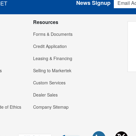
News Signup
 ET
Resources
Forms & Documents
Credit Application
Leasing & Financing
s
Selling to Markertek
Custom Services
Dealer Sales
e of Ethics
Company Sitemap