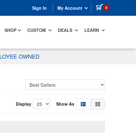
items in cart
0
Sign In
My Account
SHOP
CUSTOM
DEALS
LEARN
PLOYEE OWNED
Display
Show As