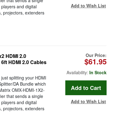
ier that sends a single
Add to Wish List
players and digital
, projectors, extenders
Our Price:
2 HDMI 2.0
$61.95
x 6ft HDMI 2.0 Cables
Availability:
In Stock
just splitting your HDMI
plitter/DA Bundle which
n Matrix OMX-HDMI-1X2-
ier that sends a single
Add to Wish List
players and digital
, projectors, extenders