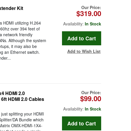
Our Price:
xtender Kit
$319.00
s HDMI utilizing H.264
Availability:
In Stock
60hz over 394 feet of
 network friendly
LANs. Although the system
etups, it may also be
Add to Wish List
ng an Ethernet switch.
der...
Our Price:
4 HDMI 2.0
$99.00
x 6ft HDMI 2.0 Cables
Availability:
In Stock
just splitting your HDMI
plitter/DA Bundle which
n Matrix OMX-HDMI-1X4-