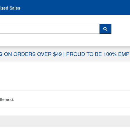
Skip to content
ized Sales
 For...
SEARCH
ON ORDERS OVER $49
|
PROUD TO BE 100% EM
NG
Item(s):