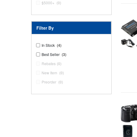
$5000+
(0)
Filter By
In Stock
(4)
Best Seller
(3)
Rebates
(0)
New Item
(0)
Preorder
(0)