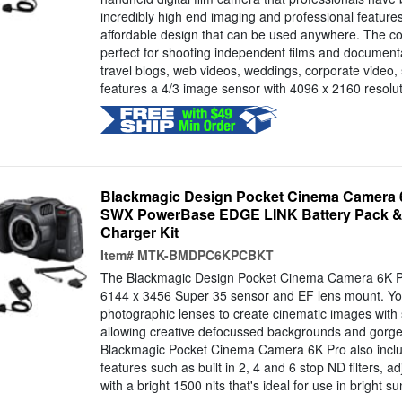
incredibly high end imaging and professional features
affordable design that can be used anywhere. The co
perfect for shooting independent films and document
travel blogs, web videos, weddings, corporate video,
features a 4/3 image sensor with 4096 x 2160 resoluti
Blackmagic Design Pocket Cinema Camera 6
SWX PowerBase EDGE LINK Battery Pack & 
Charger Kit
Item#
MTK-BMDPC6KPCBKT
The Blackmagic Design Pocket Cinema Camera 6K Pro
6144 x 3456 Super 35 sensor and EF lens mount. Yo
photographic lenses to create cinematic images with s
allowing creative defocussed backgrounds and gorge
Blackmagic Pocket Cinema Camera 6K Pro also includ
features such as built in 2, 4 and 6 stop ND filters, a
with a bright 1500 nits that's ideal for use in bright sun