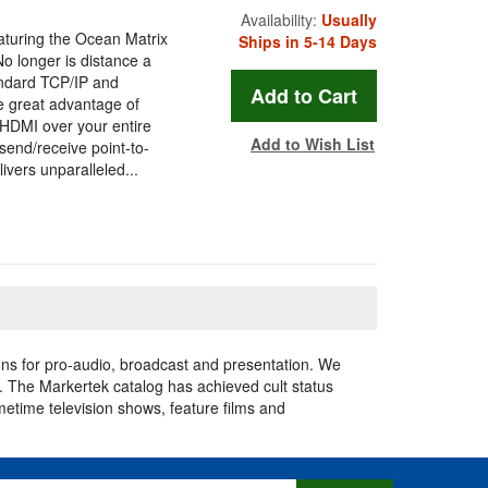
Availability:
Usually
eaturing the Ocean Matrix
Ships in 5-14 Days
 longer is distance a
andard TCP/IP and
he great advantage of
HDMI over your entire
Add to Wish List
 send/receive point-to-
vers unparalleled...
ns for pro-audio, broadcast and presentation. We
e. The Markertek catalog has achieved cult status
imetime television shows, feature films and
s