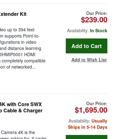
Our Price:
xtender Kit
$239.00
deo up to 394 feet
Availability:
In Stock
m supports Point-to-
gurations in video
 and distance learning
x 10HMIP0001 HDMI
Add to Wish List
 completely compatible
ion of networked...
Our Price:
4K with Core SWX
$1,695.00
p Cable & Charger
Availability:
Usually
Ships in 5-14 Days
 Camera 4K is the
been asking for. It packs