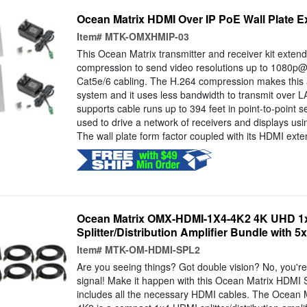
Ocean Matrix HDMI Over IP PoE Wall Plate E
Item#
MTK-OMXHMIP-03
This Ocean Matrix transmitter and receiver kit extend
compression to send video resolutions up to 1080p@
Cat5e/6 cabling. The H.264 compression makes this a
system and it uses less bandwidth to transmit over 
supports cable runs up to 394 feet in point-to-point s
used to drive a network of receivers and displays usi
The wall plate form factor coupled with its HDMI exten
Ocean Matrix OMX-HDMI-1X4-4K2 4K UHD 1x
Splitter/Distribution Amplifier Bundle with 5
Item#
MTK-OM-HDMI-SPL2
Are you seeing things? Got double vision? No, you're 
signal! Make it happen with this Ocean Matrix HDMI S
includes all the necessary HDMI cables. The Ocea