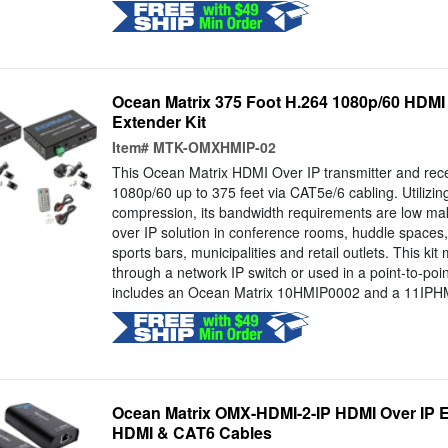
Ocean Matrix 375 Foot H.264 1080p/60 HDMI
Extender Kit
Item#
MTK-OMXHMIP-02
This Ocean Matrix HDMI Over IP transmitter and recei
1080p/60 up to 375 feet via CAT5e/6 cabling. Utiliz
compression, its bandwidth requirements are low mak
over IP solution in conference rooms, huddle spaces, 
sports bars, municipalities and retail outlets. This ki
through a network IP switch or used in a point-to-poin
includes an Ocean Matrix 10HMIP0002 and a 11IPH
Ocean Matrix OMX-HDMI-2-IP HDMI Over IP Ex
HDMI & CAT6 Cables