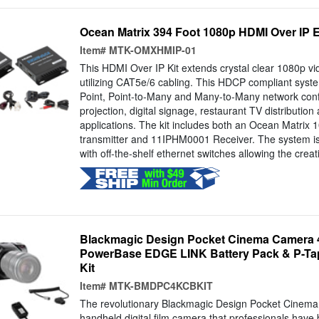
Ocean Matrix 394 Foot 1080p HDMI Over IP E
Item#
MTK-OMXHMIP-01
This HDMI Over IP Kit extends crystal clear 1080p vi
utilizing CAT5e/6 cabling. This HDCP compliant syste
Point, Point-to-Many and Many-to-Many network confi
projection, digital signage, restaurant TV distribution
applications. The kit includes both an Ocean Matri
transmitter and 11IPHM0001 Receiver. The system is
with off-the-shelf ethernet switches allowing the creat
Blackmagic Design Pocket Cinema Camera 
PowerBase EDGE LINK Battery Pack & P-Ta
Kit
Item#
MTK-BMDPC4KCBKIT
The revolutionary Blackmagic Design Pocket Cinema
handheld digital film camera that professionals have 