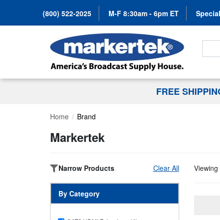
(800) 522-2025
M-F 8:30am - 6pm ET
Special
Search
FREE SHIPPI
Home
Brand
Markertek
Narrow Products
Clear All
Viewing 
By Category