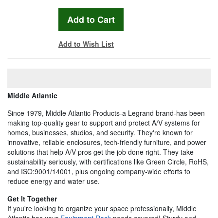
Add to Wish List
Middle Atlantic
Since 1979, Middle Atlantic Products-a Legrand brand-has been
making top-quality gear to support and protect A/V systems for
homes, businesses, studios, and security. They're known for
innovative, reliable enclosures, tech-friendly furniture, and power
solutions that help A/V pros get the job done right. They take
sustainability seriously, with certifications like Green Circle, RoHS,
and ISO:9001/14001, plus ongoing company-wide efforts to
reduce energy and water use.
Get It Together
If you're looking to organize your space professionally, Middle
Atlantic has your
Equipment Rack
needs covered! Sturdy and