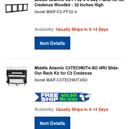
Credenza Woodkit - 32 Inches High
Item#
MAP-C3-FF32-4
Availability:
Usually Ships in 5-14 Days
Item Details
Middle Atlantic C3TECHKIT4-SO 4RU Slide-
Out Rack Kit for C3 Credenza
Item#
MAP-C3TECHKIT4SO
Availability:
Usually Ships in 5-14 Days
Item Details