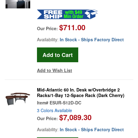
$711.00
Our Price:
Availability:
In Stock - Ships Factory Direct
Add to Wish List
Mid-Atlantic 60 In. Desk w/Overbridge 2
Racks/1-Bay 12-Space Rack (Dark Cherry)
Item#
ESUR-S12D-DC
3 Colors Available
$7,089.30
Our Price:
Availability:
In Stock - Ships Factory Direct