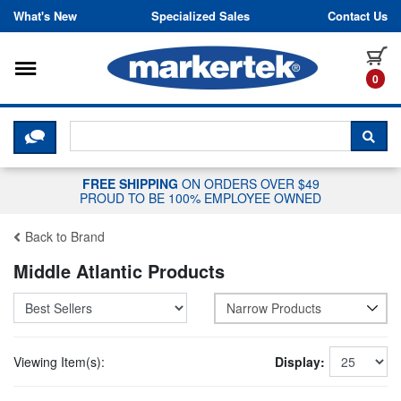
Skip to content
What's New
Specialized Sales
Contact Us
Toggle navigation
it
0
CLICK HERE TO CHAT WITH A LIV
SEA
FREE SHIPPING
ON ORDERS OVER $49
PROUD TO BE 100% EMPLOYEE OWNED
Back to Brand
Middle Atlantic Products
Narrow Products
Viewing Item(s):
Display: