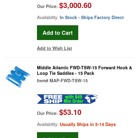
$3,000.60
Our Price:
Availability:
In Stock - Ships Factory Direct
Add to Wish List
Middle Atlantic FWD-TSW-15 Forward Hook &
Loop Tie Saddles - 15 Pack
Item#
MAP-FWD-TSW-15
$53.10
Our Price:
Availability:
Usually Ships in 5-14 Days