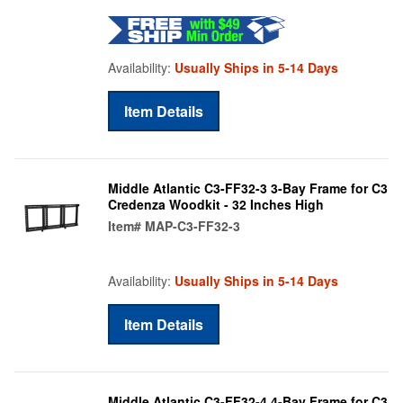
Availability:
Usually Ships in 5-14 Days
Item Details
Middle Atlantic C3-FF32-3 3-Bay Frame for C3
Credenza Woodkit - 32 Inches High
Item#
MAP-C3-FF32-3
Availability:
Usually Ships in 5-14 Days
Item Details
Middle Atlantic C3-FF32-4 4-Bay Frame for C3