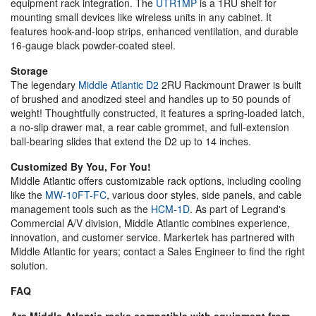
equipment rack integration. The
UTR1MP
is a 1RU shelf for
mounting small devices like wireless units in any cabinet. It
features hook-and-loop strips, enhanced ventilation, and durable
16-gauge black powder-coated steel.
Storage
The legendary
Middle Atlantic D2
2RU Rackmount Drawer is built
of brushed and anodized steel and handles up to 50 pounds of
weight! Thoughtfully constructed, it features a spring-loaded latch,
a no-slip drawer mat, a rear cable grommet, and full-extension
ball-bearing slides that extend the D2 up to 14 inches.
Customized By You, For You!
Middle Atlantic offers customizable rack options, including cooling
like the
MW-10FT-FC
, various door styles, side panels, and cable
management tools such as the
HCM-1D
. As part of Legrand's
Commercial A/V division, Middle Atlantic combines experience,
innovation, and customer service. Markertek has partnered with
Middle Atlantic for years; contact a Sales Engineer to find the right
solution.
FAQ
Are Middle Atlantic racks compatible with equipment from