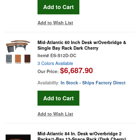
Add to Wish List
Mid-Atlantic 60 Inch Desk w/Overbridge &
Single Bay Rack Dark Cherry
Item#
ES-S12D-DC
3 Colors Available
$6,687.90
Our Price:
Availability:
In Stock - Ships Factory Direct
Add to Wish List
Mid-Atlantic 84 In. Desk w/Overbridge 2
Racks/1-Bay 12-Space Rack (Dark Cherry)