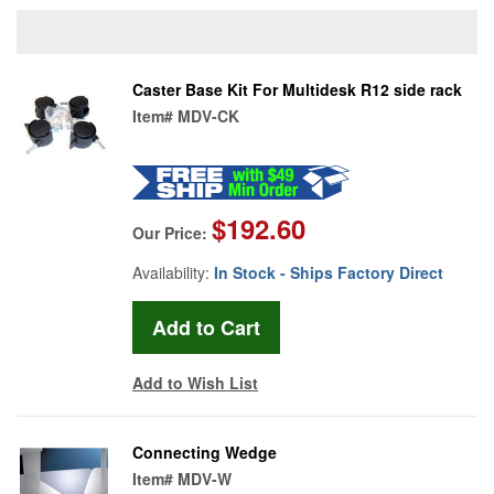
Caster Base Kit For Multidesk R12 side rack
Item#
MDV-CK
$192.60
Our Price:
Availability:
In Stock - Ships Factory Direct
Add to Wish List
Connecting Wedge
Item#
MDV-W