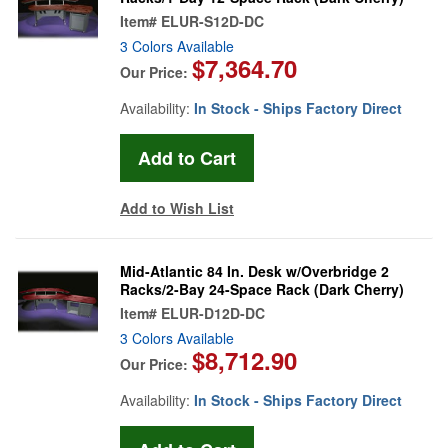
Item#
ELUR-S12D-DC
3 Colors Available
$7,364.70
Our Price:
Availability:
In Stock - Ships Factory Direct
Add to Wish List
Mid-Atlantic 84 In. Desk w/Overbridge 2
Racks/2-Bay 24-Space Rack (Dark Cherry)
Item#
ELUR-D12D-DC
3 Colors Available
$8,712.90
Our Price:
Availability:
In Stock - Ships Factory Direct