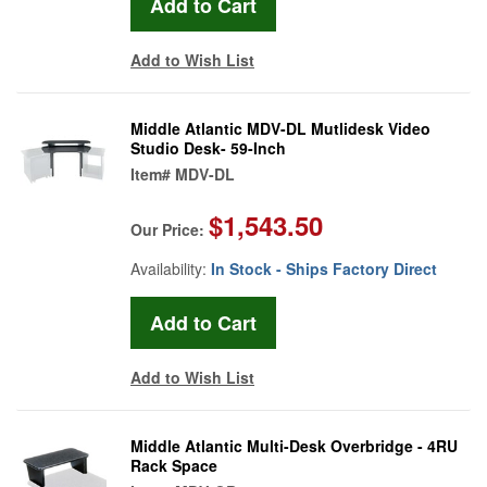
Add to Wish List
Middle Atlantic MDV-DL Mutlidesk Video
Studio Desk- 59-Inch
Item#
MDV-DL
$1,543.50
Our Price:
Availability:
In Stock - Ships Factory Direct
Add to Wish List
Middle Atlantic Multi-Desk Overbridge - 4RU
Rack Space