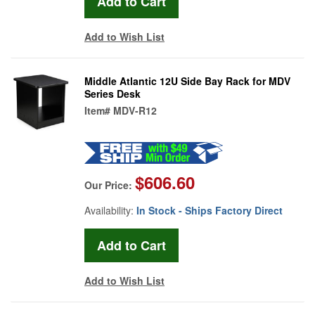
Add to Wish List
Middle Atlantic 12U Side Bay Rack for MDV
Series Desk
Item#
MDV-R12
$606.60
Our Price:
Availability:
In Stock - Ships Factory Direct
Add to Wish List