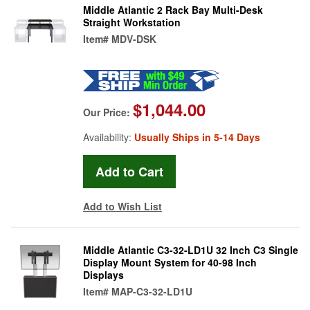
Middle Atlantic 2 Rack Bay Multi-Desk
Straight Workstation
Item#
MDV-DSK
$1,044.00
Our Price:
Availability:
Usually Ships in 5-14 Days
Add to Wish List
Middle Atlantic C3-32-LD1U 32 Inch C3 Single
Display Mount System for 40-98 Inch
Displays
Item#
MAP-C3-32-LD1U