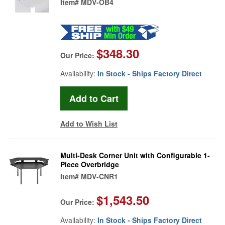
Item#
MDV-OB4
$348.30
Our Price:
Availability:
In Stock - Ships Factory Direct
Add to Wish List
Multi-Desk Corner Unit with Configurable 1-
Piece Overbridge
Item#
MDV-CNR1
$1,543.50
Our Price:
Availability:
In Stock - Ships Factory Direct