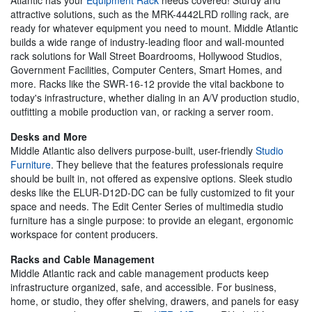
attractive solutions, such as the MRK-4442LRD rolling rack, are
ready for whatever equipment you need to mount. Middle Atlantic
builds a wide range of industry-leading floor and wall-mounted
rack solutions for Wall Street Boardrooms, Hollywood Studios,
Government Facilities, Computer Centers, Smart Homes, and
more. Racks like the SWR-16-12 provide the vital backbone to
today's infrastructure, whether dialing in an A/V production studio,
outfitting a mobile production van, or racking a server room.
Desks and More
Middle Atlantic also delivers purpose-built, user-friendly
Studio
Furniture
. They believe that the features professionals require
should be built in, not offered as expensive options. Sleek studio
desks like the ELUR-D12D-DC can be fully customized to fit your
space and needs. The Edit Center Series of multimedia studio
furniture has a single purpose: to provide an elegant, ergonomic
workspace for content producers.
Racks and Cable Management
Middle Atlantic rack and cable management products keep
infrastructure organized, safe, and accessible. For business,
home, or studio, they offer shelving, drawers, and panels for easy