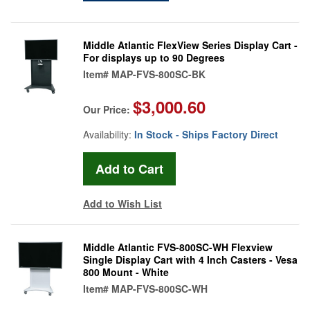
Middle Atlantic FlexView Series Display Cart -
For displays up to 90 Degrees
Item#
MAP-FVS-800SC-BK
$3,000.60
Our Price:
Availability:
In Stock - Ships Factory Direct
Add to Wish List
Middle Atlantic FVS-800SC-WH Flexview
Single Display Cart with 4 Inch Casters - Vesa
800 Mount - White
Item#
MAP-FVS-800SC-WH