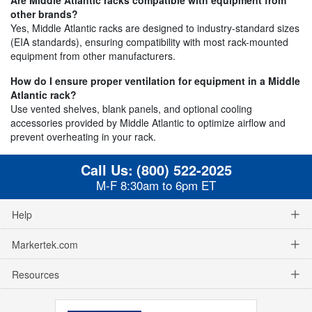
other brands?
Yes, Middle Atlantic racks are designed to industry-standard sizes
(EIA standards), ensuring compatibility with most rack-mounted
equipment from other manufacturers.
How do I ensure proper ventilation for equipment in a Middle
Atlantic rack?
Use vented shelves, blank panels, and optional cooling
accessories provided by Middle Atlantic to optimize airflow and
prevent overheating in your rack.
Call Us:
(800) 522-2025
M-F 8:30am to 6pm ET
Help
Markertek.com
Resources