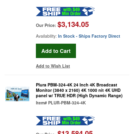
$3,134.05
Our Price:
Availability:
In Stock - Ships Factory Direct
Add to Wish List
Plura PBM-324-4K 24 Inch 4K Broadcast
Monitor (3840 x 2160) 4K 1000 nit 4K UHD
panel w/ TRUE HDR (High Dynamic Range)
Item#
PLUR-PBM-324-4K
$13,584.05