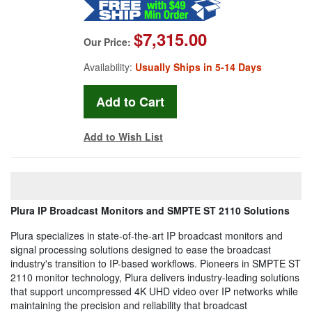
$7,315.00
Our Price:
Availability:
Usually Ships in 5-14 Days
Add to Wish List
Plura IP Broadcast Monitors and SMPTE ST 2110 Solutions
Plura specializes in state-of-the-art IP broadcast monitors and
signal processing solutions designed to ease the broadcast
industry's transition to IP-based workflows. Pioneers in SMPTE ST
2110 monitor technology, Plura delivers industry-leading solutions
that support uncompressed 4K UHD video over IP networks while
maintaining the precision and reliability that broadcast