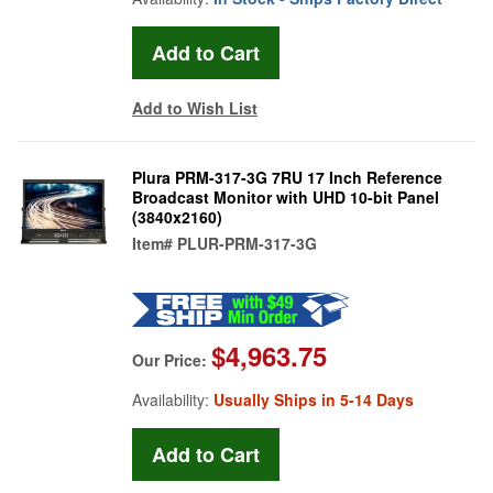
Add to Wish List
Plura PRM-317-3G 7RU 17 Inch Reference
Broadcast Monitor with UHD 10-bit Panel
(3840x2160)
Item#
PLUR-PRM-317-3G
$4,963.75
Our Price:
Availability:
Usually Ships in 5-14 Days