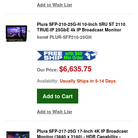
Add to Wish List
Plura SFP-210-25G-H 10-Inch 5RU ST 2110
TRUE-IP 25GbE 4k IP Broadcast Monitor
Item#
PLUR-SFP210-25GH
$6,635.75
Our Price:
Availability:
Usually Ships in 5-14 Days
Add to Wish List
Plura SFP-217-25G 17-Inch 4K IP Broadcast
Monitor (3840 x 2160) - HDR Capability -