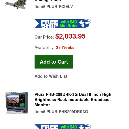
Item#
PLUR-PCIELV
$2,033.95
Our Price:
Availability:
2+ Weeks
Add to Wish List
Plura PHB-209DRK-3G Dual 9 Inch High
Brightness Rack-mountable Broadcast
Monitor
Item#
PLUR-PHB209DRK3G