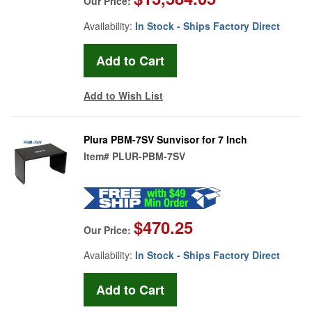
Our Price:
Availability:
In Stock - Ships Factory Direct
Add to Wish List
Plura PBM-7SV Sunvisor for 7 Inch
Item#
PLUR-PBM-7SV
$470.25
Our Price:
Availability:
In Stock - Ships Factory Direct