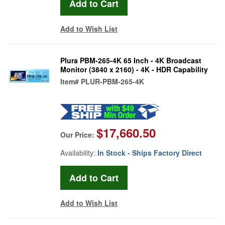
Add to Wish List
Plura PBM-265-4K 65 Inch - 4K Broadcast
Monitor (3840 x 2160) - 4K - HDR Capability
Item#
PLUR-PBM-265-4K
$17,660.50
Our Price:
Availability:
In Stock - Ships Factory Direct
Add to Wish List