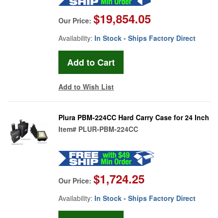
$19,854.05
Our Price:
Availability:
In Stock - Ships Factory Direct
Add to Wish List
Plura PBM-224CC Hard Carry Case for 24 Inch
Item#
PLUR-PBM-224CC
$1,724.25
Our Price:
Availability:
In Stock - Ships Factory Direct