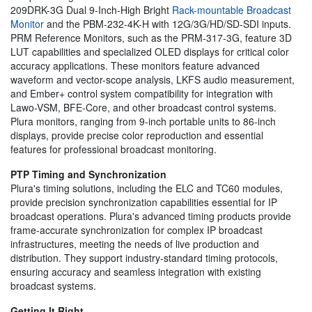
209DRK-3G Dual 9-Inch-High Bright
Rack-mountable Broadcast
Monitor
and the PBM-232-4K-H with 12G/3G/HD/SD-SDI inputs.
PRM Reference Monitors, such as the PRM-317-3G, feature 3D
LUT capabilities and specialized OLED displays for critical color
accuracy applications. These monitors feature advanced
waveform and vector-scope analysis, LKFS audio measurement,
and Ember+ control system compatibility for integration with
Lawo-VSM, BFE-Core, and other broadcast control systems.
Plura monitors, ranging from 9-inch portable units to 86-inch
displays, provide precise color reproduction and essential
features for professional broadcast monitoring.
PTP Timing and Synchronization
Plura's timing solutions, including the ELC and TC60 modules,
provide precision synchronization capabilities essential for IP
broadcast operations. Plura's advanced timing products provide
frame-accurate synchronization for complex IP broadcast
infrastructures, meeting the needs of live production and
distribution. They support industry-standard timing protocols,
ensuring accuracy and seamless integration with existing
broadcast systems.
Getting It Right