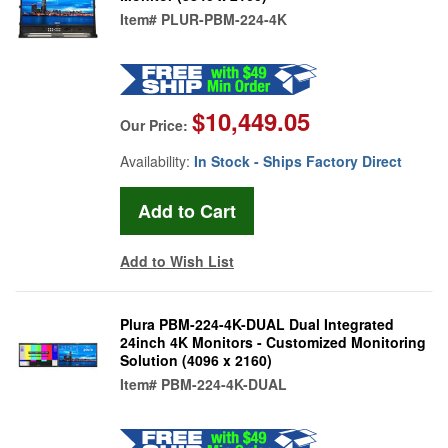
Item#
PLUR-PBM-224-4K
$10,449.05
Our Price:
Availability:
In Stock - Ships Factory Direct
Add to Wish List
Plura PBM-224-4K-DUAL Dual Integrated
24inch 4K Monitors - Customized Monitoring
Solution (4096 x 2160)
Item#
PBM-224-4K-DUAL