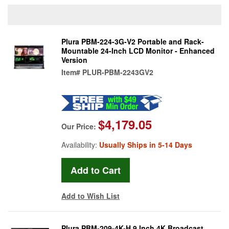
Plura PBM-224-3G-V2 Portable and Rack-
Mountable 24-Inch LCD Monitor - Enhanced
Version
Item#
PLUR-PBM-2243GV2
$4,179.05
Our Price:
Availability:
Usually Ships in 5-14 Days
Add to Wish List
Plura PBM-209-4K-H 9 Inch 4K Broadcast