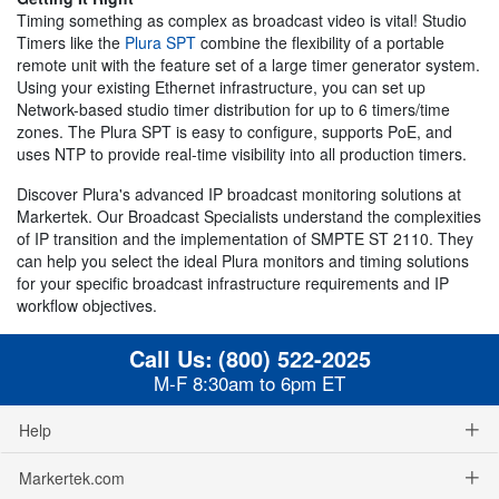
Timing something as complex as broadcast video is vital! Studio
Timers like the
Plura SPT
combine the flexibility of a portable
remote unit with the feature set of a large timer generator system.
Using your existing Ethernet infrastructure, you can set up
Network-based studio timer distribution for up to 6 timers/time
zones. The Plura SPT is easy to configure, supports PoE, and
uses NTP to provide real-time visibility into all production timers.
Discover Plura's advanced IP broadcast monitoring solutions at
Markertek. Our Broadcast Specialists understand the complexities
of IP transition and the implementation of SMPTE ST 2110. They
can help you select the ideal Plura monitors and timing solutions
for your specific broadcast infrastructure requirements and IP
workflow objectives.
Call Us:
(800) 522-2025
M-F 8:30am to 6pm ET
Help
Markertek.com