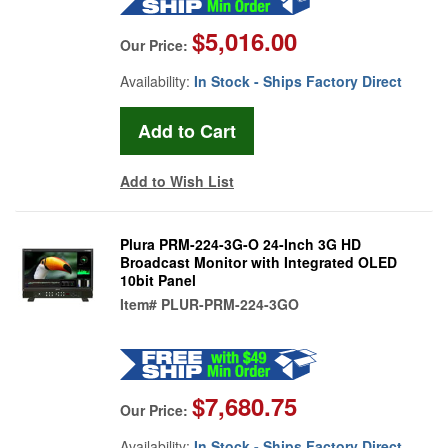
$5,016.00
Our Price:
Availability:
In Stock - Ships Factory Direct
Add to Wish List
Plura PRM-224-3G-O 24-Inch 3G HD
Broadcast Monitor with Integrated OLED
10bit Panel
Item#
PLUR-PRM-224-3GO
$7,680.75
Our Price:
Availability:
In Stock - Ships Factory Direct