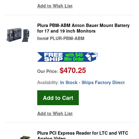
Add to Wish List
Plura PBM-ABM Anton Bauer Mount Battery
for 17 and 19 inch Monitors
Item#
PLUR-PBM-ABM
$470.25
Our Price:
Availability:
In Stock - Ships Factory Direct
Add to Wish List
Plura PCI Express Reader for LTC and VITC
Analog Video