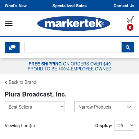
Skip to content
What's New
Specialized Sales
Contact Us
Toggle navigation
it
0
CLICK HERE TO CHAT WITH A LIV
SEA
FREE SHIPPING
ON ORDERS OVER $49
PROUD TO BE 100% EMPLOYEE OWNED
Back to Brand
Plura Broadcast, Inc.
Narrow Products
Viewing Item(s):
Display: