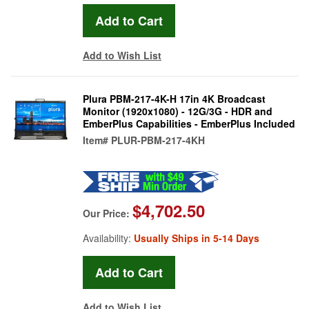
Add to Wish List
Plura PBM-217-4K-H 17in 4K Broadcast
Monitor (1920x1080) - 12G/3G - HDR and
EmberPlus Capabilities - EmberPlus Included
Item#
PLUR-PBM-217-4KH
$4,702.50
Our Price:
Availability:
Usually Ships in 5-14 Days
Add to Wish List