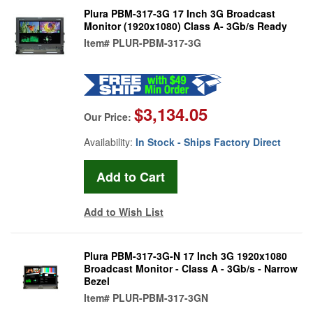
Plura PBM-317-3G 17 Inch 3G Broadcast
Monitor (1920x1080) Class A- 3Gb/s Ready
Item#
PLUR-PBM-317-3G
$3,134.05
Our Price:
Availability:
In Stock - Ships Factory Direct
Add to Wish List
Plura PBM-317-3G-N 17 Inch 3G 1920x1080
Broadcast Monitor - Class A - 3Gb/s - Narrow
Bezel
Item#
PLUR-PBM-317-3GN