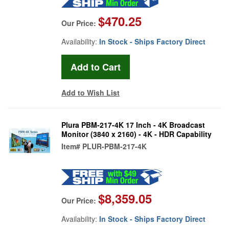
$470.25
Our Price:
Availability:
In Stock - Ships Factory Direct
Add to Wish List
Plura PBM-217-4K 17 Inch - 4K Broadcast
Monitor (3840 x 2160) - 4K - HDR Capability
Item#
PLUR-PBM-217-4K
$8,359.05
Our Price:
Availability:
In Stock - Ships Factory Direct