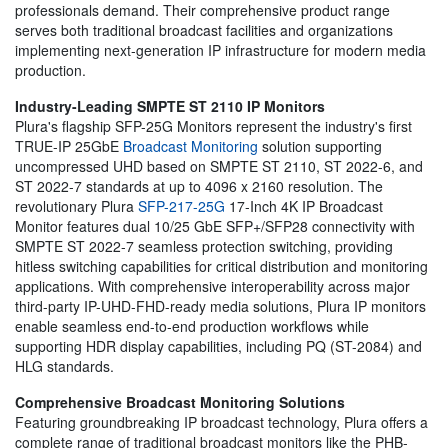
professionals demand. Their comprehensive product range
serves both traditional broadcast facilities and organizations
implementing next-generation IP infrastructure for modern media
production.
Industry-Leading SMPTE ST 2110 IP Monitors
Plura's flagship SFP-25G Monitors represent the industry's first
TRUE-IP 25GbE
Broadcast Monitoring
solution supporting
uncompressed UHD based on SMPTE ST 2110, ST 2022-6, and
ST 2022-7 standards at up to 4096 x 2160 resolution. The
revolutionary Plura
SFP-217-25G
17-Inch 4K IP Broadcast
Monitor features dual 10/25 GbE SFP+/SFP28 connectivity with
SMPTE ST 2022-7 seamless protection switching, providing
hitless switching capabilities for critical distribution and monitoring
applications. With comprehensive interoperability across major
third-party IP-UHD-FHD-ready media solutions, Plura IP monitors
enable seamless end-to-end production workflows while
supporting HDR display capabilities, including PQ (ST-2084) and
HLG standards.
Comprehensive Broadcast Monitoring Solutions
Featuring groundbreaking IP broadcast technology, Plura offers a
complete range of traditional broadcast monitors like the PHB-