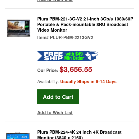
Plura PBM-221-3G-V2 21-Inch 3Gb/s 1080/60P
Portable & Rack-mountable 8RU Broadcast
Video Monitor
Item#
PLUR-PBM-2213GV2
$3,656.55
Our Price:
Availability:
Usually Ships in 5-14 Days
Add to Wish List
Plura PBM-224-4K 24 Inch 4K Broadcast
Monitor (3840 x 2160)