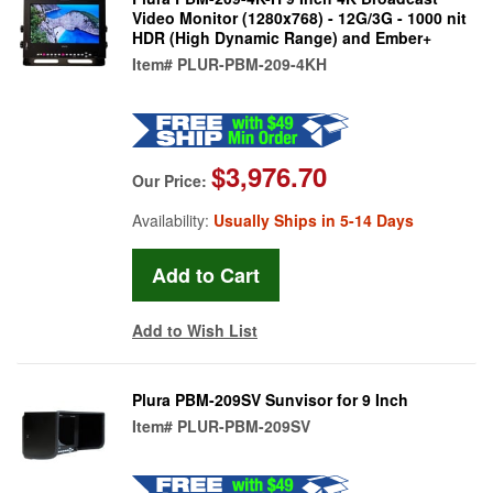
Video Monitor (1280x768) - 12G/3G - 1000 nit
HDR (High Dynamic Range) and Ember+
Item#
PLUR-PBM-209-4KH
$3,976.70
Our Price:
Availability:
Usually Ships in 5-14 Days
Add to Wish List
Plura PBM-209SV Sunvisor for 9 Inch
Item#
PLUR-PBM-209SV