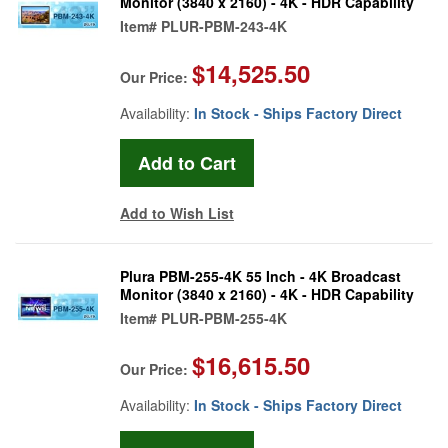
Monitor (3840 x 2160) - 4K - HDR Capability
Item#
PLUR-PBM-243-4K
$14,525.50
Our Price:
Availability:
In Stock - Ships Factory Direct
Add to Wish List
Plura PBM-255-4K 55 Inch - 4K Broadcast
Monitor (3840 x 2160) - 4K - HDR Capability
Item#
PLUR-PBM-255-4K
$16,615.50
Our Price:
Availability:
In Stock - Ships Factory Direct