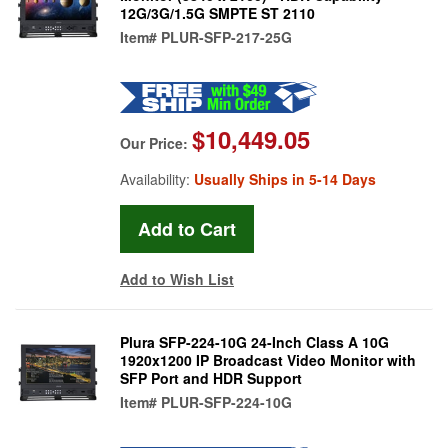
12G/3G/1.5G SMPTE ST 2110
Item#
PLUR-SFP-217-25G
$10,449.05
Our Price:
Availability:
Usually Ships in 5-14 Days
Add to Wish List
Plura SFP-224-10G 24-Inch Class A 10G
1920x1200 IP Broadcast Video Monitor with
SFP Port and HDR Support
Item#
PLUR-SFP-224-10G