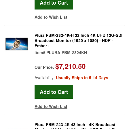
Add to Wish List
Plura PBM-232-4K-H 32 Inch 4K UHD 12G-SDI
Broadcast Monitor (1920 x 1080) - HDR -
Ember+
Item#
PLURA-PBM-2324KH
$7,210.50
Our Price:
Availability:
Usually Ships in 5-14 Days
Add to Wish List
Plura PBM-243-4K 43 Inch - 4K Broadcast