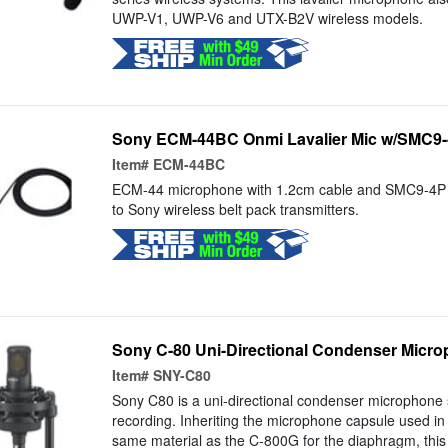
UWP-V1, UWP-V6 and UTX-B2V wireless models.
Sony ECM-44BC Onmi Lavalier Mic w/SMC9-4
Item#
ECM-44BC
ECM-44 microphone with 1.2cm cable and SMC9-4P c
to Sony wireless belt pack transmitters.
Sony C-80 Uni-Directional Condenser Micro
Item#
SNY-C80
Sony C80 is a uni-directional condenser microphone s
recording. Inheriting the microphone capsule used in
same material as the C-800G for the diaphragm, this