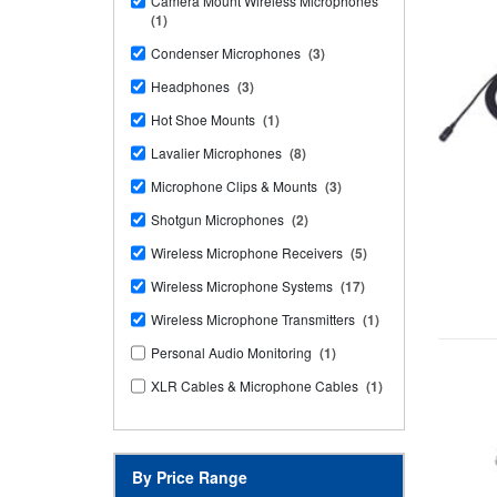
Camera Mount Wireless Microphones
(1)
Condenser Microphones
(3)
Headphones
(3)
Hot Shoe Mounts
(1)
Lavalier Microphones
(8)
Microphone Clips & Mounts
(3)
Shotgun Microphones
(2)
Wireless Microphone Receivers
(5)
Wireless Microphone Systems
(17)
Wireless Microphone Transmitters
(1)
Personal Audio Monitoring
(1)
XLR Cables & Microphone Cables
(1)
By Price Range