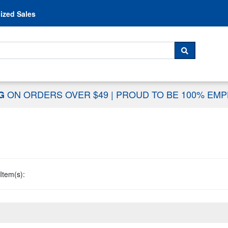
Skip to content
ized Sales
 For...
SEARCH
ON ORDERS OVER $49
|
PROUD TO BE 100% EM
NG
Item(s):