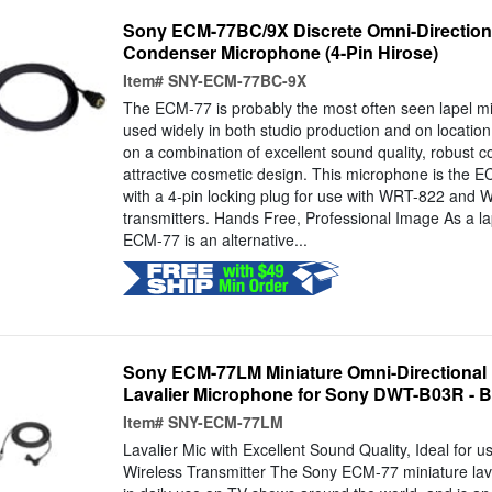
Sony ECM-77BC/9X Discrete Omni-Directional
Condenser Microphone (4-Pin Hirose)
Item#
SNY-ECM-77BC-9X
The ECM-77 is probably the most often seen lapel mi
used widely in both studio production and on location.
on a combination of excellent sound quality, robust c
attractive cosmetic design. This microphone is the
with a 4-pin locking plug for use with WRT-822 and 
transmitters. Hands Free, Professional Image As a l
ECM-77 is an alternative...
Sony ECM-77LM Miniature Omni-Directional 
Lavalier Microphone for Sony DWT-B03R - B
Item#
SNY-ECM-77LM
Lavalier Mic with Excellent Sound Quality, Ideal for
Wireless Transmitter The Sony ECM-77 miniature lav