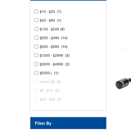
$15 - $25
(1)
$50 - $99
(1)
$100 - $249
(8)
$250 - $499
(14)
$500 - $999
(14)
$1000 - $2999
(3)
$3000 - $4999
(2)
$5000+
(1)
Under $5
(0)
$5 - $15
(0)
$25 - $49
(0)
Filter By