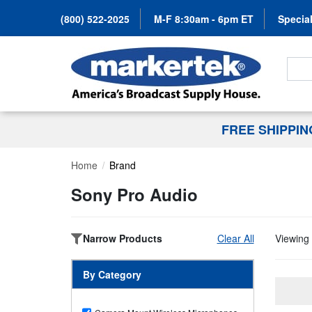
(800) 522-2025
M-F 8:30am - 6pm ET
Special
Search
FREE SHIPPI
Home
Brand
Sony Pro Audio
Narrow Products
Clear All
Viewing 
By Category