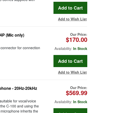
Add to Wish List
Our Price:
P (Mic only)
$170.00
onnector for connection
Availability:
In Stock
Add to Wish List
Our Price:
phone - 20Hz-20kHz
$569.99
uitable for vocal/voice
Availability:
In Stock
 the C-100 and using the
 microphone inherits the