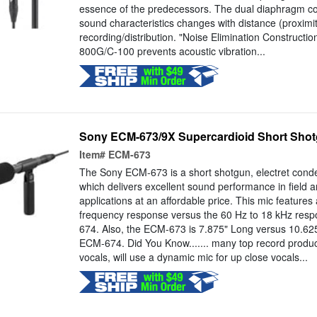
essence of the predecessors. The dual diaphragm co
sound characteristics changes with distance (proximity
recording/distribution. "Noise Elimination Constructi
800G/C-100 prevents acoustic vibration...
Sony ECM-673/9X Supercardioid Short Sho
Item#
ECM-673
The Sony ECM-673 is a short shotgun, electret cond
which delivers excellent sound performance in field a
applications at an affordable price. This mic features
frequency response versus the 60 Hz to 18 kHz res
674. Also, the ECM-673 is 7.875" Long versus 10.62
ECM-674. Did You Know....... many top record produ
vocals, will use a dynamic mic for up close vocals...