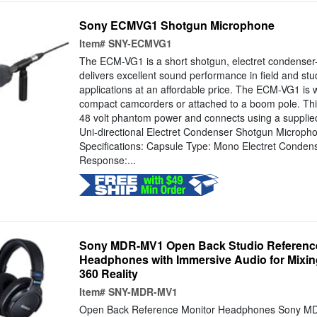
Sony ECMVG1 Shotgun Microphone
Item#
SNY-ECMVG1
The ECM-VG1 is a short shotgun, electret condenser
delivers excellent sound performance in field and stu
applications at an affordable price. The ECM-VG1 is w
compact camcorders or attached to a boom pole. Th
48 volt phantom power and connects using a supplie
Uni-directional Electret Condenser Shotgun Micro
Specifications: Capsule Type: Mono Electret Conde
Response:...
Sony MDR-MV1 Open Back Studio Reference
Headphones with Immersive Audio for Mixi
360 Reality
Item#
SNY-MDR-MV1
Open Back Reference Monitor Headphones Sony M