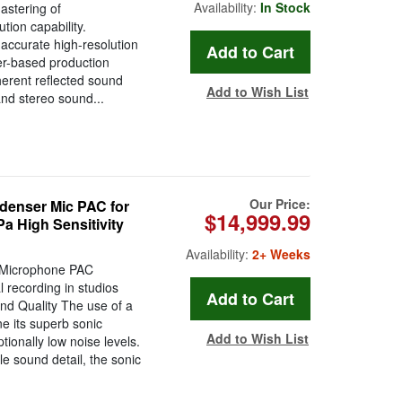
Availability:
In Stock
astering of
ion capability.
accurate high-resolution
er-based production
erent reflected sound
Add to Wish List
 and stereo sound...
Our Price:
enser Mic PAC for
$14,999.99
a High Sensitivity
Availability:
2+ Weeks
 Microphone PAC
l recording in studios
nd Quality The use of a
e its superb sonic
Add to Wish List
tionally low noise levels.
le sound detail, the sonic