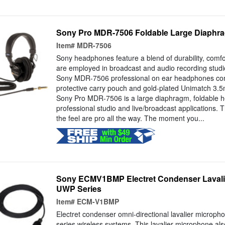
Sony Pro MDR-7506 Foldable Large Diaph
Item#
MDR-7506
Sony headphones feature a blend of durability, comf
are employed in broadcast and audio recording studi
Sony MDR-7506 professional on ear headphones co
protective carry pouch and gold-plated Unimatch 3.
Sony Pro MDR-7506 is a large diaphragm, foldable 
professional studio and live/broadcast applications. T
the feel are pro all the way. The moment you...
Sony ECMV1BMP Electret Condenser Lavalie
UWP Series
Item#
ECM-V1BMP
Electret condenser omni-directional lavalier microph
series wireless systems. This lavalier microphone al