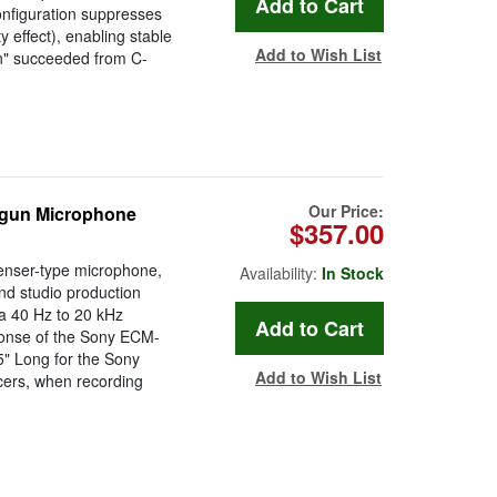
nfiguration suppresses
 effect), enabling stable
Add to Wish List
on" succeeded from C-
Our Price:
tgun Microphone
$357.00
enser-type microphone,
Availability:
In Stock
nd studio production
 a 40 Hz to 20 kHz
ponse of the Sony ECM-
5" Long for the Sony
Add to Wish List
cers, when recording