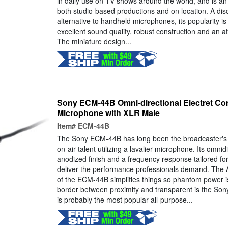
in daily use on TV shows around the world, and is an e
both studio-based productions and on location. A disc
alternative to handheld microphones, its popularity is
excellent sound quality, robust construction and an at
The miniature design...
Sony ECM-44B Omni-directional Electret Co
Microphone with XLR Male
Item#
ECM-44B
The Sony ECM-44B has long been the broadcaster's o
on-air talent utilizing a lavalier microphone. Its omnid
anodized finish and a frequency response tailored fo
deliver the performance professionals demand. The 
of the ECM-44B simplifies things so phantom power i
border between proximity and transparent is the S
is probably the most popular all-purpose...