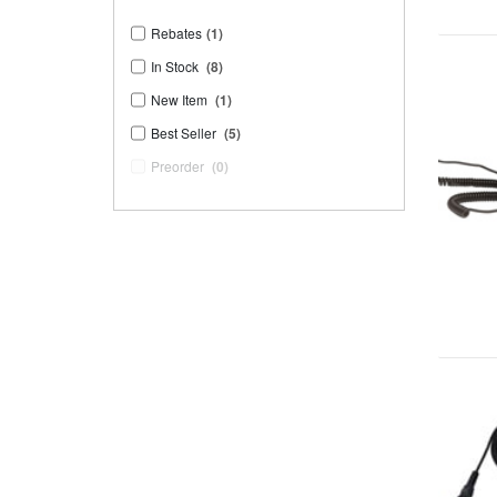
Rebates
(1)
In Stock
(8)
New Item
(1)
Best Seller
(5)
Preorder
(0)