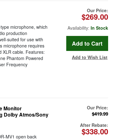
Our Price:
$269.00
-type microphone, which
Availability:
In Stock
dio production
ell-suited for use with
is microphone requires
d XLR cable. Features:
Add to Wish List
phone Phantom Powered
nser Frequency
Our Price:
 Monitor
$419.99
ng Dolby Atmos/Sony
After Rebate:
$338.00
DR-MV1 open back