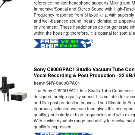
reference monitor headphone supports Mixing and M
Immersive/Spatial and Stereo Sound with High-Resolut
Frequency response from 5Hz-80 kHz, with superbly 
and well-balanced sound, nearly identical to a speak
environment. These headphones do not generate inh
within the housing; therefore, it is optimal for spatial
Sony C800GPAC1 Studio Vacuum Tube Cond
Vocal Recording & Post Production - 32 dB/P
Item#
SNY-C800GPAC1
The Sony C-800GPAC1 is a Studio Tube Condenser
designed for high-quality sound. It is suitable for voca
and film post production houses. The Ultimate In Sou
rigorously selected vacuum tube gives this microphon
quality, particularly at high frequencies and with excep
With a wide dynamic range and ability to resolve subt
quality is expressed...