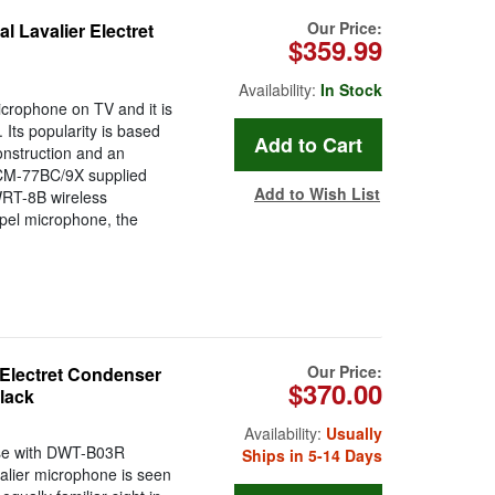
Our Price:
 Lavalier Electret
$359.99
Availability:
In Stock
crophone on TV and it is
 Its popularity is based
onstruction and an
 ECM-77BC/9X supplied
Add to Wish List
WRT-8B wireless
apel microphone, the
Our Price:
Electret Condenser
$370.00
lack
Availability:
Usually
 use with DWT-B03R
Ships in 5-14 Days
alier microphone is seen