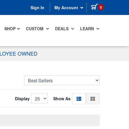
items in cart
0
Sign In
My Account
SHOP
CUSTOM
DEALS
LEARN
PLOYEE OWNED
Display
Show As