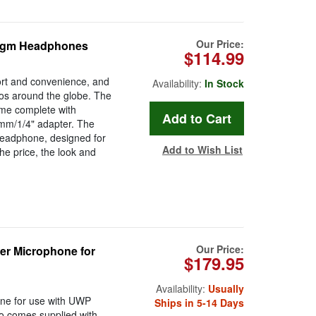
Our Price:
ragm Headphones
$114.99
ort and convenience, and
Availability:
In Stock
os around the globe. The
me complete with
5mm/1/4" adapter. The
headphone, designed for
Add to Wish List
he price, the look and
Our Price:
r Microphone for
$179.95
Availability:
Usually
one for use with UWP
Ships in 5-14 Days
so comes supplied with