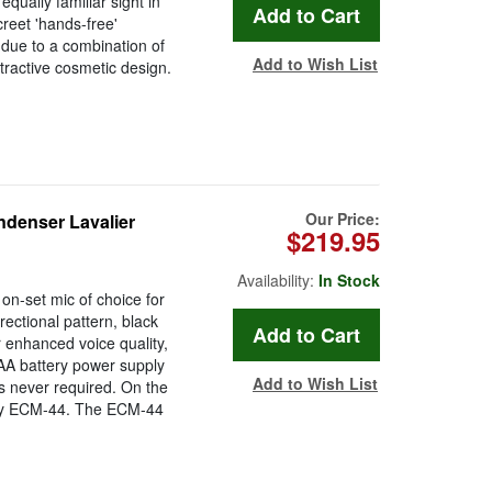
qually familiar sight in
reet 'hands-free'
 due to a combination of
Add to Wish List
tractive cosmetic design.
Our Price:
ndenser Lavalier
$219.95
Availability:
In Stock
n-set mic of choice for
irectional pattern, black
r enhanced voice quality,
AA battery power supply
Add to Wish List
s never required. On the
ony ECM-44. The ECM-44