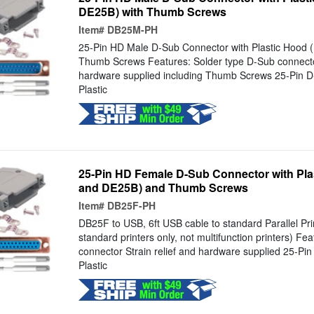
DE25B) with Thumb Screws
Item#
DB25M-PH
25-Pin HD Male D-Sub Connector with Plastic Hood
Thumb Screws Features: Solder type D-Sub connector
hardware supplied including Thumb Screws 25-Pin 
Plastic
25-Pin HD Female D-Sub Connector with Pl
and DE25B) and Thumb Screws
Item#
DB25F-PH
DB25F to USB, 6ft USB cable to standard Parallel Prin
standard printers only, not multifunction printers) Fe
connector Strain relief and hardware supplied 25-Pi
Plastic