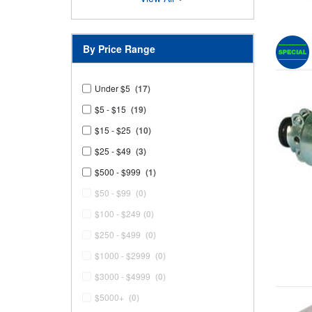
By Price Range
Under $5
(17)
$5 - $15
(19)
$15 - $25
(10)
$25 - $49
(3)
$500 - $999
(1)
$50 - $99
(0)
$100 - $249
(0)
$250 - $499
(0)
$1000 - $2999
(0)
$3000 - $4999
(0)
$5000+
(0)