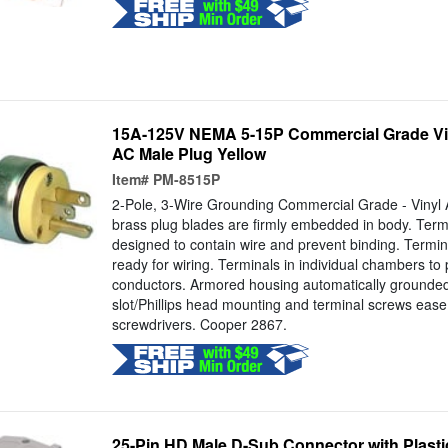
15A-125V NEMA 5-15P Commercial Grade Vi
AC Male Plug Yellow
Item#
PM-8515P
2-Pole, 3-Wire Grounding Commercial Grade - Vinyl 
brass plug blades are firmly embedded in body. Term
designed to contain wire and prevent binding. Termin
ready for wiring. Terminals in individual chambers to p
conductors. Armored housing automatically grounde
slot/Phillips head mounting and terminal screws ease 
screwdrivers. Cooper 2867.
25-Pin HD Male D-Sub Connector with Plast