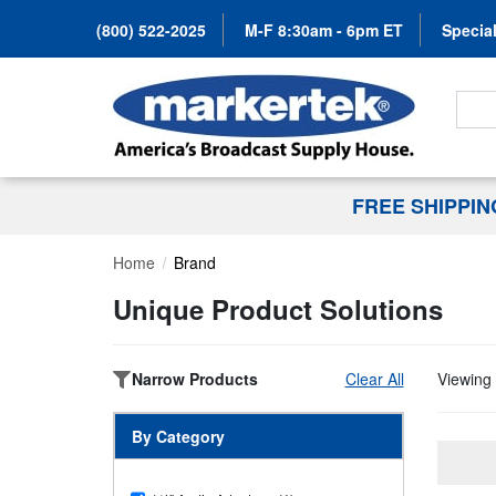
(800) 522-2025
M-F 8:30am - 6pm ET
Special
Search
FREE SHIPPI
Home
Brand
Unique Product Solutions
Narrow Products
Clear All
Viewing 
By Category