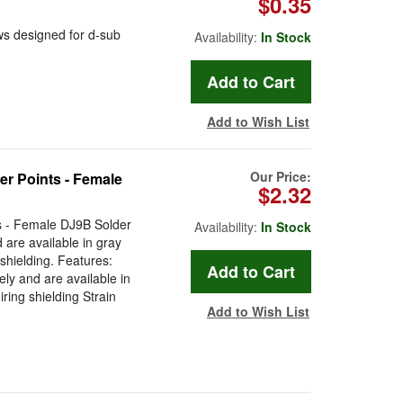
$0.35
s designed for d-sub
Availability:
In Stock
Add to Wish List
Our Price:
er Points - Female
$2.32
ts - Female DJ9B Solder
Availability:
In Stock
are available in gray
g shielding. Features:
ly and are available in
iring shielding Strain
Add to Wish List