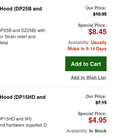
Our Price:
l Hood (DP25B and
$10.95
Special Price:
$8.45
DP25B and DZ25B) with
 Strain relief and
Availability:
Usually
etal
Ships in 5-14 Days
Add to Wish List
Our Price:
l Hood (DP15HD and
$7.15
Special Price:
$4.95
(DP15HD and 9H)
 and hardware supplied D-
Availability:
In Stock