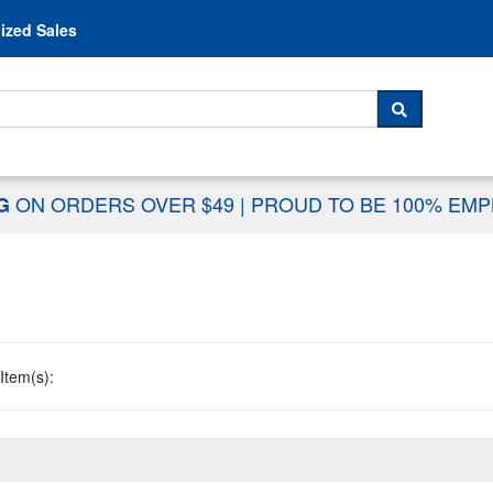
Skip to content
ized Sales
 For...
SEARCH
ON ORDERS OVER $49
|
PROUD TO BE 100% EM
NG
Item(s):