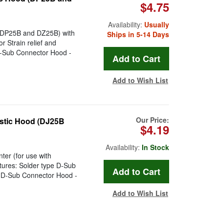
$4.75
Availability:
Usually
 (DP25B and DZ25B) with
Ships in 5-14 Days
 Strain relief and
D-Sub Connector Hood -
Add to Wish List
Our Price:
astic Hood (DJ25B
$4.19
Availability:
In Stock
ter (for use with
atures: Solder type D-Sub
n D-Sub Connector Hood -
Add to Wish List