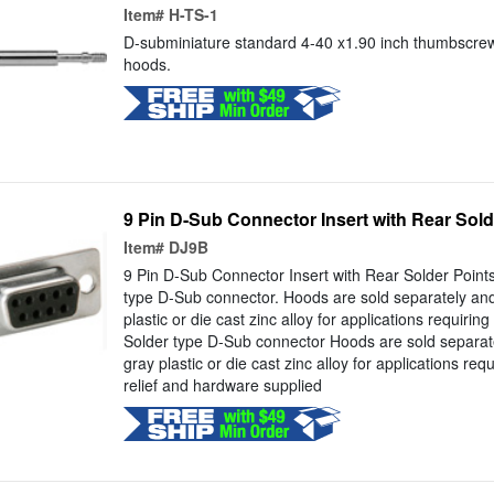
Item#
H-TS-1
D-subminiature standard 4-40 x1.90 inch thumbscrew
hoods.
9 Pin D-Sub Connector Insert with Rear Sold
Item#
DJ9B
9 Pin D-Sub Connector Insert with Rear Solder Poin
type D-Sub connector. Hoods are sold separately and 
plastic or die cast zinc alloy for applications requirin
Solder type D-Sub connector Hoods are sold separate
gray plastic or die cast zinc alloy for applications requ
relief and hardware supplied