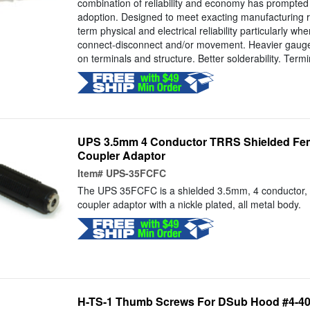
combination of reliability and economy has prompted
adoption. Designed to meet exacting manufacturing 
term physical and electrical reliability particularly wh
connect-disconnect and/or movement. Heavier gauge 
on terminals and structure. Better solderability. Termin
UPS 3.5mm 4 Conductor TRRS Shielded Fem
Coupler Adaptor
Item#
UPS-35FCFC
The UPS 35FCFC is a shielded 3.5mm, 4 conductor,
coupler adaptor with a nickle plated, all metal body.
H-TS-1 Thumb Screws For DSub Hood #4-40 