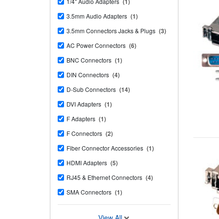
1/4" Audio Adapters
(1)
3.5mm Audio Adapters
(1)
3.5mm Connectors Jacks & Plugs
(3)
AC Power Connectors
(6)
BNC Connectors
(1)
DIN Connectors
(4)
D-Sub Connectors
(14)
DVI Adapters
(1)
F Adapters
(1)
F Connectors
(2)
Fiber Connector Accessories
(1)
HDMI Adapters
(5)
RJ45 & Ethernet Connectors
(4)
SMA Connectors
(1)
View All