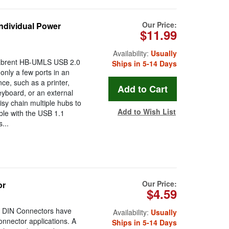
Our Price:
ndividual Power
$11.99
Availability:
Usually
 Sabrent HB-UMLS USB 2.0
Ships in 5-14 Days
only a few ports in an
e, such as a printer,
eyboard, or an external
isy chain multiple hubs to
Add to Wish List
le with the USB 1.1
...
Our Price:
or
$4.59
e DIN Connectors have
Availability:
Usually
nnector applications. A
Ships in 5-14 Days