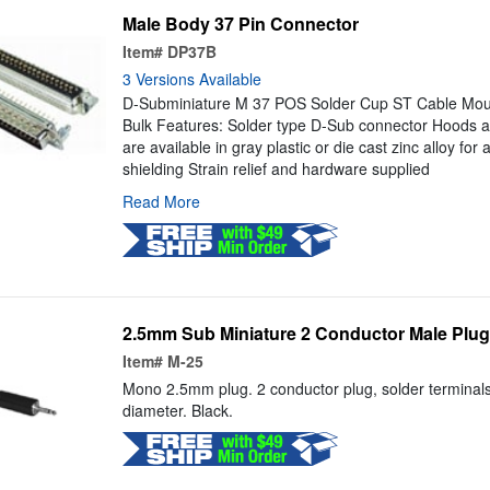
Male Body 37 Pin Connector
Item#
DP37B
3 Versions Available
D-Subminiature M 37 POS Solder Cup ST Cable Moun
Bulk Features: Solder type D-Sub connector Hoods a
are available in gray plastic or die cast zinc alloy for 
shielding Strain relief and hardware supplied
Read More
2.5mm Sub Miniature 2 Conductor Male Plug
Item#
M-25
Mono 2.5mm plug. 2 conductor plug, solder terminals.
diameter. Black.