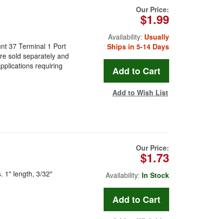
Our Price:
$1.99
Availability:
Usually
t 37 Terminal 1 Port
Ships in 5-14 Days
re sold separately and
applications requiring
Add to Wish List
Our Price:
$1.73
 1" length, 3/32"
Availability:
In Stock