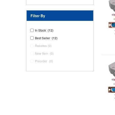
Filter By
In Stock
(12)
Best Seller
(12)
Rebates
(0)
New Item
(0)
Preorder
(0)