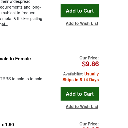
 their widespread
requirements and long-
en subject to frequent
metal & thicker plating
Add to Wish List
al...
Our Price:
ale to Female
$9.86
Availability:
Usually
 TRRS female to female
Ships in 5-14 Days
Add to Wish List
Our Price:
x 1.90