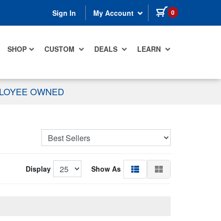
items in cart
0
Sign In
My Account
SHOP
CUSTOM
DEALS
LEARN
PLOYEE OWNED
Display
Show As