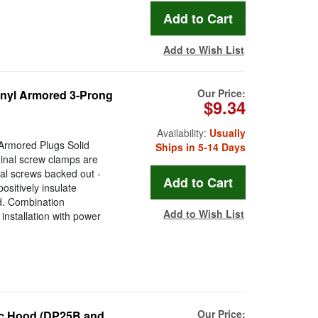
Add to Wish List
Our Price:
nyl Armored 3-Prong
$9.34
Availability:
Usually
Armored Plugs Solid
Ships in 5-14 Days
inal screw clamps are
al screws backed out -
ositively insulate
d. Combination
Add to Wish List
installation with power
Our Price:
ic Hood (DP25B and