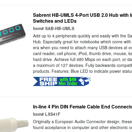
Sabrent HB-UMLS 4-Port USB 2.0 Hub with I
Switches and LEDs
Item#
SAB-HB-UMLS
Add up to 4 peripherals quickly and easily with the
Hub. Especially great for notebooks which come with 
era when you need to attach many USB devices at onc
card reader, cell phone, iPod, thumb drive, mouse, k
hard drive. Achieve full 480 Mbps on each port, or da
a maximum of 127 devices. Fully backwards compatib
products. Features: Blue LED to indicate power status
In-line 4 Pin DIN Female Cable End Connect
Item#
LXS41F
Originally a European Audio Connector design, thes
found acceptance in computer and other electronic co