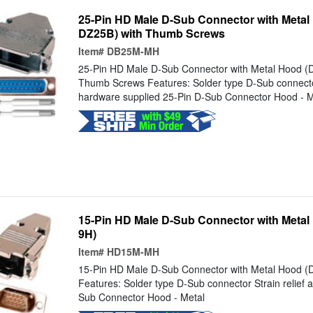
25-Pin HD Male D-Sub Connector with Meta
DZ25B) with Thumb Screws
Item#
DB25M-MH
25-Pin HD Male D-Sub Connector with Metal Hood (
Thumb Screws Features: Solder type D-Sub connector
hardware supplied 25-Pin D-Sub Connector Hood - M
15-Pin HD Male D-Sub Connector with Meta
9H)
Item#
HD15M-MH
15-Pin HD Male D-Sub Connector with Metal Hood 
Features: Solder type D-Sub connector Strain relief
Sub Connector Hood - Metal