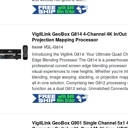
VigilLink GeoBox G814 4-Channel 4K In/Out
Projection Mapping Processor
Item#
VGL-G814
Introducing the Vigilink G814: Your Ultimate Quad 
Edge Blending Processor The G814 is a powerhouse
professional curved screen edge blending processor 
visual experiences to new heights. Whether you're in
blending, image warping, stacking, or projection map
all-in-one solution. Comprising two G812 processing 
function as a dual G812 setup. Unmatched Connectivi
VigilLink GeoBox G901 Single Channel 5x1