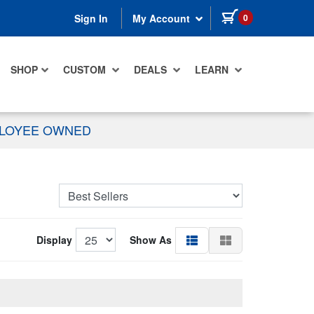
items in cart
0
Sign In
My Account
SHOP
CUSTOM
DEALS
LEARN
PLOYEE OWNED
Display
Show As