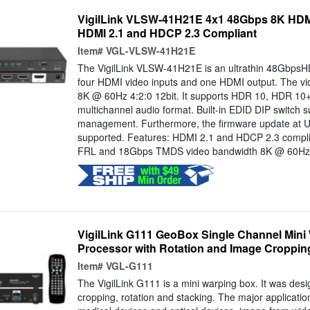
VigilLink VLSW-41H21E 4x1 48Gbps 8K HDMI
HDMI 2.1 and HDCP 2.3 Compliant
Item#
VGL-VLSW-41H21E
The VigilLink VLSW-41H21E is an ultrathin 48GbpsH
four HDMI video inputs and one HDMI output. The vid
8K @ 60Hz 4:2:0 12bit. It supports HDR 10, HDR 10+
multichannel audio format. Built-in EDID DIP switch
management. Furthermore, the firmware update at U
supported. Features: HDMI 2.1 and HDCP 2.3 compl
FRL and 18Gbps TMDS video bandwidth 8K @ 60Hz 4:
VigilLink G111 GeoBox Single Channel Mini
Processor with Rotation and Image Croppin
Item#
VGL-G111
The VigilLink G111 is a mini warping box. It was des
cropping, rotation and stacking. The major applicatio