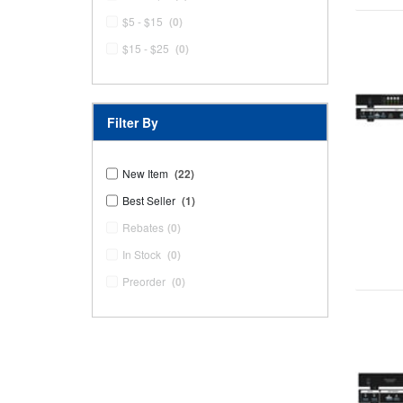
$5 - $15
(0)
$15 - $25
(0)
Filter By
New Item
(22)
Best Seller
(1)
Rebates
(0)
In Stock
(0)
Preorder
(0)