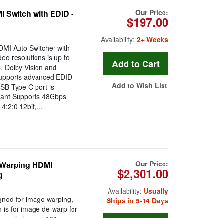
Our Price:
 Switch with EDID -
$197.00
Availability:
2+ Weeks
DMI Auto Switcher with
eo resolutions is up to
, Dolby Vision and
 supports advanced EDID
Add to Wish List
SB Type C port is
iant Supports 48Gbps
2:0 12bit,...
Our Price:
 Warping HDMI
$2,301.00
g
Availability:
Usually
igned for image warping,
Ships in 5-14 Days
n is for image de-warp for