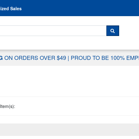
Skip to content
ized Sales
 For...
SEARCH
ON ORDERS OVER $49
|
PROUD TO BE 100% EM
NG
Item(s):