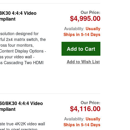
Our Price:
8K30 4:4:4 Video
$4,995.00
mpliant
Availability:
Usually
solution designed for
Ships in 5-14 Days
rful 2x4 matrix switch, the
oss four monitors,
 Content Display Options -
ss your video wall -
Add to Wish List
less Cascading Two HDMI
Our Price:
60/8K30 4:4:4 Video
$4,116.00
mpliant
Availability:
Usually
ate true 4K/2K video wall
Ships in 5-14 Days
xel-to-pixel precision.