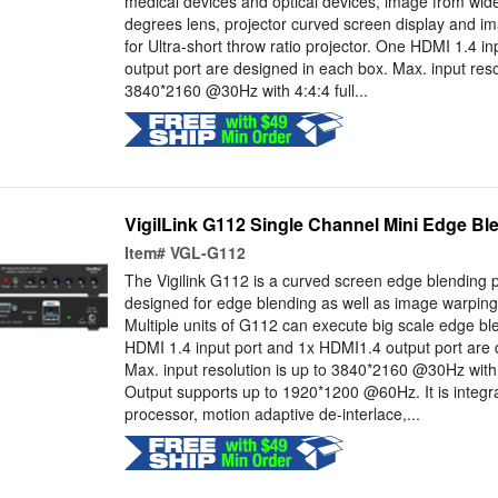
medical devices and optical devices, image from wid
degrees lens, projector curved screen display and im
for Ultra-short throw ratio projector. One HDMI 1.4 i
output port are designed in each box. Max. input resol
3840*2160 @30Hz with 4:4:4 full...
VigilLink G112 Single Channel Mini Edge Bl
Item#
VGL-G112
The Vigilink G112 is a curved screen edge blending p
designed for edge blending as well as image warping,
Multiple units of G112 can execute big scale edge b
HDMI 1.4 input port and 1x HDMI1.4 output port are 
Max. input resolution is up to 3840*2160 @30Hz with 4
Output supports up to 1920*1200 @60Hz. It is integra
processor, motion adaptive de-interlace,...