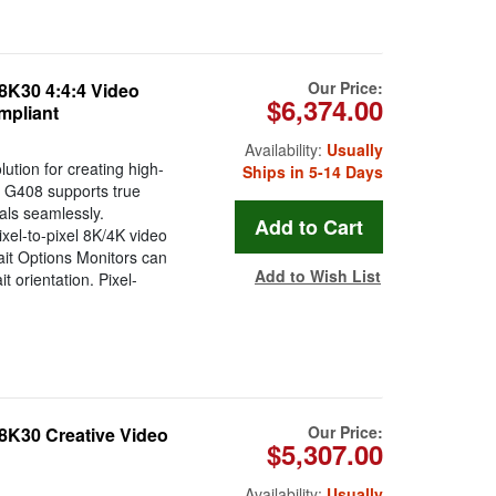
Our Price:
8K30 4:4:4 Video
$6,374.00
mpliant
Availability:
Usually
ution for creating high-
Ships in 5-14 Days
he G408 supports true
als seamlessly.
xel-to-pixel 8K/4K video
ait Options Monitors can
Add to Wish List
t orientation. Pixel-
Our Price:
8K30 Creative Video
$5,307.00
Availability:
Usually