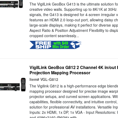
The VigilLink GeoBox G413 is the ultimate solution fo
creative video walls. Supporting up to 8K/1K at 30Hz
signals, the G413 is designed for 4-screen irregular v
features an HDMI 2.0 loop-out port, allowing daisy ch
large-scale displays, making it perfect for diverse ap
Aspect Ratio & Position Adjustment Flexibility to disp
cropped content seamlessly...
VigilLink GeoBox G812 2 Channel 4K in/out
Projection Mapping Processor
Item#
VGL-G812
The Vigilink G812 is a high-performance edge blendi
mapping processor designed for precise image warpi
projector setups, and curved screen applications. W
capabilities, flexible connectivity, and intuitive control
solution for professional AV installations. Versatile I
Inputs: 2x HDMI, 1x DP, 1x VGA - Input Resolution
and 4096x2160 @60Hz with...