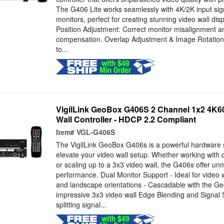
The G406 Lite works seamlessly with 4K/2K input si
monitors, perfect for creating stunning video wall di
Position Adjustment: Correct monitor misalignment a
compensation. Overlap Adjustment & Image Rotation: 
to...
VigilLink GeoBox G406S 2 Channel 1x2 4K60
Wall Controller - HDCP 2.2 Compliant
Item#
VGL-G406S
The VigilLink GeoBox G406s is a powerful hardware 
elevate your video wall setup. Whether working with 
or scaling up to a 3x3 video wall, the G406s offer unm
performance. Dual Monitor Support - Ideal for video wa
and landscape orientations - Cascadable with the G
impressive 3x3 video wall Edge Blending and Signal Spl
splitting signal...