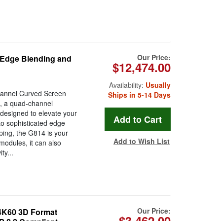
Our Price:
 Edge Blending and
$12,474.00
Availability:
Usually
Channel Curved Screen
Ships in 5-14 Days
, a quad-channel
designed to elevate your
to sophisticated edge
ping, the G814 is your
Add to Wish List
modules, it can also
ty...
Our Price:
 4K60 3D Format
$3,462.00