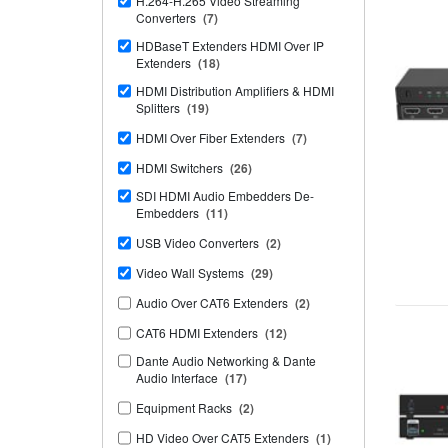
H.264-H.265 Video Streaming
Converters
(7)
HDBaseT Extenders HDMI Over IP
Extenders
(18)
HDMI Distribution Amplifiers & HDMI
Splitters
(19)
HDMI Over Fiber Extenders
(7)
HDMI Switchers
(26)
SDI HDMI Audio Embedders De-
Embedders
(11)
USB Video Converters
(2)
Video Wall Systems
(29)
Audio Over CAT6 Extenders
(2)
CAT6 HDMI Extenders
(12)
Dante Audio Networking & Dante
Audio Interface
(17)
Equipment Racks
(2)
HD Video Over CAT5 Extenders
(1)