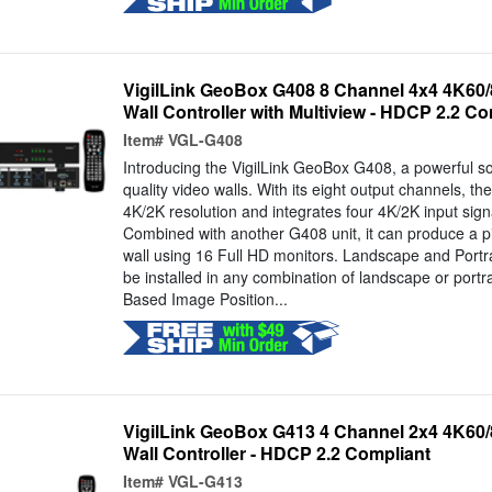
VigilLink GeoBox G408 8 Channel 4x4 4K60/
Wall Controller with Multiview - HDCP 2.2 Co
Item#
VGL-G408
Introducing the VigilLink GeoBox G408, a powerful sol
quality video walls. With its eight output channels, t
4K/2K resolution and integrates four 4K/2K input sign
Combined with another G408 unit, it can produce a pi
wall using 16 Full HD monitors. Landscape and Portr
be installed in any combination of landscape or portrai
Based Image Position...
VigilLink GeoBox G413 4 Channel 2x4 4K60/
Wall Controller - HDCP 2.2 Compliant
Item#
VGL-G413