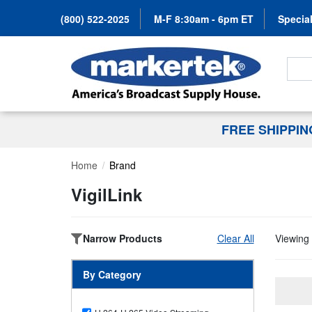
(800) 522-2025
M-F 8:30am - 6pm ET
Special
Search
FREE SHIPPI
Home
Brand
VigilLink
Narrow Products
Clear All
Viewing 
By Category