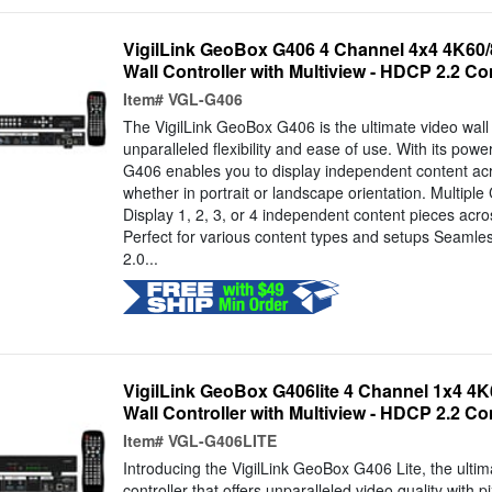
VigilLink GeoBox G406 4 Channel 4x4 4K60/
Wall Controller with Multiview - HDCP 2.2 Co
Item#
VGL-G406
The VigilLink GeoBox G406 is the ultimate video wall 
unparalleled flexibility and ease of use. With its powe
G406 enables you to display independent content acr
whether in portrait or landscape orientation. Multiple
Display 1, 2, 3, or 4 independent content pieces acro
Perfect for various content types and setups Seam
2.0...
VigilLink GeoBox G406lite 4 Channel 1x4 4K
Wall Controller with Multiview - HDCP 2.2 Co
Item#
VGL-G406LITE
Introducing the VigilLink GeoBox G406 Lite, the ultim
controller that offers unparalleled video quality with pi