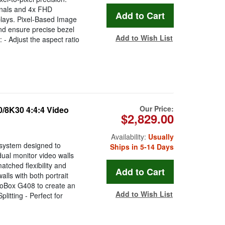
gnals and 4x FHD
splays. Pixel-Based Image
nd ensure precise bezel
Add to Wish List
- Adjust the aspect ratio
Our Price:
/8K30 4:4:4 Video
$2,829.00
Availability:
Usually
system designed to
Ships in 5-14 Days
dual monitor video walls
atched flexibility and
lls with both portrait
eoBox G408 to create an
Add to Wish List
itting - Perfect for