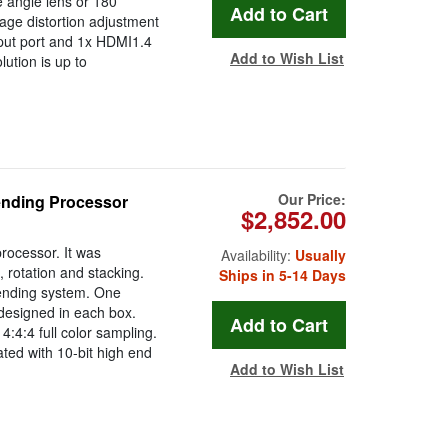
e angle lens or 180
age distortion adjustment
nput port and 1x HDMI1.4
Add to Wish List
ution is up to
Our Price:
ending Processor
$2,852.00
rocessor. It was
Availability:
Usually
 rotation and stacking.
Ships in 5-14 Days
lending system. One
designed in each box.
:4:4 full color sampling.
ted with 10-bit high end
Add to Wish List