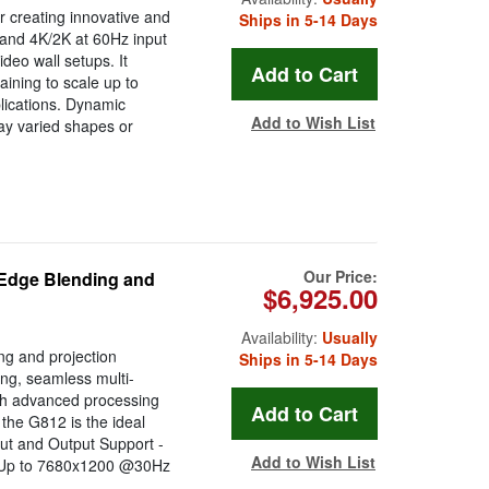
r creating innovative and
Ships in 5-14 Days
 and 4K/2K at 60Hz input
ideo wall setups. It
aining to scale up to
plications. Dynamic
Add to Wish List
lay varied shapes or
Our Price:
 Edge Blending and
$6,925.00
Availability:
Usually
ng and projection
Ships in 5-14 Days
ng, seamless multi-
ith advanced processing
, the G812 is the ideal
nput and Output Support -
Add to Wish List
s: Up to 7680x1200 @30Hz