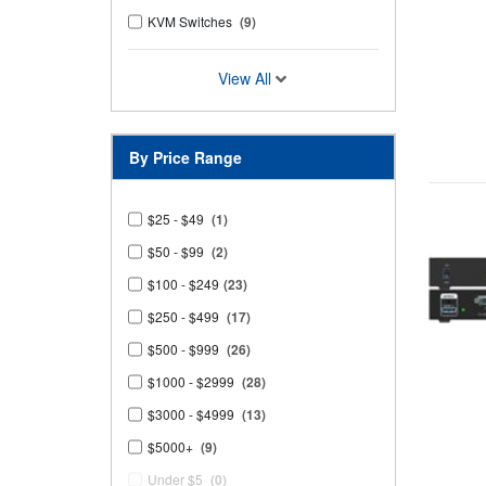
KVM Switches
(9)
View All
By Price Range
$25 - $49
(1)
$50 - $99
(2)
$100 - $249
(23)
$250 - $499
(17)
$500 - $999
(26)
$1000 - $2999
(28)
$3000 - $4999
(13)
$5000+
(9)
Under $5
(0)