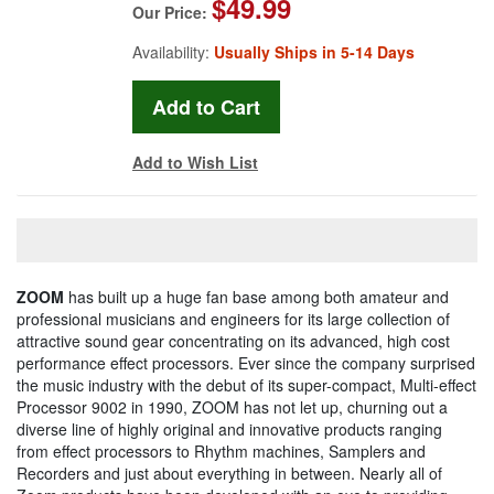
$49.99
Our Price:
Availability:
Usually Ships in 5-14 Days
Add to Wish List
ZOOM
has built up a huge fan base among both amateur and
professional musicians and engineers for its large collection of
attractive sound gear concentrating on its advanced, high cost
performance effect processors. Ever since the company surprised
the music industry with the debut of its super-compact, Multi-effect
Processor 9002 in 1990, ZOOM has not let up, churning out a
diverse line of highly original and innovative products ranging
from effect processors to Rhythm machines, Samplers and
Recorders and just about everything in between. Nearly all of