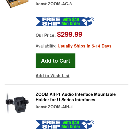
Item#
ZOOM-AC-3
$299.99
Our Price:
Availability:
Usually Ships in 5-14 Days
Add to Wish List
ZOOM AIH-1 Audio Interface Mountable
Holder for U-Series Interfaces
Item#
ZOOM-AIH-1