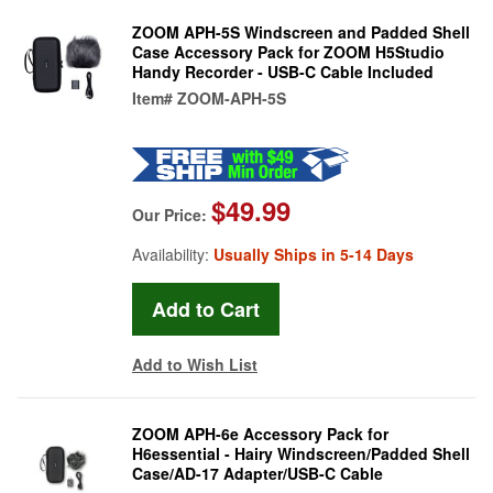
ZOOM APH-5S Windscreen and Padded Shell
Case Accessory Pack for ZOOM H5Studio
Handy Recorder - USB-C Cable Included
Item#
ZOOM-APH-5S
$49.99
Our Price:
Availability:
Usually Ships in 5-14 Days
Add to Wish List
ZOOM APH-6e Accessory Pack for
H6essential - Hairy Windscreen/Padded Shell
Case/AD-17 Adapter/USB-C Cable