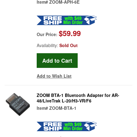
Item#
ZOOM-APH-6E
$59.99
Our Price:
Availability:
Sold Out
Add to Wish List
ZOOM BTA-1 Bluetooth Adapter for AR-
48/LiveTrak L-20/H3-VR/F6
Item#
ZOOM-BTA-1