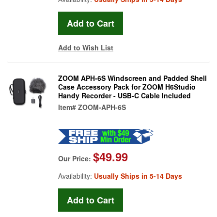
Add to Wish List
ZOOM APH-6S Windscreen and Padded Shell
Case Accessory Pack for ZOOM H6Studio
Handy Recorder - USB-C Cable Included
Item#
ZOOM-APH-6S
$49.99
Our Price:
Availability:
Usually Ships in 5-14 Days