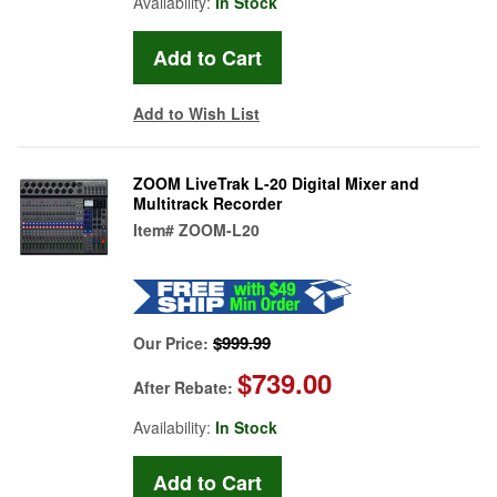
Availability:
In Stock
Add to Wish List
ZOOM LiveTrak L-20 Digital Mixer and
Multitrack Recorder
Item#
ZOOM-L20
$999.99
Our Price:
$739.00
After Rebate:
Availability:
In Stock