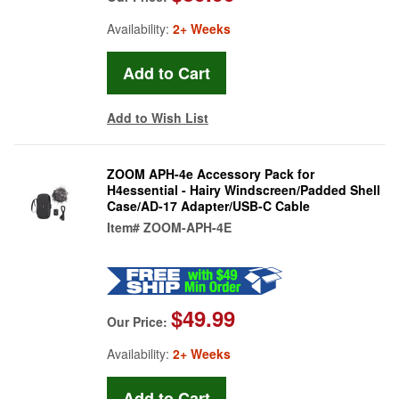
Availability:
2+ Weeks
Add to Wish List
ZOOM APH-4e Accessory Pack for
H4essential - Hairy Windscreen/Padded Shell
Case/AD-17 Adapter/USB-C Cable
Item#
ZOOM-APH-4E
$49.99
Our Price:
Availability:
2+ Weeks