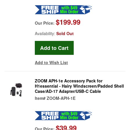
$199.99
Our Price:
Availability:
Sold Out
Add to Wish List
ZOOM APH-1e Accessory Pack for
H1essential - Hairy Windscreen/Padded Shell
Case/AD-17 Adapter/USB-C Cable
Item#
ZOOM-APH-1E
$39.99
Our Price: