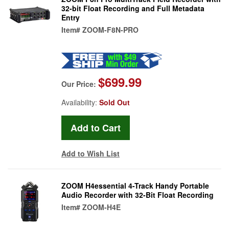
32-bit Float Recording and Full Metadata
Entry
Item#
ZOOM-F8N-PRO
$699.99
Our Price:
Availability:
Sold Out
Add to Wish List
ZOOM H4essential 4-Track Handy Portable
Audio Recorder with 32-Bit Float Recording
Item#
ZOOM-H4E