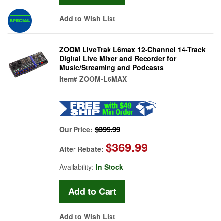
Add to Wish List
ZOOM LiveTrak L6max 12-Channel 14-Track
Digital Live Mixer and Recorder for
Music/Streaming and Podcasts
Item#
ZOOM-L6MAX
$399.99
Our Price:
$369.99
After Rebate:
Availability:
In Stock
Add to Wish List