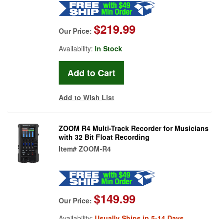
$219.99
Our Price:
Availability:
In Stock
Add to Wish List
ZOOM R4 Multi-Track Recorder for Musicians
with 32 Bit Float Recording
Item#
ZOOM-R4
$149.99
Our Price:
Availability:
Usually Ships in 5-14 Days