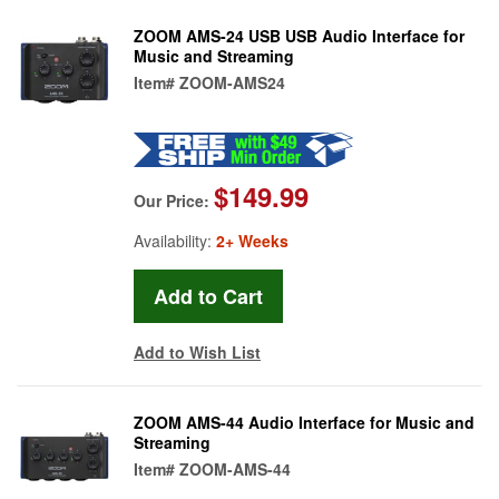
ZOOM AMS-24 USB USB Audio Interface for
Music and Streaming
Item#
ZOOM-AMS24
$149.99
Our Price:
Availability:
2+ Weeks
Add to Wish List
ZOOM AMS-44 Audio Interface for Music and
Streaming
Item#
ZOOM-AMS-44