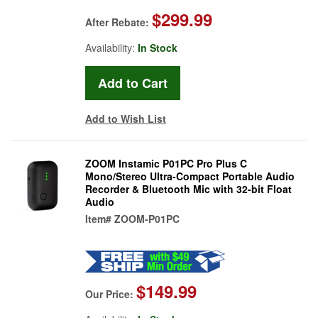
$299.99
After Rebate:
Availability:
In Stock
Add to Wish List
ZOOM Instamic P01PC Pro Plus C
Mono/Stereo Ultra-Compact Portable Audio
Recorder & Bluetooth Mic with 32-bit Float
Audio
Item#
ZOOM-P01PC
$149.99
Our Price: