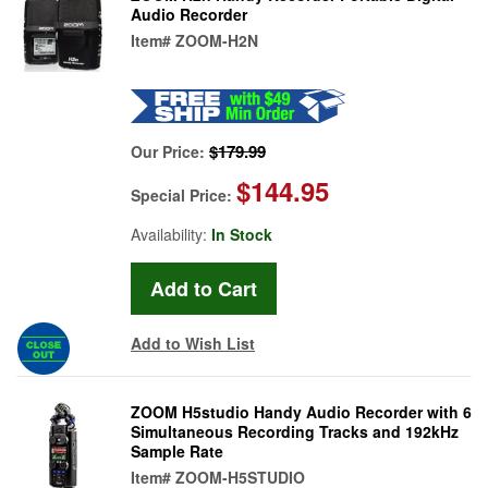
Audio Recorder
Item#
ZOOM-H2N
$179.99
Our Price:
$144.95
Special Price:
Availability:
In Stock
Add to Wish List
ZOOM H5studio Handy Audio Recorder with 6
Simultaneous Recording Tracks and 192kHz
Sample Rate
Item#
ZOOM-H5STUDIO