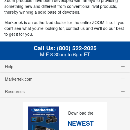
Zoom products have been developed with an eye to providing
something new and different from conventional rival products,
thereby winning a solid base of devotees.
Markertek is an authorized dealer for the entire ZOOM line. If you
don't see what you're looking for, contact us and we'll do our best
to get it for you.
Call Us:
(800) 522-2025
M-F 8:30am to 6pm ET
Help
Markertek.com
Resources
Download the
NEWEST