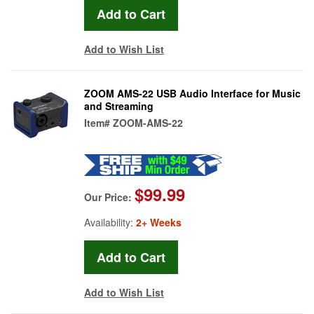
Add to Wish List
ZOOM AMS-22 USB Audio Interface for Music
and Streaming
Item#
ZOOM-AMS-22
$99.99
Our Price:
Availability:
2+ Weeks
Add to Wish List