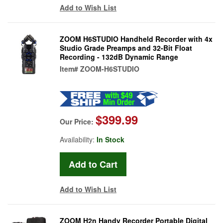
Add to Wish List
ZOOM H6STUDIO Handheld Recorder with 4x
Studio Grade Preamps and 32-Bit Float
Recording - 132dB Dynamic Range
Item#
ZOOM-H6STUDIO
$399.99
Our Price:
Availability:
In Stock
Add to Wish List
ZOOM H2n Handy Recorder Portable Digital