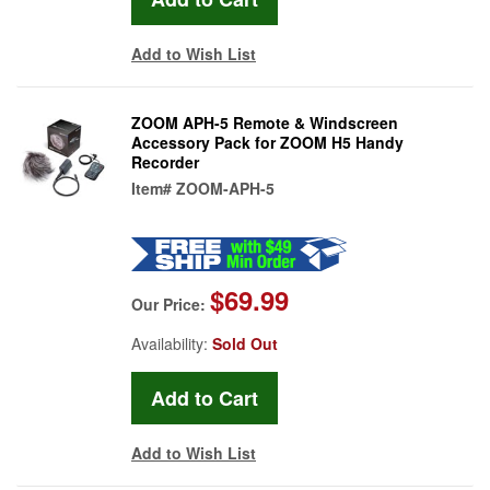
Add to Wish List
ZOOM APH-5 Remote & Windscreen
Accessory Pack for ZOOM H5 Handy
Recorder
Item#
ZOOM-APH-5
$69.99
Our Price:
Availability:
Sold Out
Add to Wish List