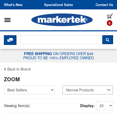
Skip to content
What's New
Specialized Sales
Contact Us
Toggle navigation
it
0
CLICK HERE TO CHAT WITH A LIV
SEA
FREE SHIPPING
ON ORDERS OVER $49
PROUD TO BE 100% EMPLOYEE OWNED
Back to Brand
ZOOM
Narrow Products
Viewing Item(s):
Display: