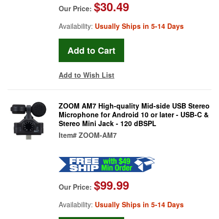
$30.49
Our Price:
Availability:
Usually Ships in 5-14 Days
Add to Wish List
ZOOM AM7 High-quality Mid-side USB Stereo
Microphone for Android 10 or later - USB-C &
Stereo Mini Jack - 120 dBSPL
Item#
ZOOM-AM7
$99.99
Our Price:
Availability:
Usually Ships in 5-14 Days