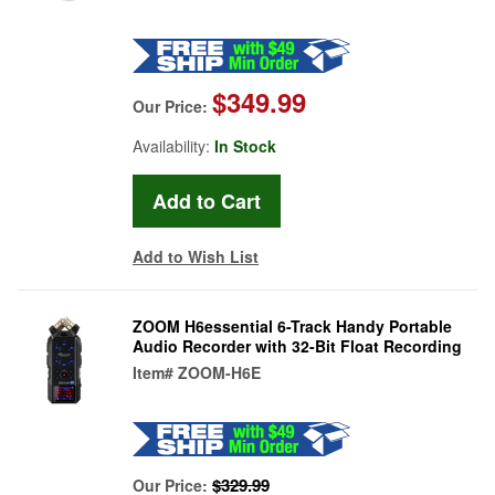
$349.99
Our Price:
Availability:
In Stock
Add to Wish List
ZOOM H6essential 6-Track Handy Portable
Audio Recorder with 32-Bit Float Recording
Item#
ZOOM-H6E
$329.99
Our Price: