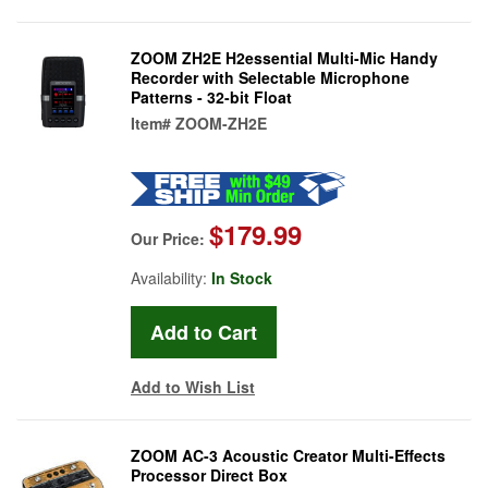
ZOOM ZH2E H2essential Multi-Mic Handy
Recorder with Selectable Microphone
Patterns - 32-bit Float
Item#
ZOOM-ZH2E
$179.99
Our Price:
Availability:
In Stock
Add to Wish List
ZOOM AC-3 Acoustic Creator Multi-Effects
Processor Direct Box