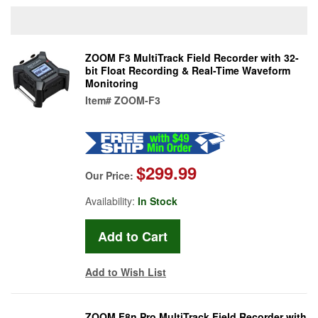
ZOOM F3 MultiTrack Field Recorder with 32-
bit Float Recording & Real-Time Waveform
Monitoring
Item#
ZOOM-F3
$299.99
Our Price:
Availability:
In Stock
Add to Wish List
ZOOM F8n Pro MultiTrack Field Recorder with