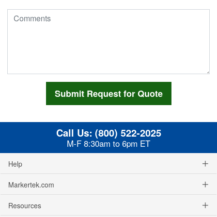
Call Us:
(800) 522-2025
M-F 8:30am to 6pm ET
Help
Markertek.com
Resources