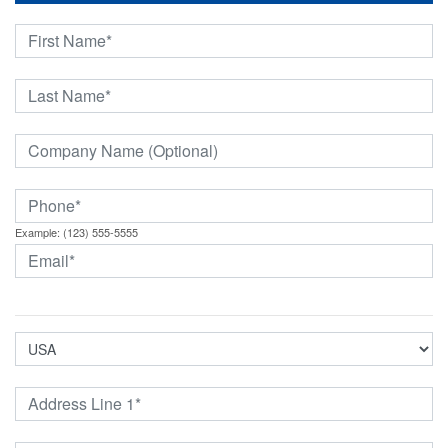
Example: (123) 555-5555