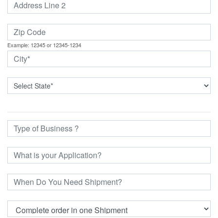
Example: 12345 or 12345-1234