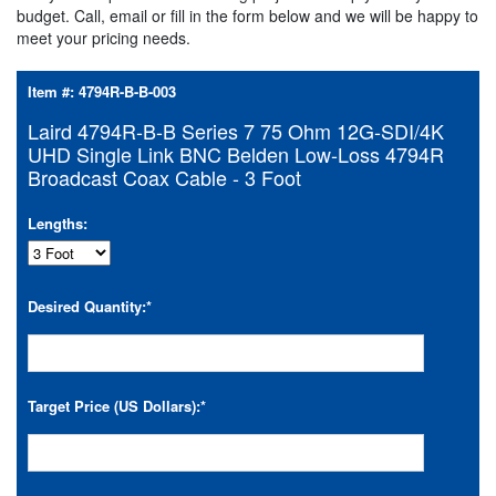
budget. Call, email or fill in the form below and we will be happy to
meet your pricing needs.
Item #:
4794R-B-B-003
Laird 4794R-B-B Series 7 75 Ohm 12G-SDI/4K
UHD Single Link BNC Belden Low-Loss 4794R
Broadcast Coax Cable - 3 Foot
Lengths:
Desired Quantity:
*
Target Price (US Dollars):
*