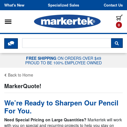
Skip to content
What's New
Specialized Sales
Contact Us
Toggle navigation
it
0
CLICK HERE TO CHAT WITH A LIV
SEA
FREE SHIPPING
ON ORDERS OVER $49
PROUD TO BE 100% EMPLOYEE OWNED
Back to Home
MarkerQuote!
We’re Ready to Sharpen Our Pencil
For You.
Need Special Pricing on Large Quantities?
Markertek will work
with you on special and recurring projects to help you stay on