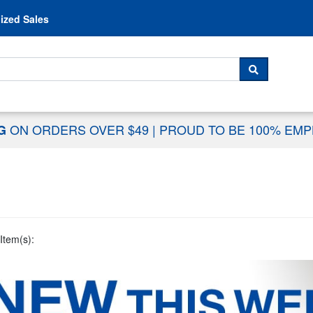
Skip to content
ized Sales
 For...
SEARCH
ON ORDERS OVER $49
|
PROUD TO BE 100% EM
NG
Item(s):