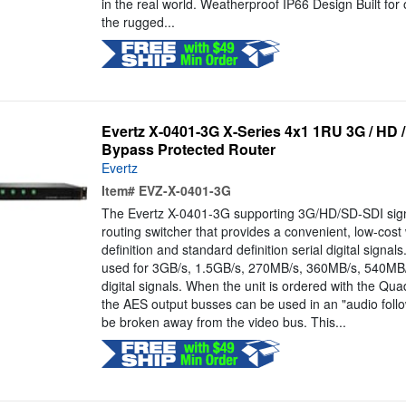
in the real world. Weatherproof IP66 Design Built for
the rugged...
Evertz X-0401-3G X-Series 4x1 1RU 3G / HD 
Bypass Protected Router
Evertz
Item#
EVZ-X-0401-3G
The Evertz X-0401-3G supporting 3G/HD/SD-SDI signal
routing switcher that provides a convenient, low-cost
definition and standard definition serial digital signa
used for 3GB/s, 1.5GB/s, 270MB/s, 360MB/s, 540MB/
digital signals. When the unit is ordered with the Qu
the AES output busses can be used in an "audio foll
be broken away from the video bus. This...