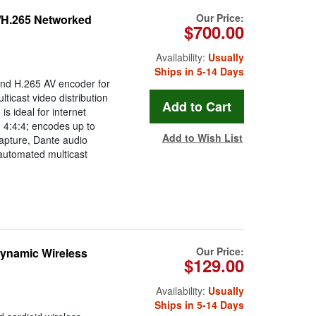
Our Price:
H.265 Networked
$700.00
Availability:
Usually
Ships in 5-14 Days
nd H.265 AV encoder for
ticast video distribution
 ideal for internet
 4:4:4; encodes up to
Add to Wish List
apture, Dante audio
automated multicast
Our Price:
ynamic Wireless
$129.00
Availability:
Usually
Ships in 5-14 Days