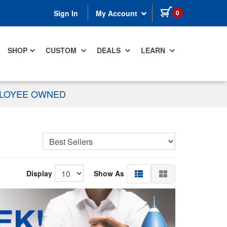
items in cart
0
Sign In
My Account
SHOP
CUSTOM
DEALS
LEARN
PLOYEE OWNED
Display
Show As