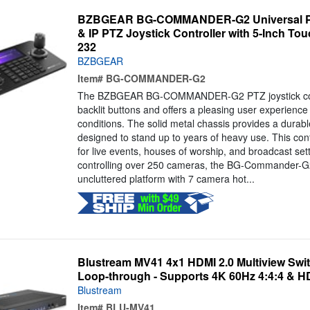
BZBGEAR BG-COMMANDER-G2 Universal PO
& IP PTZ Joystick Controller with 5-Inch To
232
BZBGEAR
Item#
BG-COMMANDER-G2
The BZBGEAR BG-COMMANDER-G2 PTZ joystick contr
backlit buttons and offers a pleasing user experience 
conditions. The solid metal chassis provides a durable
designed to stand up to years of heavy use. This contr
for live events, houses of worship, and broadcast set
controlling over 250 cameras, the BG-Commander-G2
uncluttered platform with 7 camera hot...
Blustream MV41 4x1 HDMI 2.0 Multiview Swi
Loop-through - Supports 4K 60Hz 4:4:4 & H
Blustream
Item#
BLU-MV41