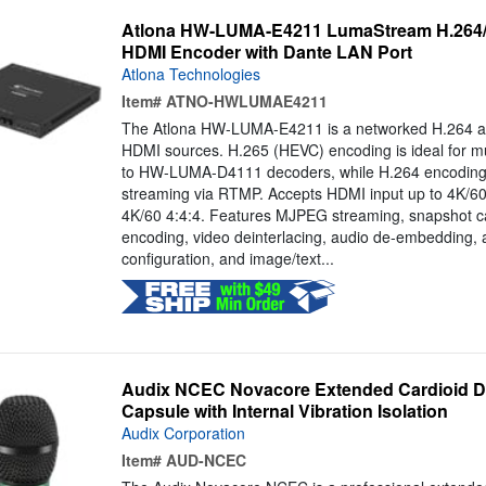
Atlona HW-LUMA-E4211 LumaStream H.264/
HDMI Encoder with Dante LAN Port
Atlona Technologies
Item#
ATNO-HWLUMAE4211
The Atlona HW-LUMA-E4211 is a networked H.264 a
HDMI sources. H.265 (HEVC) encoding is ideal for mul
to HW-LUMA-D4111 decoders, while H.264 encoding is
streaming via RTMP. Accepts HDMI input up to 4K/60
4K/60 4:4:4. Features MJPEG streaming, snapshot c
encoding, video deinterlacing, audio de-embedding, 
configuration, and image/text...
Audix NCEC Novacore Extended Cardioid D
Capsule with Internal Vibration Isolation
Audix Corporation
Item#
AUD-NCEC