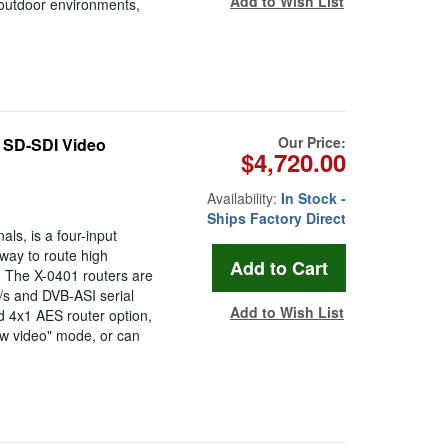
Add to Wish List
 outdoor environments,
Our Price:
/ SD-SDI Video
$4,720.00
Availability:
In Stock -
Ships Factory Direct
s, is a four-input
 way to route high
ls. The X-0401 routers are
s and DVB-ASI serial
Add to Wish List
ad 4x1 AES router option,
ow video" mode, or can