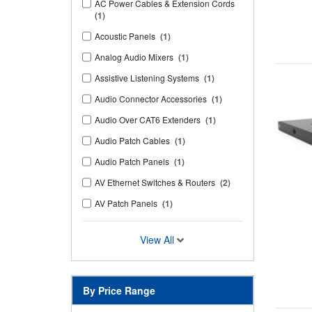
AC Power Cables & Extension Cords
(1)
Acoustic Panels
(1)
Analog Audio Mixers
(1)
Assistive Listening Systems
(1)
Audio Connector Accessories
(1)
Audio Over CAT6 Extenders
(1)
Audio Patch Cables
(1)
Audio Patch Panels
(1)
AV Ethernet Switches & Routers
(2)
AV Patch Panels
(1)
View All
By Price Range