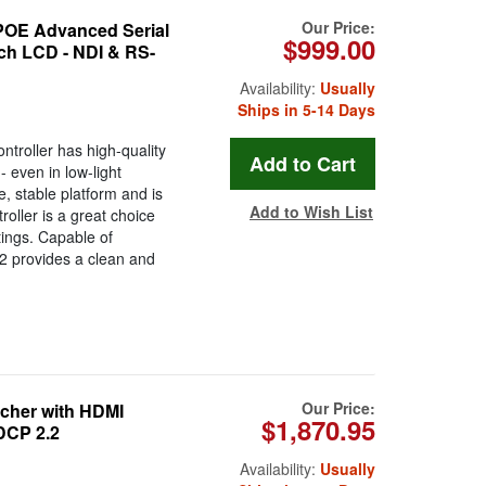
Our Price:
E Advanced Serial
$999.00
uch LCD - NDI & RS-
Availability:
Usually
Ships in 5-14 Days
oller has high-quality
- even in low-light
, stable platform and is
Add to Wish List
oller is a great choice
tings. Capable of
 provides a clean and
Our Price:
tcher with HDMI
$1,870.95
DCP 2.2
Availability:
Usually