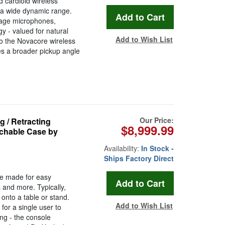
 cardioid wireless
s a wide dynamic range.
stage microphones,
 - valued for natural
Add to Wish List
to the Novacore wireless
es a broader pickup angle
Our Price:
 / Retracting
$8,999.99
chable Case by
Availability:
In Stock -
Ships Factory Direct
 made for easy
 and more. Typically,
 onto a table or stand.
Add to Wish List
for a single user to
ing - the console