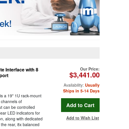
Our Price:
 Interface with 8
$3,441.00
port
Availability:
Usually
Ships in 5-14 Days
is a 19" 1U rack-mount
8 channels of
t can be controlled
lear LED indicators for
Add to Wish List
n, along with dedicated
 the rear, 8x balanced