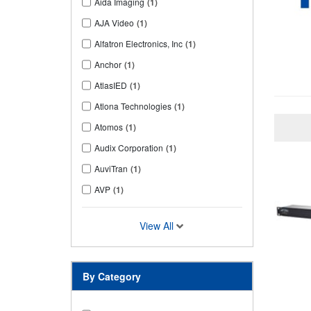
Aida Imaging
(1)
AJA Video
(1)
Alfatron Electronics, Inc
(1)
Anchor
(1)
AtlasIED
(1)
Atlona Technologies
(1)
Atomos
(1)
Audix Corporation
(1)
AuviTran
(1)
AVP
(1)
View All
By Category