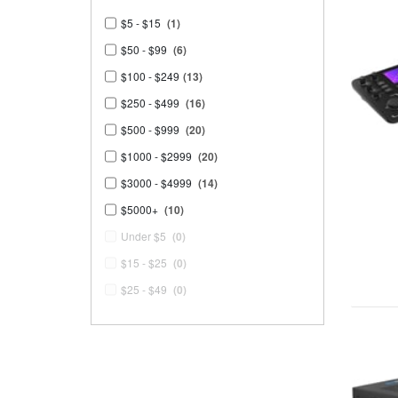
$5 - $15
(1)
$50 - $99
(6)
$100 - $249
(13)
$250 - $499
(16)
$500 - $999
(20)
$1000 - $2999
(20)
$3000 - $4999
(14)
$5000+
(10)
Under $5
(0)
$15 - $25
(0)
$25 - $49
(0)