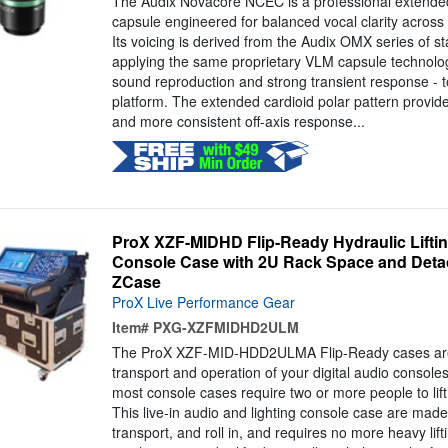
The Audix Novacore NCEC is a professional extended
capsule engineered for balanced vocal clarity acros
Its voicing is derived from the Audix OMX series of 
applying the same proprietary VLM capsule technology
sound reproduction and strong transient response - 
platform. The extended cardioid polar pattern provid
and more consistent off-axis response...
ProX XZF-MIDHD Flip-Ready Hydraulic Lifting
Console Case with 2U Rack Space and Deta
ZCase
ProX Live Performance Gear
Item#
PXG-XZFMIDHD2ULM
The ProX XZF-MID-HDD2ULMA Flip-Ready cases are
transport and operation of your digital audio consoles
most console cases require two or more people to lift
This live-in audio and lighting console case are made 
transport, and roll in, and requires no more heavy lift