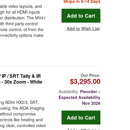
Ships in 5-14 Days
ble video layouts, and
gh for all HDMI inputs
her distribution. The MV41
h third party control
Add to Wish List
ote control, of from the
onnectivity options make
Our Price:
P / SRT Tally & IR
$3,295.00
 - 30x Zoom - White
Availability:
Preorder –
Expected Availability
ding NDI® HX2/3, SRT,
Nov 2026
using, the AIDA Imaging
without compromise.
ontrols like heating and
ng clear, controlled video