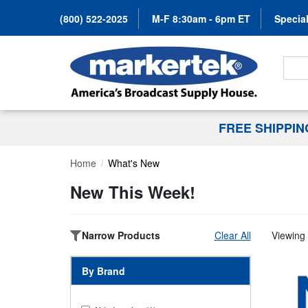
(800) 522-2025
M-F 8:30am - 6pm ET
Special
Search
FREE SHIPPI
Home
What's New
New This Week!
Narrow Products
Clear All
Viewing 
By Brand