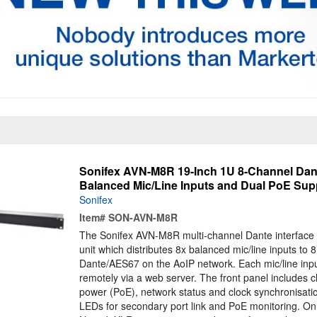
Sonifex AVN-M8R 19-Inch 1U 8-Channel Dante
Balanced Mic/Line Inputs and Dual PoE Sup
Sonifex
Item#
SON-AVN-M8R
The Sonifex AVN-M8R multi-channel Dante interface 
unit which distributes 8x balanced mic/line inputs to 
Dante/AES67 on the AoIP network. Each mic/line inpu
remotely via a web server. The front panel includes c
power (PoE), network status and clock synchronisatio
LEDs for secondary port link and PoE monitoring. On