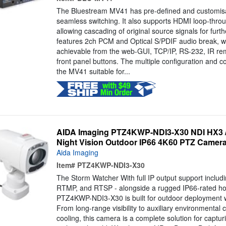
The Bluestream MV41 has pre-defined and customisa
seamless switching. It also supports HDMI loop-throu
allowing cascading of original source signals for furt
features 2ch PCM and Optical S/PDIF audio break, wit
achievable from the web-GUI, TCP/IP, RS-232, IR rem
front panel buttons. The multiple configuration and c
the MV41 suitable for...
AIDA Imaging PTZ4KWP-NDI3-X30 NDI HX3 / I
Night Vision Outdoor IP66 4K60 PTZ Camera
Aida Imaging
Item#
PTZ4KWP-NDI3-X30
The Storm Watcher With full IP output support inclu
RTMP, and RTSP - alongside a rugged IP66-rated ho
PTZ4KWP-NDI3-X30 is built for outdoor deployment 
From long-range visibility to auxiliary environmental c
cooling, this camera is a complete solution for capturi