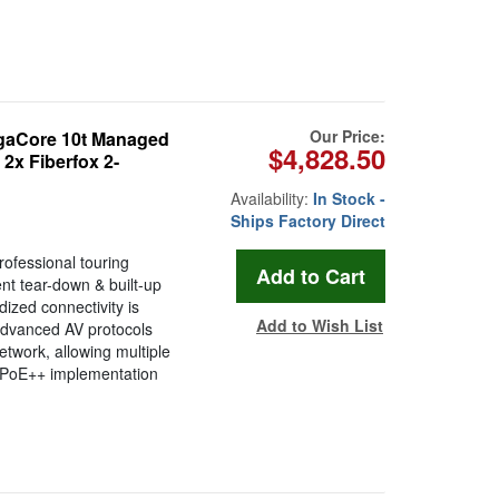
Our Price:
gaCore 10t Managed
$4,828.50
2x Fiberfox 2-
Availability:
In Stock -
Ships Factory Direct
rofessional touring
ent tear-down & built-up
ized connectivity is
Add to Wish List
advanced AV protocols
etwork, allowing multiple
+ PoE++ implementation