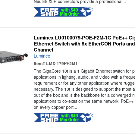
Neutrik XLR connectors provide a professional...
Luminex LU0100079-POE-F2M-1G PoE++ Gi
Ethernet Switch with 8x EtherCON Ports and 
Channel
Luminex
Item#
LMX-179PF2M1
The GigaCore 10t is a 1 Gigabit Ethernet switch for p
applications in lighting, audio, and video with a frequ
requirement or for any other application where rugged
necessary. The 10t is designed to support the most 
out of the box and is the backbone for a converged n
applications to co-exist on the same network. PoE+
on every copper port...