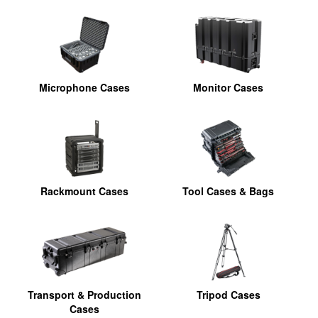
Microphone Cases
Monitor Cases
Rackmount Cases
Tool Cases & Bags
Transport & Production
Tripod Cases
Cases