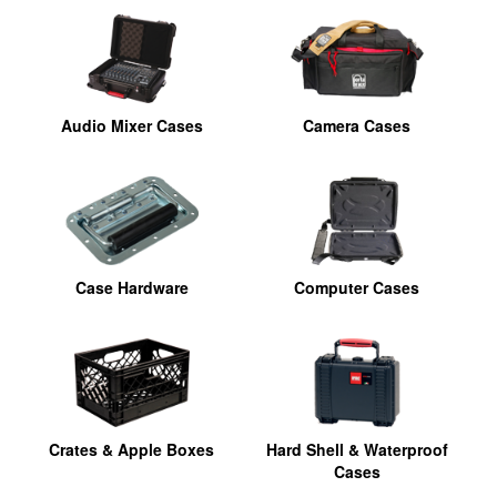
Audio Mixer Cases
Camera Cases
Case Hardware
Computer Cases
Crates & Apple Boxes
Hard Shell & Waterproof
Cases