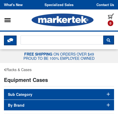
Skip to content
What's New
Specialized Sales
Contact Us
Toggle navigation
it
0
CLICK HERE TO CHAT WITH A LIV
SEA
FREE SHIPPING
ON ORDERS OVER $49
PROUD TO BE 100% EMPLOYEE OWNED
Racks & Cases
Equipment Cases
Sub Category
By Brand