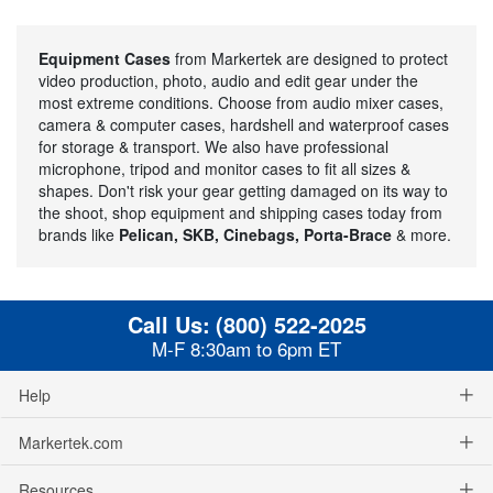
Equipment Cases
from Markertek are designed to protect
video production, photo, audio and edit gear under the
most extreme conditions. Choose from audio mixer cases,
camera & computer cases, hardshell and waterproof cases
for storage & transport. We also have professional
microphone, tripod and monitor cases to fit all sizes &
shapes. Don't risk your gear getting damaged on its way to
the shoot, shop equipment and shipping cases today from
brands like
Pelican, SKB, Cinebags, Porta-Brace
& more.
Call Us:
(800) 522-2025
M-F 8:30am to 6pm ET
Help
Markertek.com
Resources