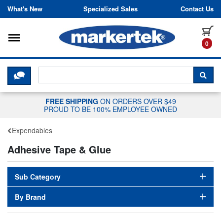
Skip to content
What's New
Specialized Sales
Contact Us
Toggle navigation
it
0
CLICK HERE TO CHAT WITH A LIV
SEA
FREE SHIPPING
ON ORDERS OVER $49
PROUD TO BE 100% EMPLOYEE OWNED
Expendables
Adhesive Tape & Glue
Sub Category
By Brand