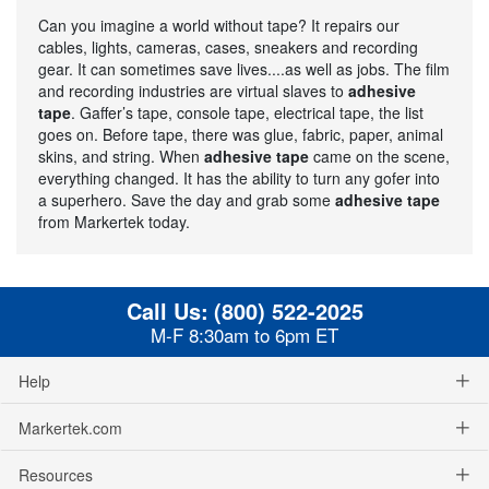
Can you imagine a world without tape? It repairs our
cables, lights, cameras, cases, sneakers and recording
gear. It can sometimes save lives....as well as jobs. The film
and recording industries are virtual slaves to
adhesive
tape
. Gaffer’s tape, console tape, electrical tape, the list
goes on. Before tape, there was glue, fabric, paper, animal
skins, and string. When
adhesive tape
came on the scene,
everything changed. It has the ability to turn any gofer into
a superhero. Save the day and grab some
adhesive tape
from Markertek today.
Call Us:
(800) 522-2025
M-F 8:30am to 6pm ET
Help
Markertek.com
Resources