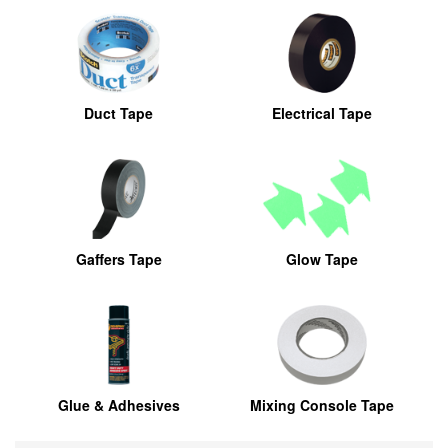
Duct Tape
Electrical Tape
Gaffers Tape
Glow Tape
Glue & Adhesives
Mixing Console Tape