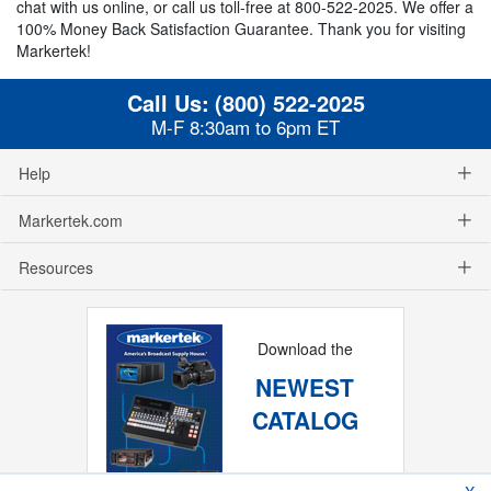
chat with us online, or call us toll-free at 800-522-2025. We offer a
100% Money Back Satisfaction Guarantee. Thank you for visiting
Markertek!
Call Us:
(800) 522-2025
M-F 8:30am to 6pm ET
Help
Markertek.com
Resources
Download the
NEWEST
CATALOG