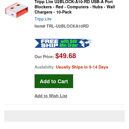
Tripp Lite U2BLOCK-A10-RD USB-A Port
Blockers - Red - Computers - Hubs - Wall
Chargers - 10-Pack
Tripp Lite
Item#
TRL-U2BLOCKA10RD
$49.68
Our Price:
Availability:
Usually Ships in 5-14 Days
Add to Wish List