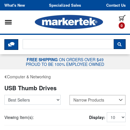
Skip to content
What's New
Specialized Sales
Contact Us
Toggle navigation
it
0
CLICK HERE TO CHAT WITH A LIV
SEA
FREE SHIPPING
ON ORDERS OVER $49
PROUD TO BE 100% EMPLOYEE OWNED
Computer & Networking
USB Thumb Drives
Narrow Products
Viewing Item(s):
Display: