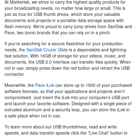
At Markertek, we strive to carry the highest quality products for
your broadcasting needs, no matter how large or small. This is
just as true for USB thumb drives, which store your valuable
documents and projects in a portable data storage space with
flash memory. We're proud to carry jump drives from SanDisk and
Pace, two iconic brands that you can rely on in a pinch.
If you're searching for a secure flashdrive for your production
needs, the
SanDisk Cruzer Glide
is a dependable and lightning-
fast solution. With 16GB of storage for your videos, music, and
documents, the USB 2.0 interface can transfer files quickly. When
not in use, simply press down the red button and retract the USB
connector.
Meanwhile, the
Pace iLok
can store up to 1500 of your purchased
software licenses, so that your applications and projects aren't
compromised. Just insert the iLok into your computer's USB port
and launch your favorite software. Designed with a single piece of
extruded aluminum and a security loop, you can store the iLok in
a safe place when not in use.
To learn more about our USB thumbdrives, read and write
speeds, and data transfer speeds click the "Live Chat" button to