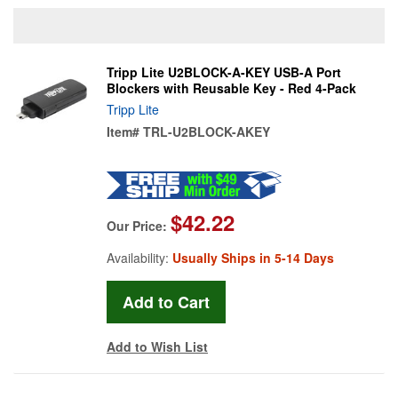
Tripp Lite U2BLOCK-A-KEY USB-A Port
Blockers with Reusable Key - Red 4-Pack
Tripp Lite
Item#
TRL-U2BLOCK-AKEY
$42.22
Our Price:
Availability:
Usually Ships in 5-14 Days
Add to Wish List