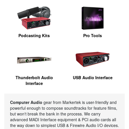
Podcasting Kits
Pro Tools
Thunderbolt Audio
USB Audio Interface
Interface
Computer Audio
gear from Markertek is user-friendly and
powerful enough to compose soundtracks for feature films,
but won't break the bank in the process. We carry
advanced MADI Interface equipment & PCI audio cards all
the way down to simplest USB & Firewire Audio I/O devices.