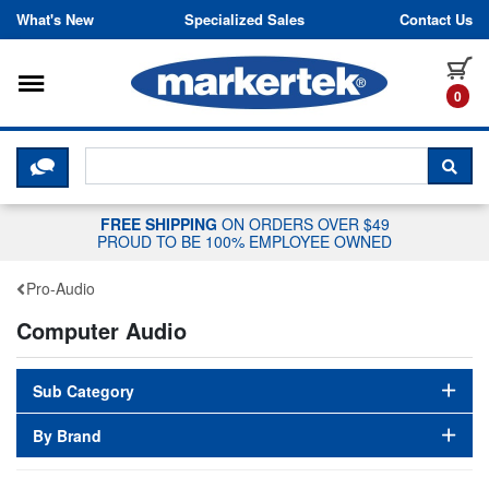
Skip to content
What's New
Specialized Sales
Contact Us
Toggle navigation
it
0
CLICK HERE TO CHAT WITH A LIV
SEA
FREE SHIPPING
ON ORDERS OVER $49
PROUD TO BE 100% EMPLOYEE OWNED
Pro-Audio
Computer Audio
Sub Category
By Brand