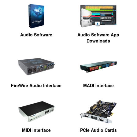
Audio Software
Audio Software App
Downloads
FireWire Audio Interface
MADI Interface
MIDI Interface
PCIe Audio Cards