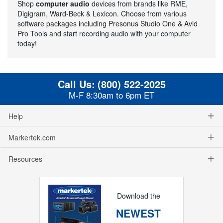
Shop
computer audio
devices from brands like RME,
Digigram, Ward-Beck & Lexicon. Choose from various
software packages including Presonus Studio One & Avid
Pro Tools and start recording audio with your computer
today!
Call Us:
(800) 522-2025
M-F 8:30am to 6pm ET
Help
Markertek.com
Resources
Download the
NEWEST