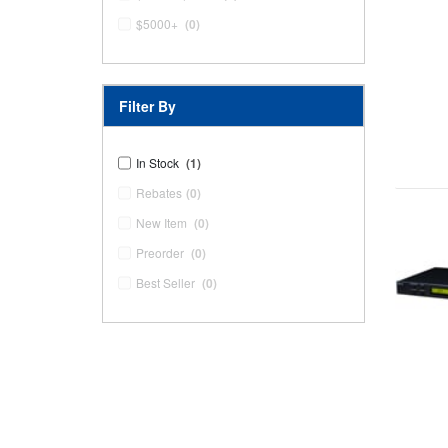
$5000+
(0)
Filter By
In Stock
(1)
Rebates
(0)
New Item
(0)
Preorder
(0)
Best Seller
(0)