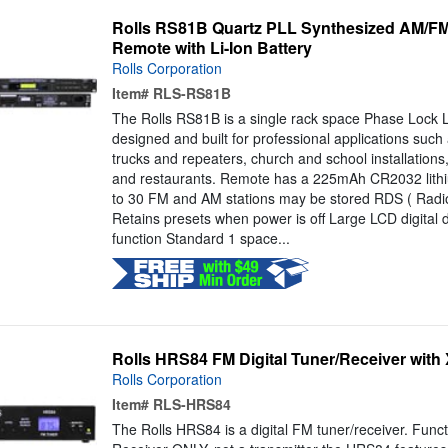
Rolls RS81B Quartz PLL Synthesized AM/FM 
Remote with Li-Ion Battery
Rolls Corporation
Item#
RLS-RS81B
The Rolls RS81B is a single rack space Phase Lock 
designed and built for professional applications such
trucks and repeaters, church and school installations,
and restaurants. Remote has a 225mAh CR2032 lithi
to 30 FM and AM stations may be stored RDS ( Radi
Retains presets when power is off Large LCD digital 
function Standard 1 space...
Rolls HRS84 FM Digital Tuner/Receiver with
Rolls Corporation
Item#
RLS-HRS84
The Rolls HRS84 is a digital FM tuner/receiver. Func