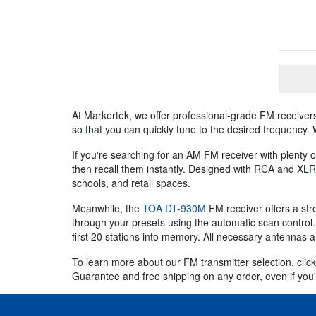
At Markertek, we offer professional-grade FM receivers
so that you can quickly tune to the desired frequency.
If you're searching for an AM FM receiver with plenty
then recall them instantly. Designed with RCA and XLR
schools, and retail spaces.
Meanwhile, the
TOA DT-930M
FM receiver offers a str
through your presets using the automatic scan control
first 20 stations into memory. All necessary antennas a
To learn more about our FM transmitter selection, click
Guarantee and free shipping on any order, even if you'