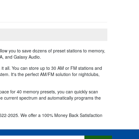
llow you to save dozens of preset stations to memory,
OA, and Galaxy Audio.
it all. You can store up to 30 AM or FM stations and
em. It's the perfect AM/FM solution for nightclubs,
space for 40 memory presets, you can quickly scan
the current spectrum and automatically programs the
800-522-2025. We offer a 100% Money Back Satisfaction
s