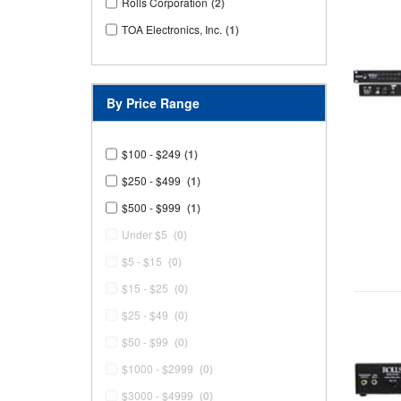
Rolls Corporation
(2)
TOA Electronics, Inc.
(1)
By Price Range
$100 - $249
(1)
$250 - $499
(1)
$500 - $999
(1)
Under $5
(0)
$5 - $15
(0)
$15 - $25
(0)
$25 - $49
(0)
$50 - $99
(0)
$1000 - $2999
(0)
$3000 - $4999
(0)