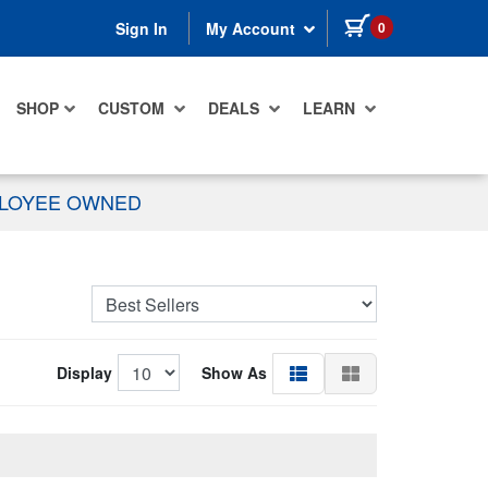
items in cart
0
Sign In
My Account
SHOP
CUSTOM
DEALS
LEARN
PLOYEE OWNED
Display
Show As