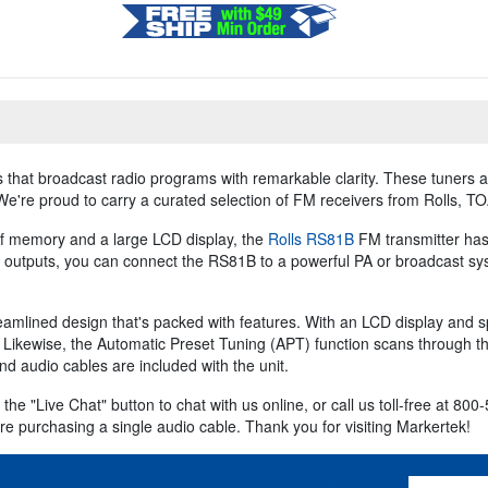
 that broadcast radio programs with remarkable clarity. These tuners a
 We're proud to carry a curated selection of FM receivers from Rolls, T
 of memory and a large LCD display, the
Rolls RS81B
FM transmitter has 
 outputs, you can connect the RS81B to a powerful PA or broadcast syst
eamlined design that's packed with features. With an LCD display and 
. Likewise, the Automatic Preset Tuning (APT) function scans through 
nd audio cables are included with the unit.
 the "Live Chat" button to chat with us online, or call us toll-free at 
re purchasing a single audio cable. Thank you for visiting Markertek!
Email Addres