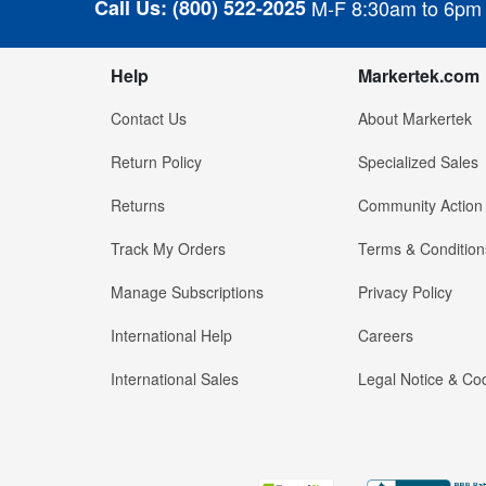
Call Us:
(800) 522-2025
M-F 8:30am to 6pm
Help
Markertek.com
Contact Us
About Markertek
Return Policy
Specialized Sales
Returns
Community Action
Track My Orders
Terms & Condition
Manage Subscriptions
Privacy Policy
International Help
Careers
International Sales
Legal Notice & Cod