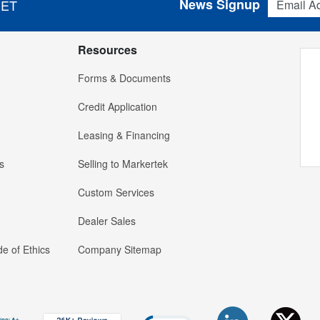
News Signup
 ET
Resources
Forms & Documents
Credit Application
Leasing & Financing
s
Selling to Markertek
Custom Services
Dealer Sales
e of Ethics
Company Sitemap