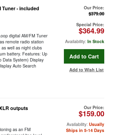
Our Price:
Tuner - included
$379.00
Special Price:
$364.99
Loop digital AM/FM Tuner
Availability:
In Stock
 as remote radio station
 as well as night clubs
um battery. Features: Up
o Data System) Display
display Auto Search
Add to Wish List
Our Price:
 XLR outputs
$159.00
Availability:
Usually
tioning as an FM
Ships in 5-14 Days