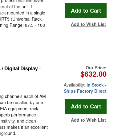
rofessional line level
nt of the unit. It
ck mounted in a single
 URT5 (Universal Rack
Add to Wish List
ning Range: 87.5 - 108
Our Price:
 Digital Display -
$632.00
Availability:
In Stock -
Ships Factory Direct
ing channels each of AM
an be recalled by one-
 EIA equipment rack
uperb performance
Add to Wish List
sitivity, and clean
ness makes it an excellent
kground...