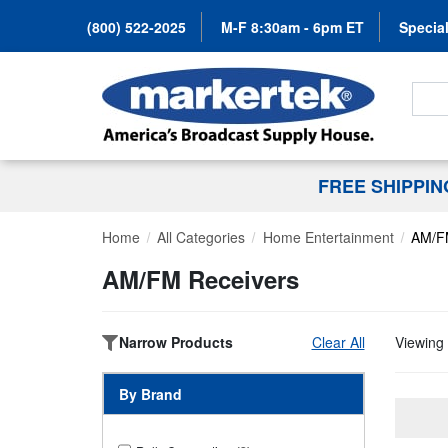
(800) 522-2025
M-F 8:30am - 6pm ET
Special
Search
FREE SHIPPI
Home
All Categories
Home Entertainment
AM/F
AM/FM Receivers
Narrow Products
Clear All
Viewing 
By Brand