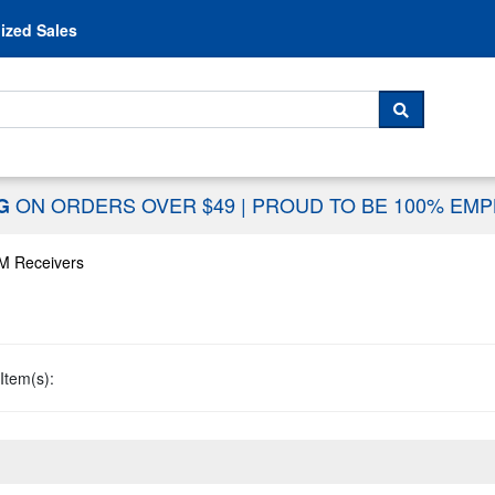
Skip to content
ized Sales
 For...
SEARCH
ON ORDERS OVER $49
|
PROUD TO BE 100% EM
NG
M Receivers
Item(s):