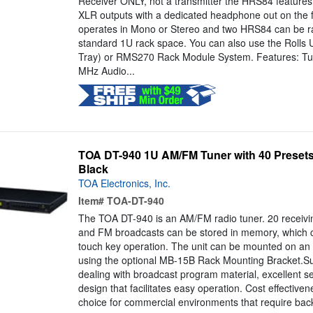
Receiver ONLY, not a transmitter the HRS84 features p
XLR outputs with a dedicated headphone out on the fro
operates in Mono or Stereo and two HRS84 can be ra
standard 1U rack space. You can also use the Rolls
Tray) or RMS270 Rack Module System. Features: Tu
MHz Audio...
TOA DT-940 1U AM/FM Tuner with 40 Presets /
Black
TOA Electronics, Inc.
Item#
TOA-DT-940
The TOA DT-940 is an AM/FM radio tuner. 20 receiv
and FM broadcasts can be stored in memory, which c
touch key operation. The unit can be mounted on an
using the optional MB-15B Rack Mounting Bracket.S
dealing with broadcast program material, excellent sen
design that facilitates easy operation. Cost effective
choice for commercial environments that require bac