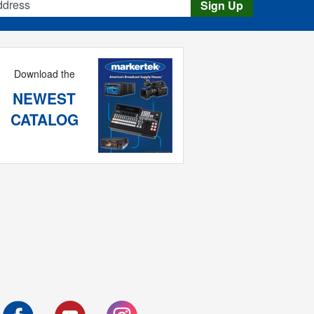
Sign Up
Download the
NEWEST
CATALOG