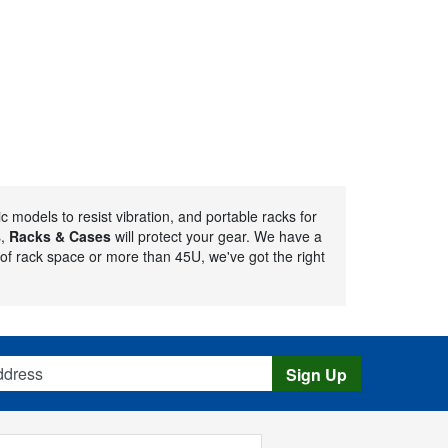
 models to resist vibration, and portable racks for
s,
Racks & Cases
will protect your gear. We have a
of rack space or more than 45U, we've got the right
s
Sign Up