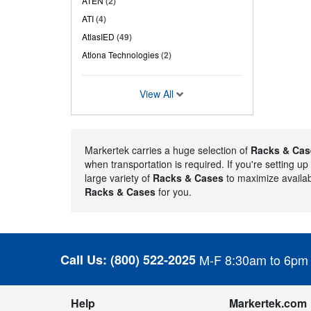
ATEN
(2)
ATI
(4)
AtlasIED
(49)
Atlona Technologies
(2)
View All
Markertek carries a huge selection of
Racks & Cas
when transportation is required. If you're setting u
large variety of
Racks & Cases
to maximize availab
Racks & Cases
for you.
Call Us:
(800) 522-2025
M-F 8:30am to 6pm
Help
Markertek.com