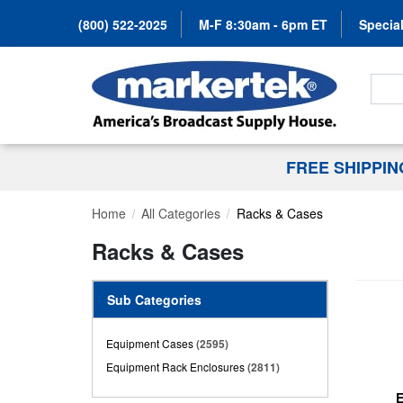
(800) 522-2025
M-F 8:30am - 6pm ET
Special
Search
FREE SHIPPI
Home
All Categories
Racks & Cases
Racks & Cases
Sub Categories
Equipment Cases
(2595)
Equipment Rack Enclosures
(2811)
E