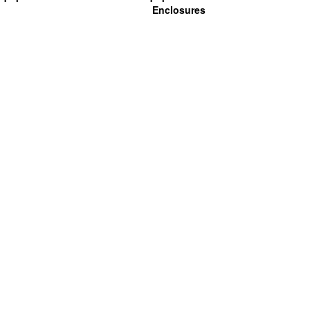
Enclosures