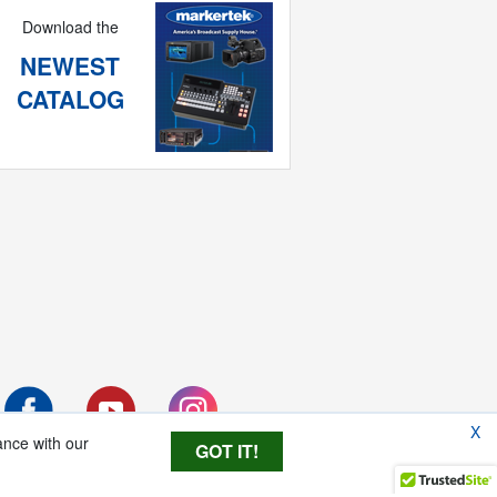
Download the
NEWEST
CATALOG
X
ance with our
GOT IT!