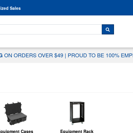
Skip to content
ized Sales
 For...
SEARCH
ON ORDERS OVER $49
|
PROUD TO BE 100% EM
NG
quipment Cases
Equipment Rack