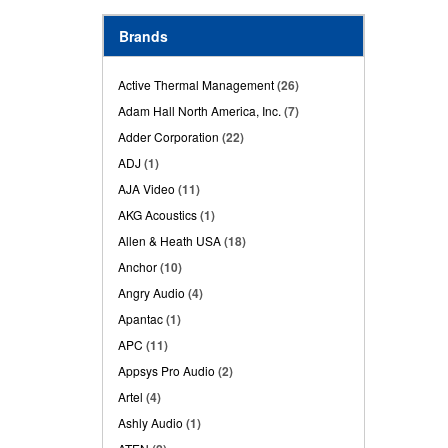
Brands
Active Thermal Management
(26)
Adam Hall North America, Inc.
(7)
Adder Corporation
(22)
ADJ
(1)
AJA Video
(11)
AKG Acoustics
(1)
Allen & Heath USA
(18)
Anchor
(10)
Angry Audio
(4)
Apantac
(1)
APC
(11)
Appsys Pro Audio
(2)
Artel
(4)
Ashly Audio
(1)