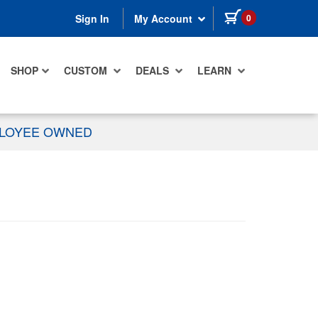
items in cart
0
Sign In
My Account
SHOP
CUSTOM
DEALS
LEARN
PLOYEE OWNED