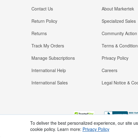
Contact Us
About Markertek
Return Policy
Specialized Sales
Returns
Community Action
Track My Orders
Terms & Condition
Manage Subscriptions
Privacy Policy
International Help
Careers
International Sales
Legal Notice & Cod
To deliver the best personalized experience, our site u
cookie policy. Learn more:
Privacy Policy