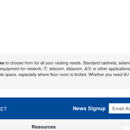
es
to choose from for all your racking needs. Standard cabinets, seismic
p equipment for network, IT, telecom, datacom, A/V, or other application
le space, especially where floor room is limited. Whether you need 8U 
Email Addres
News Signup
 ET
Resources