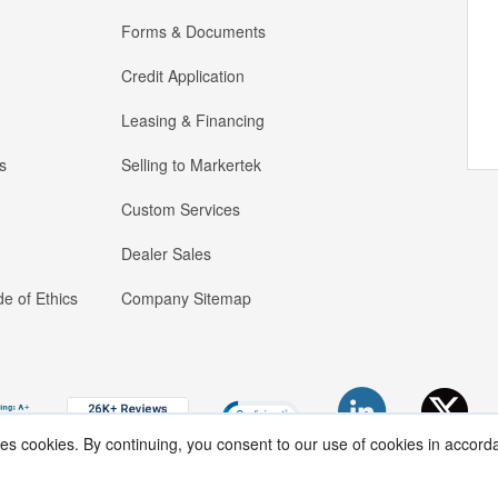
Forms & Documents
Credit Application
Leasing & Financing
s
Selling to Markertek
Custom Services
Dealer Sales
e of Ethics
Company Sitemap
ses cookies. By continuing, you consent to our use of cookies in accord
Copyright ®
2026
Markertek, Division of
Tower Products Incorporated