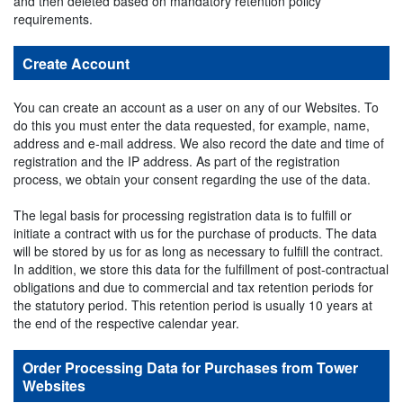
and then deleted based on mandatory retention policy
requirements.
Create Account
You can create an account as a user on any of our Websites. To
do this you must enter the data requested, for example, name,
address and e-mail address. We also record the date and time of
registration and the IP address. As part of the registration
process, we obtain your consent regarding the use of the data.
The legal basis for processing registration data is to fulfill or
initiate a contract with us for the purchase of products. The data
will be stored by us for as long as necessary to fulfill the contract.
In addition, we store this data for the fulfillment of post-contractual
obligations and due to commercial and tax retention periods for
the statutory period. This retention period is usually 10 years at
the end of the respective calendar year.
Order Processing Data for Purchases from Tower
Websites