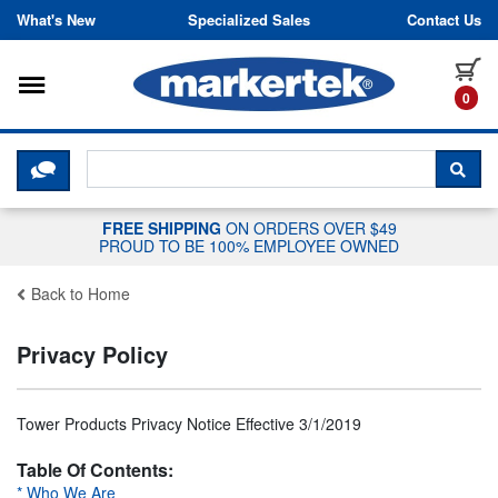
Skip to content
What's New
Specialized Sales
Contact Us
Toggle navigation
it
0
CLICK HERE TO CHAT WITH A LIV
SEA
FREE SHIPPING
ON ORDERS OVER $49
PROUD TO BE 100% EMPLOYEE OWNED
Back to Home
Privacy Policy
Tower Products Privacy Notice Effective 3/1/2019
Table Of Contents:
* Who We Are