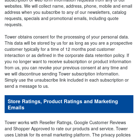
websites. We will collect name, address, phone, mobile and email
address when you subscribe to any of our newsletters, catalog
requests, specials and promotional emails, including quote
requests.
Tower obtains consent for the processing of your personal data.
This data will be stored by us for as long as you are a prospective
customer typically for a time of 12 months post customer
interaction or as defined in the corporate data retention policy. If
you no longer want to receive subscription or product information
from us, you can revoke your previous consent at any time and
we will discontinue sending Tower subscription information.
Simply use the unsubscribe link included in each subscription or
send a message to us.
Store Ratings, Product Ratings and Marketing
Emails
Tower works with Reseller Ratings, Google Customer Reviews
and Shopper Approved to rate our products and service. Tower
uses Listrak for its email marketing platform. The privacy policies