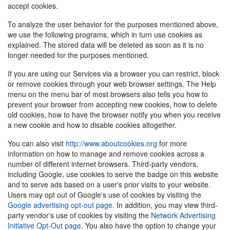
accept cookies.
To analyze the user behavior for the purposes mentioned above,
we use the following programs, which in turn use cookies as
explained. The stored data will be deleted as soon as it is no
longer needed for the purposes mentioned.
If you are using our Services via a browser you can restrict, block
or remove cookies through your web browser settings. The Help
menu on the menu bar of most browsers also tells you how to
prevent your browser from accepting new cookies, how to delete
old cookies, how to have the browser notify you when you receive
a new cookie and how to disable cookies altogether.
You can also visit
http://www.aboutcookies.org
for more
information on how to manage and remove cookies across a
number of different internet browsers. Third-party vendors,
including Google, use cookies to serve the badge on this website
and to serve ads based on a user's prior visits to your website.
Users may opt out of Google's use of cookies by visiting the
Google advertising opt-out page
. In addition, you may view third-
party vendor's use of cookies by visiting the
Network Advertising
Initiative Opt-Out page
. You also have the option to change your