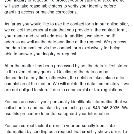
will also take reasonable steps to verify your identity before
granting access or making corrections.
As far as you would like to use the contact form in our online offer,
we collect the personal data that you provide in the contact form,
your name and e-mail address. In addition, we store the IP
address as well as the date and time of the request. We process
the data transmitted via the contact form exclusively for being
able to answer your inquiry or request.
After the matter has been processed by us, the data is first stored
in the event of any queries. Deletion of the data can be
demanded at any time, otherwise, the deletion takes place after
completion of the matter. We will delete the data immediately if we
are not obliged to store it due to commercial or tax regulations.
You can access all your personally identifiable information that we
collect online and maintain by contacting us at 845-246-3036. We
use this procedure to better safeguard your information.
You can correct factual errors in your personally identifiable
information by sending us a request that credibly shows error. To