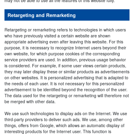
may not be able to use all the features of this website fully.
Retargeting and Remarketing
Retargeting or remarketing refers to technologies in which users
who have previously visited a certain website are shown
appropriate advertising even after leaving this website. For this
purpose, it is necessary to recognize Internet users beyond their
own website, for which purpose cookies of the corresponding
service providers are used. In addition, previous usage behavior
is considered. For example, if some user views certain products,
they may later display these or similar products as advertisements
on other websites. It is personalized advertising that is adapted to
the needs of each user. It is not necessary for this personalized
advertisement to be identified beyond the recognition of the user.
The data used for the retargeting or remarketing will therefore not
be merged with other data.
We use such technologies to display ads on the Internet. We use
third-party providers to deliver such ads. We use, among other
things, offers from Google, which allows an automatic display of
interesting products for the Internet user. This function is