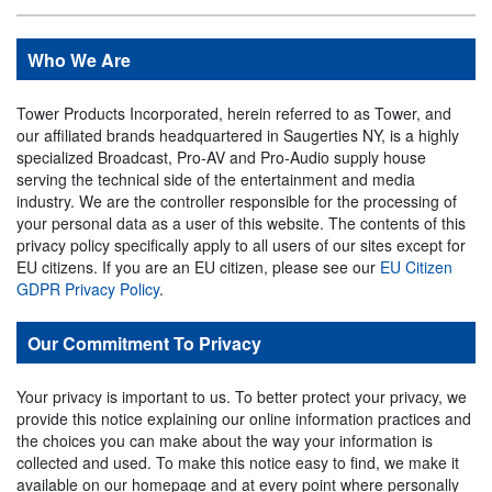
Who We Are
Tower Products Incorporated, herein referred to as Tower, and
our affiliated brands headquartered in Saugerties NY, is a highly
specialized Broadcast, Pro-AV and Pro-Audio supply house
serving the technical side of the entertainment and media
industry. We are the controller responsible for the processing of
your personal data as a user of this website. The contents of this
privacy policy specifically apply to all users of our sites except for
EU citizens. If you are an EU citizen, please see our
EU Citizen
GDPR Privacy Policy
.
Our Commitment To Privacy
Your privacy is important to us. To better protect your privacy, we
provide this notice explaining our online information practices and
the choices you can make about the way your information is
collected and used. To make this notice easy to find, we make it
available on our homepage and at every point where personally