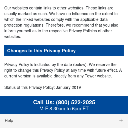
Our websites contain links to other websites. These links are
usually marked as such. We have no influence on the extent to
which the linked websites comply with the applicable data
protection regulations. Therefore, we recommend that you also
inform yourself as to the respective Privacy Policies of other
websites.
Changes to this Privacy Policy
Privacy Policy is indicated by the date (below). We reserve the
right to change this Privacy Policy at any time with future effect. A
current version is available directly from any Tower website.
Status of this Privacy Policy: January 2019
Call Us:
(800) 522-2025
M-F 8:30am to 6pm ET
Help