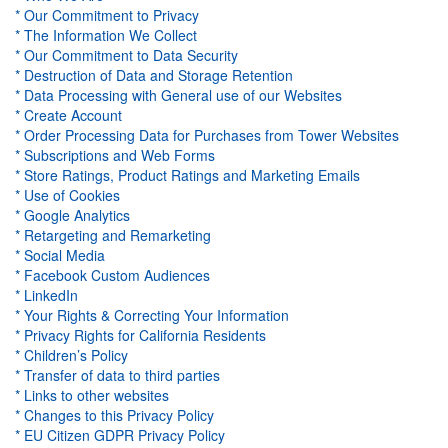
* Our Commitment to Privacy
* The Information We Collect
* Our Commitment to Data Security
* Destruction of Data and Storage Retention
* Data Processing with General use
of our Websites
* Create Account
* Order Processing Data for Purchases from Tower Websites
* Subscriptions and Web Forms
* Store Ratings, Product Ratings and Marketing Emails
* Use of Cookies
* Google Analytics
* Retargeting and Remarketing
* Social Media
* Facebook Custom Audiences
* LinkedIn
* Your Rights & Correcting Your Information
* Privacy Rights for California Residents
* Children’s Policy
* Transfer of data to third parties
* Links to other websites
* Changes to this Privacy Policy
* EU Citizen GDPR Privacy Policy