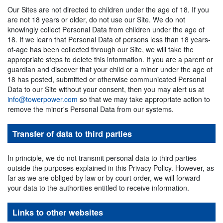
Our Sites are not directed to children under the age of 18. If you
are not 18 years or older, do not use our Site. We do not
knowingly collect Personal Data from children under the age of
18. If we learn that Personal Data of persons less than 18 years-
of-age has been collected through our Site, we will take the
appropriate steps to delete this information. If you are a parent or
guardian and discover that your child or a minor under the age of
18 has posted, submitted or otherwise communicated Personal
Data to our Site without your consent, then you may alert us at
info@towerpower.com
so that we may take appropriate action to
remove the minor's Personal Data from our systems.
Transfer of data to third parties
In principle, we do not transmit personal data to third parties
outside the purposes explained in this Privacy Policy. However, as
far as we are obliged by law or by court order, we will forward
your data to the authorities entitled to receive information.
Links to other websites