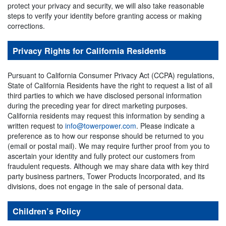
protect your privacy and security, we will also take reasonable
steps to verify your identity before granting access or making
corrections.
Privacy Rights for California Residents
Pursuant to California Consumer Privacy Act (CCPA) regulations,
State of California Residents have the right to request a list of all
third parties to which we have disclosed personal information
during the preceding year for direct marketing purposes.
California residents may request this information by sending a
written request to
info@towerpower.com
. Please indicate a
preference as to how our response should be returned to you
(email or postal mail). We may require further proof from you to
ascertain your identity and fully protect our customers from
fraudulent requests. Although we may share data with key third
party business partners, Tower Products Incorporated, and its
divisions, does not engage in the sale of personal data.
Children’s Policy