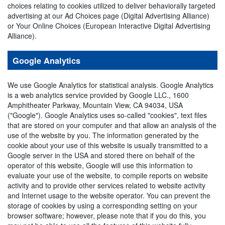
choices relating to cookies utilized to deliver behaviorally targeted
advertising at our Ad Choices page (Digital Advertising Alliance)
or Your Online Choices (European Interactive Digital Advertising
Alliance).
Google Analytics
We use Google Analytics for statistical analysis. Google Analytics
is a web analytics service provided by Google LLC., 1600
Amphitheater Parkway, Mountain View, CA 94034, USA
("Google"). Google Analytics uses so-called "cookies", text files
that are stored on your computer and that allow an analysis of the
use of the website by you. The information generated by the
cookie about your use of this website is usually transmitted to a
Google server in the USA and stored there on behalf of the
operator of this website, Google will use this information to
evaluate your use of the website, to compile reports on website
activity and to provide other services related to website activity
and Internet usage to the website operator. You can prevent the
storage of cookies by using a corresponding setting on your
browser software; however, please note that if you do this, you