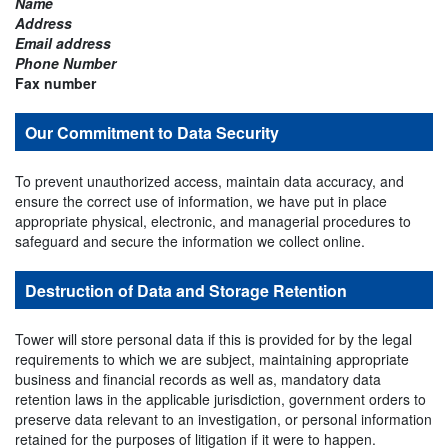
Name
Address
Email address
Phone Number
Fax number
Our Commitment to Data Security
To prevent unauthorized access, maintain data accuracy, and
ensure the correct use of information, we have put in place
appropriate physical, electronic, and managerial procedures to
safeguard and secure the information we collect online.
Destruction of Data and Storage Retention
Tower will store personal data if this is provided for by the legal
requirements to which we are subject, maintaining appropriate
business and financial records as well as, mandatory data
retention laws in the applicable jurisdiction, government orders to
preserve data relevant to an investigation, or personal information
retained for the purposes of litigation if it were to happen.