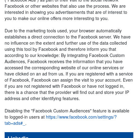
Facebook or other websites that also use the process. We are
interested in showing you advertisements that are of interest to
you to make our online offers more interesting to you.
Due to the marketing tools used, your browser automatically
establishes a direct connection to the Facebook server. We have
no influence on the extent and further use of the data collected
using this tool by Facebook and therefore inform you that
according to our knowledge: By integrating Facebook Custom
Audiences, Facebook receives the information that you have
accessed the corresponding website of our online services or
have clicked on an ad from us. If you are registered with a service
of Facebook, Facebook can assign the visit to your account. Even
if you are not registered with Facebook or have not logged in,
there is a chance that the provider will find out and store your IP
address and other identifying features.
Disabling the "Facebook Custom Audiences" feature is available
to logged-in users at
https://www.facebook.com/settings/?
tab=ads#_
.