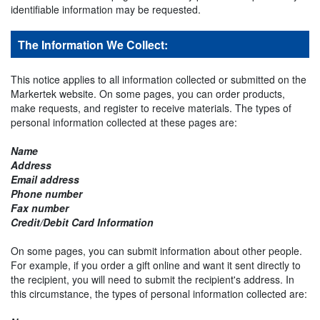
identifiable information may be requested.
The Information We Collect:
This notice applies to all information collected or submitted on the
Markertek website. On some pages, you can order products,
make requests, and register to receive materials. The types of
personal information collected at these pages are:
Name
Address
Email address
Phone number
Fax number
Credit/Debit Card Information
On some pages, you can submit information about other people.
For example, if you order a gift online and want it sent directly to
the recipient, you will need to submit the recipient's address. In
this circumstance, the types of personal information collected are: