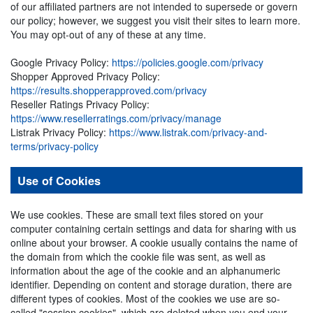
of our affiliated partners are not intended to supersede or govern
our policy; however, we suggest you visit their sites to learn more.
You may opt-out of any of these at any time.
Google Privacy Policy:
https://policies.google.com/privacy
Shopper Approved Privacy Policy:
https://results.shopperapproved.com/privacy
Reseller Ratings Privacy Policy:
https://www.resellerratings.com/privacy/manage
Listrak Privacy Policy:
https://www.listrak.com/privacy-and-
terms/privacy-policy
Use of Cookies
We use cookies. These are small text files stored on your
computer containing certain settings and data for sharing with us
online about your browser. A cookie usually contains the name of
the domain from which the cookie file was sent, as well as
information about the age of the cookie and an alphanumeric
identifier. Depending on content and storage duration, there are
different types of cookies. Most of the cookies we use are so-
called "session cookies", which are deleted when you end your