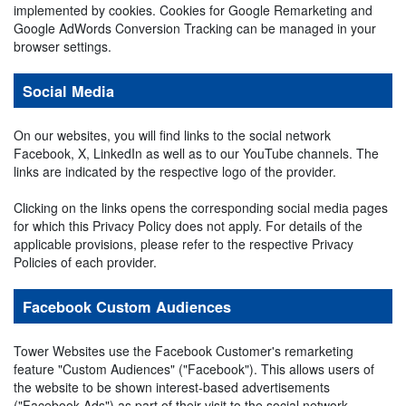
implemented by cookies. Cookies for Google Remarketing and
Google AdWords Conversion Tracking can be managed in your
browser settings.
Social Media
On our websites, you will find links to the social network
Facebook, X, LinkedIn as well as to our YouTube channels. The
links are indicated by the respective logo of the provider.
Clicking on the links opens the corresponding social media pages
for which this Privacy Policy does not apply. For details of the
applicable provisions, please refer to the respective Privacy
Policies of each provider.
Facebook Custom Audiences
Tower Websites use the Facebook Customer's remarketing
feature "Custom Audiences" ("Facebook"). This allows users of
the website to be shown interest-based advertisements
("Facebook Ads") as part of their visit to the social network