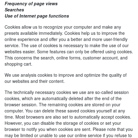
Frequency of page views
Searches
Use of Internet page functions
Cookies allow us to recognize your computer and make any
presets available immediately. Cookies help us to improve the
online experience and offer you a better and more user-friendly
service. The use of cookies is necessary to make the use of our
websites easier. Some features can only be offered using cookies.
This concerns the search, online forms, customer account, and
shopping cart.
We use analysis cookies to improve and optimize the quality of
our websites and their content.
The technically necessary cookies we use are so-called session
cookies, which are automatically deleted after the end of the
browser session. The remaining cookies are stored on your
computer. You can delete these saved cookies yourself at any
time. Most browsers are also set to automatically accept cookies.
However, you can disable the storage of cookies or set your
browser to notify you when cookies are sent. Please note that you
may be limited or unable to use our online service if you refuse to