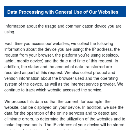
Data Processing with General Use of Our Websites
Information about the usage and communication device you are
using.
Each time you access our websites, we collect the following
information about the device you are using: the IP address, the
request from your browser, the platform you’re using (desktop,
tablet, mobile device) and the date and time of this request. In
addition, the status and the amount of data transferred are
recorded as part of this request. We also collect product and
version information about the browser used and the operating
system of the device, as well as the Internet service provider. We
continue to track which website accessed the service.
We process this data so that the content, for example, the
website, can be displayed on your device. In addition, we use the
data for the operation of the online services and to detect and
eliminate errors, to determine the utilization of the websites and to
make improvements. The IP address of your device will be stored