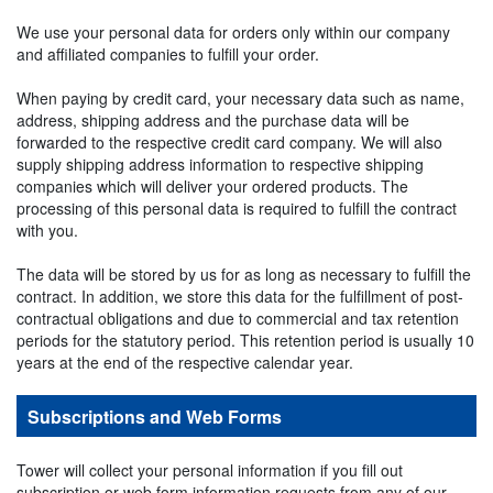
We use your personal data for orders only within our company
and affiliated companies to fulfill your order.
When paying by credit card, your necessary data such as name,
address, shipping address and the purchase data will be
forwarded to the respective credit card company. We will also
supply shipping address information to respective shipping
companies which will deliver your ordered products. The
processing of this personal data is required to fulfill the contract
with you.
The data will be stored by us for as long as necessary to fulfill the
contract. In addition, we store this data for the fulfillment of post-
contractual obligations and due to commercial and tax retention
periods for the statutory period. This retention period is usually 10
years at the end of the respective calendar year.
Subscriptions and Web Forms
Tower will collect your personal information if you fill out
subscription or web form information requests from any of our