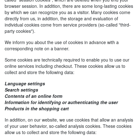
browser session. In addition, there are some long-lasting cookies
by which we can recognize you as a visitor. Many cookies come
directly from us, in addition, the storage and evaluation of
individual cookies come from service providers (so-called "third-
party cookies").
We inform you about the use of cookies in advance with a
corresponding note on a banner.
Some cookies are technically required to enable you to use our
online services including checkout. These cookies allow us to
collect and store the following data:
Language settings
Search settings
Contents of an online form
Information for identifying or authenticating the user
Products in the shopping cart
In addition, on our website, we use cookies that allow an analysis
of your user behavior, so-called analysis cookies. These cookies
allow us to collect and store the following data: