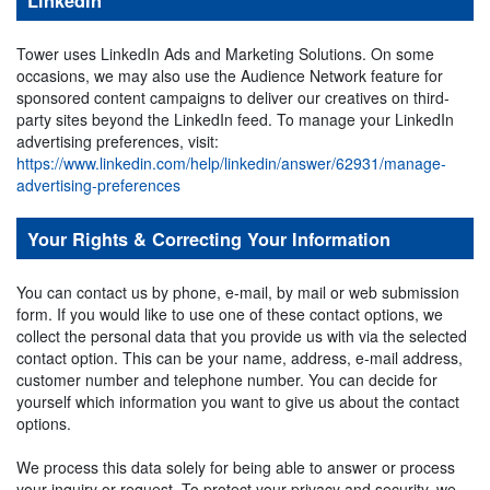
LinkedIn
Tower uses LinkedIn Ads and Marketing Solutions. On some
occasions, we may also use the Audience Network feature for
sponsored content campaigns to deliver our creatives on third-
party sites beyond the LinkedIn feed. To manage your LinkedIn
advertising preferences, visit:
https://www.linkedin.com/help/linkedin/answer/62931/manage-
advertising-preferences
Your Rights & Correcting Your Information
You can contact us by phone, e-mail, by mail or web submission
form. If you would like to use one of these contact options, we
collect the personal data that you provide us with via the selected
contact option. This can be your name, address, e-mail address,
customer number and telephone number. You can decide for
yourself which information you want to give us about the contact
options.
We process this data solely for being able to answer or process
your inquiry or request. To protect your privacy and security, we