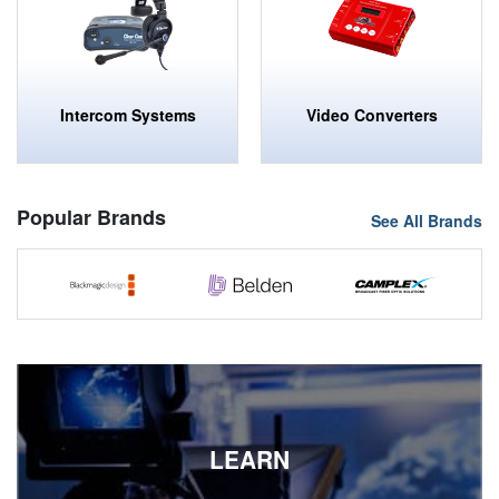
Intercom Systems
Video Converters
Popular Brands
See All Brands
SPECIALIZED SALES