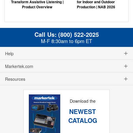
Transform Assistive Listening |
for Indoor and Outdoor
Product Overview
Production | NAB 2026
Call Us:
(800) 522-2025
M-F 8:30am to 6pm ET
Help
Markertek.com
Resources
Download the
NEWEST
CATALOG