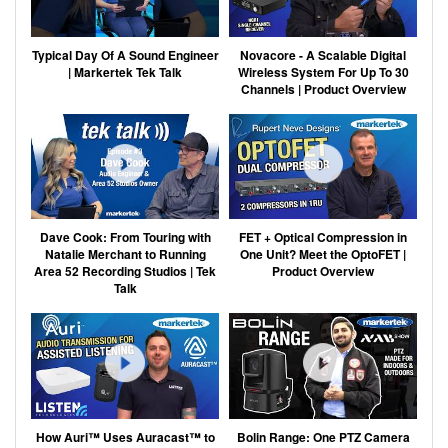
Typical Day Of A Sound Engineer
Novacore - A Scalable Digital
| Markertek Tek Talk
Wireless System For Up To 30
Channels | Product Overview
Dave Cook: From Touring with
FET + Optical Compression in
Natalie Merchant to Running
One Unit? Meet the OptoFET |
Area 52 Recording Studios | Tek
Product Overview
Talk
How Auri™ Uses Auracast™ to
Bolin Range: One PTZ Camera