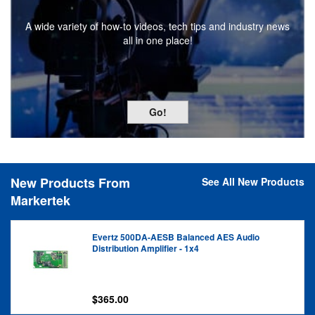
Experience one-on-one customer service from an account
specialist who understands the specific needs of your
industry!
Go!
New Products From
See All New Products
Markertek
Evertz 500DA-AESB Balanced AES Audio
Distribution Amplifier - 1x4
$365.00