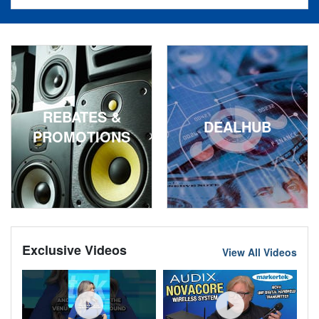
REBATES &
DEALHUB
PROMOTIONS
Exclusive Videos
View All Videos