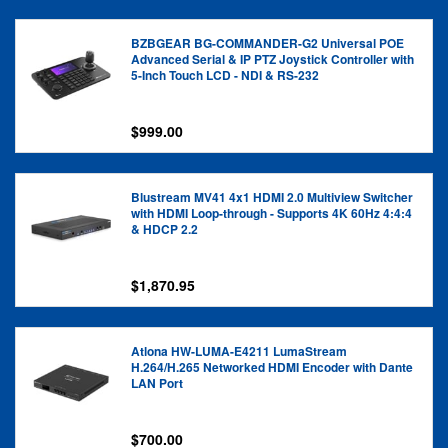
BZBGEAR BG-COMMANDER-G2 Universal POE
Advanced Serial & IP PTZ Joystick Controller with
5-Inch Touch LCD - NDI & RS-232
$999.00
Blustream MV41 4x1 HDMI 2.0 Multiview Switcher
with HDMI Loop-through - Supports 4K 60Hz 4:4:4
& HDCP 2.2
$1,870.95
Atlona HW-LUMA-E4211 LumaStream
H.264/H.265 Networked HDMI Encoder with Dante
LAN Port
$700.00