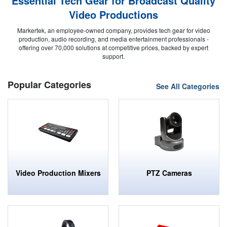
Essential Tech Gear for Broadcast Quality
Video Productions
Markertek, an employee-owned company, provides tech gear for video
production, audio recording, and media entertainment professionals -
offering over 70,000 solutions at competitive prices, backed by expert
support.
Popular Categories
See All Categories
Video Production Mixers
PTZ Cameras