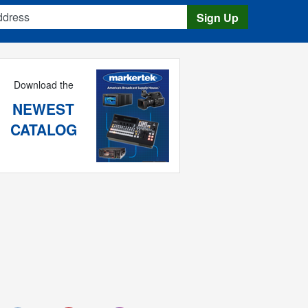
s
Sign Up
Download the
NEWEST
CATALOG