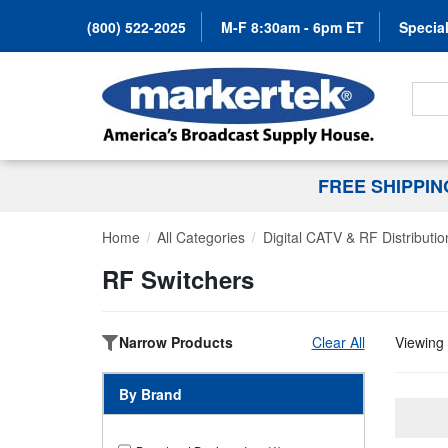
(800) 522-2025
M-F 8:30am - 6pm ET
Special
Search
FREE SHIPPI
Home
All Categories
Digital CATV & RF Distributio
RF Switchers
Narrow Products
Clear All
Viewing 
By Brand