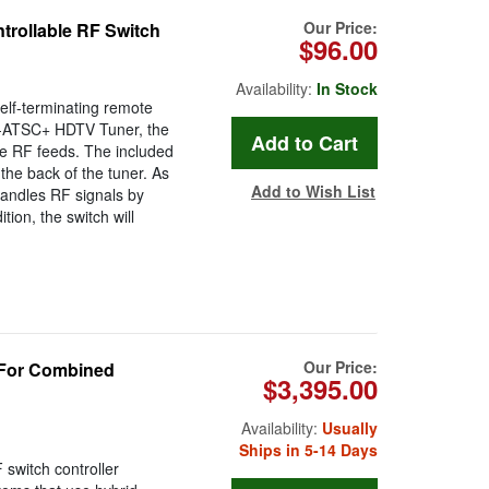
Our Price:
rollable RF Switch
$96.00
Availability:
In Stock
lf-terminating remote
2-ATSC+ HDTV Tuner, the
le RF feeds. The included
he back of the tuner. As
Add to Wish List
andles RF signals by
tion, the switch will
Our Price:
 For Combined
$3,395.00
Availability:
Usually
Ships in 5-14 Days
switch controller