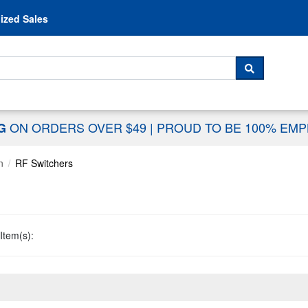
Skip to content
ized Sales
 For...
SEARCH
ON ORDERS OVER $49
|
PROUD TO BE 100% EM
NG
n
RF Switchers
Item(s):