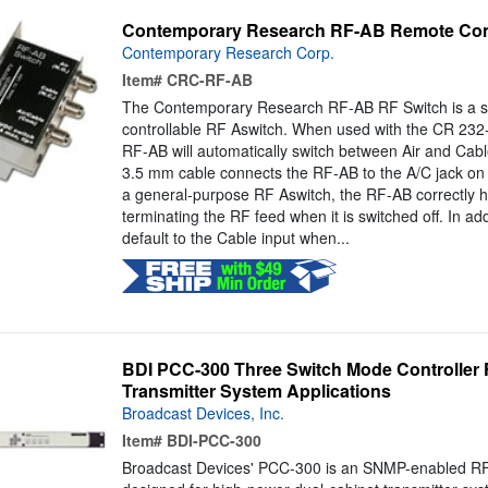
Contemporary Research RF-AB Remote Cont
Contemporary Research Corp.
Item#
CRC-RF-AB
The Contemporary Research RF-AB RF Switch is a se
controllable RF Aswitch. When used with the CR 23
RF-AB will automatically switch between Air and Cab
3.5 mm cable connects the RF-AB to the A/C jack on t
a general-purpose RF Aswitch, the RF-AB correctly h
terminating the RF feed when it is switched off. In addi
default to the Cable input when...
BDI PCC-300 Three Switch Mode Controller
Transmitter System Applications
Broadcast Devices, Inc.
Item#
BDI-PCC-300
Broadcast Devices' PCC-300 is an SNMP-enabled RF 