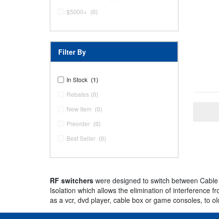
$5000+
(0)
Filter By
In Stock
(1)
Rebates
(0)
New Item
(0)
Preorder
(0)
Best Seller
(0)
RF switchers
were designed to switch between Cable 
Isolation which allows the elimination of interference
as a vcr, dvd player, cable box or game consoles, to o