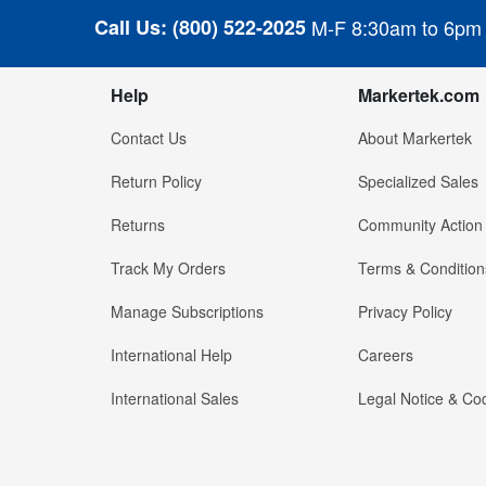
Call Us:
(800) 522-2025
M-F 8:30am to 6pm
Help
Markertek.com
Contact Us
About Markertek
Return Policy
Specialized Sales
Returns
Community Action
Track My Orders
Terms & Condition
Manage Subscriptions
Privacy Policy
International Help
Careers
International Sales
Legal Notice & Cod