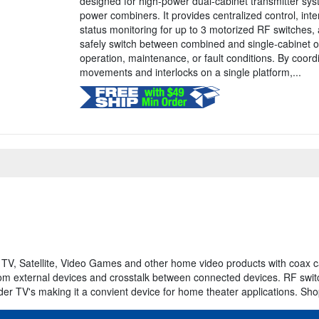
designed for high-power dual-cabinet transmitter sys
power combiners. It provides centralized control, in
status monitoring for up to 3 motorized RF switches, 
safely switch between combined and single-cabinet o
operation, maintenance, or fault conditions. By coord
movements and interlocks on a single platform,...
TV, Satellite, Video Games and other home video products with coax 
 from external devices and crosstalk between connected devices. RF swit
lder TV's making it a convient device for home theater applications. Sh