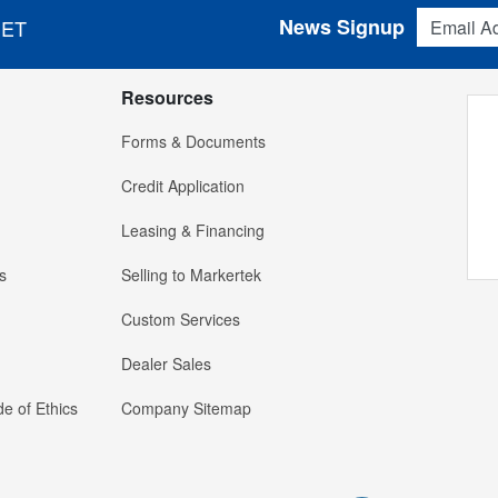
Email Addres
News Signup
 ET
Resources
Forms & Documents
Credit Application
Leasing & Financing
s
Selling to Markertek
Custom Services
Dealer Sales
e of Ethics
Company Sitemap