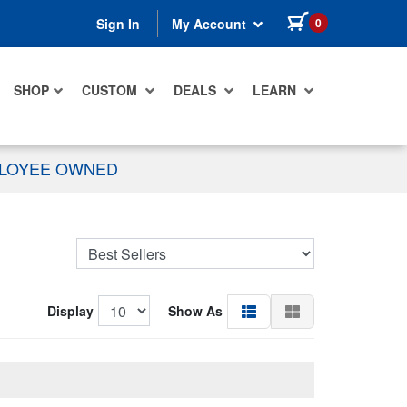
items in cart
0
Sign In
My Account
SHOP
CUSTOM
DEALS
LEARN
PLOYEE OWNED
Display
Show As