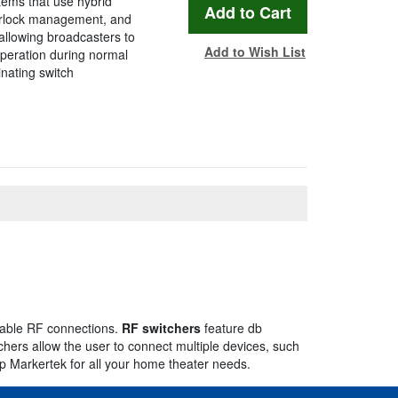
tems that use hybrid
terlock management, and
allowing broadcasters to
Add to Wish List
peration during normal
inating switch
cable RF connections.
RF switchers
feature db
chers allow the user to connect multiple devices, such
op Markertek for all your home theater needs.