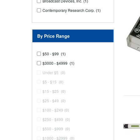
Broadcast Devices, Inc.
(1)
Contemporary Research Corp.
(1)
By Price Range
$50 - $99
(1)
$3000 - $4999
(1)
Under $5
(0)
$5 - $15
(0)
$15 - $25
(0)
$25 - $49
(0)
$100 - $249
(0)
$250 - $499
(0)
$500 - $999
(0)
$1000 - $2999
(0)