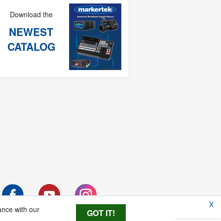
Download the
NEWEST
CATALOG
X
ance with our
GOT IT!