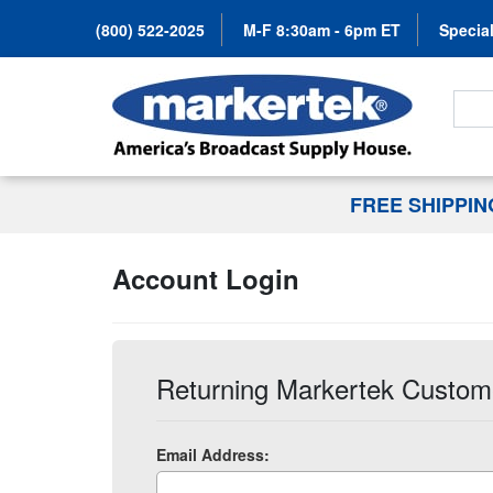
(800) 522-2025
M-F 8:30am - 6pm ET
Special
Search
FREE SHIPPI
Account Login
Returning Markertek Custom
Email Address: