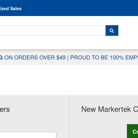
Skip to content
ized Sales
 For...
SEARCH
ON ORDERS OVER $49
|
PROUD TO BE 100% EM
NG
ers
New Markertek 
C