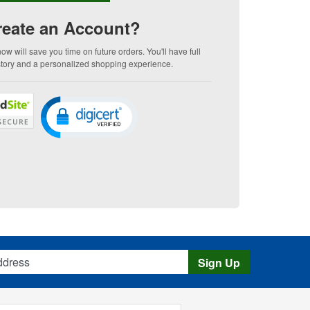
eate an Account?
w will save you time on future orders. You'll have full
story and a personalized shopping experience.
s
Sign Up