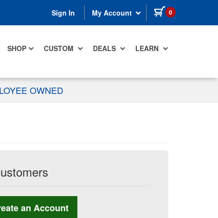
items in cart
0
Sign In
My Account
SHOP
CUSTOM
DEALS
LEARN
PLOYEE OWNED
Customers
reate an Account