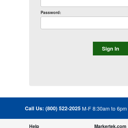
Password:
Call Us:
(800) 522-2025
M-F 8:30am to 6pm
Help
Markertek.com