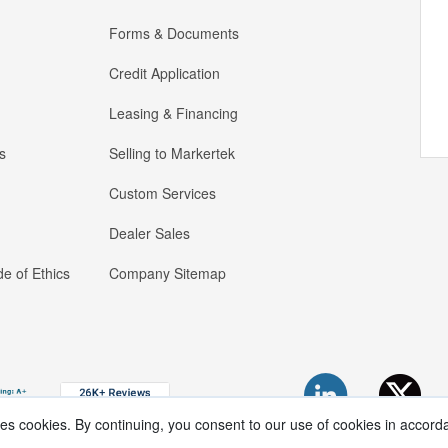
Forms & Documents
Credit Application
Leasing & Financing
s
Selling to Markertek
Custom Services
Dealer Sales
e of Ethics
Company Sitemap
ses cookies. By continuing, you consent to our use of cookies in accord