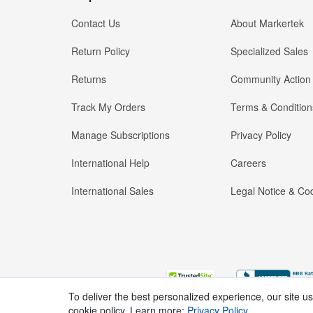
Contact Us
About Markertek
Return Policy
Specialized Sales
Returns
Community Action
Track My Orders
Terms & Condition
Manage Subscriptions
Privacy Policy
International Help
Careers
International Sales
Legal Notice & Cod
To deliver the best personalized experience, our site u
cookie policy. Learn more:
Privacy Policy