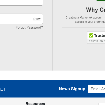
Why Cr
Creating a Markertek account no
show
access to your order hi
Forgot Password?
Email Addres
News Signup
 ET
Resources