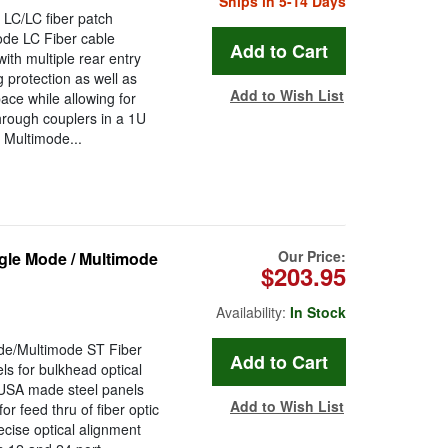
Ships in 5-14 Days
 LC/LC fiber patch
ode LC Fiber cable
ith multiple rear entry
g protection as well as
Add to Wish List
ce while allowing for
rough couplers in a 1U
 Multimode...
Our Price:
le Mode / Multimode
$203.95
Availability:
In Stock
e/Multimode ST Fiber
s for bulkhead optical
 USA made steel panels
Add to Wish List
or feed thru of fiber optic
ecise optical alignment