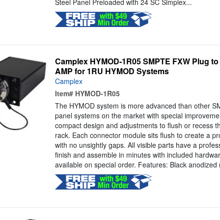
Steel Panel Preloaded with 24 SC Simplex...
Camplex HYMOD-1R05 SMPTE FXW Plug to 2 
AMP for 1RU HYMOD Systems
Camplex
Item#
HYMOD-1R05
The HYMOD system is more advanced than other S
panel systems on the market with special improveme
compact design and adjustments to flush or recess th
rack. Each connector module sits flush to create a p
with no unsightly gaps. All visible parts have a profe
finish and assemble in minutes with included hardwa
available on special order. Features: Black anodized