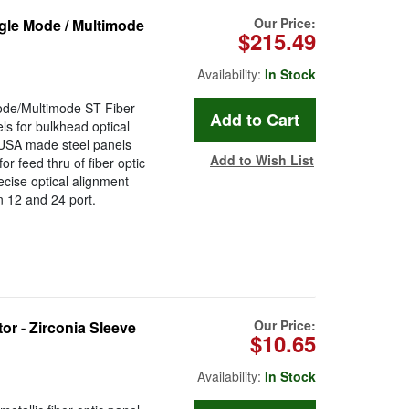
Our Price:
le Mode / Multimode
$215.49
Availability:
In Stock
de/Multimode ST Fiber
s for bulkhead optical
 USA made steel panels
Add to Wish List
or feed thru of fiber optic
ecise optical alignment
in 12 and 24 port.
Our Price:
 - Zirconia Sleeve
$10.65
Availability:
In Stock