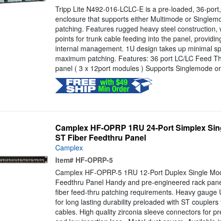
Tripp Lite N492-016-LCLC-E is a pre-loaded, 36-port,
enclosure that supports either Multimode or Singlem
patching. Features rugged heavy steel construction, w
points for trunk cable feeding into the panel, providin
internal management. 1U design takes up minimal spa
maximum patching. Features: 36 port LC/LC Feed Th
panel ( 3 x 12port modules ) Supports Singlemode or
Camplex HF-OPRP 1RU 24-Port Simplex Sing
ST Fiber Feedthru Panel
Camplex
Item#
HF-OPRP-5
Camplex HF-OPRP-5 1RU 12-Port Duplex Single Mod
Feedthru Panel Handy and pre-engineered rack panel
fiber feed-thru patching requirements. Heavy gauge
for long lasting durability preloaded with ST couplers f
cables. High quality zirconia sleeve connectors for pr