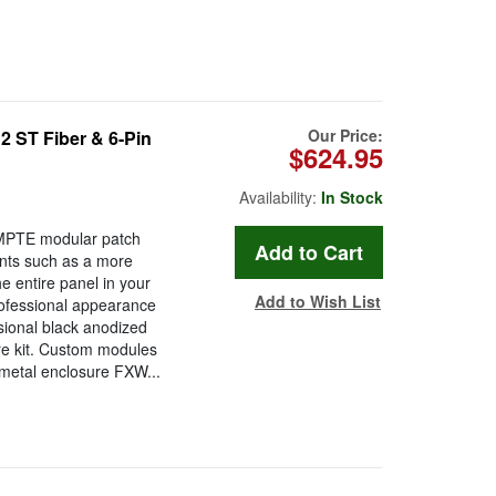
Our Price:
ST Fiber & 6-Pin
$624.95
Availability:
In Stock
MPTE modular patch
nts such as a more
e entire panel in your
Add to Wish List
rofessional appearance
ssional black anodized
re kit. Custom modules
 metal enclosure FXW...