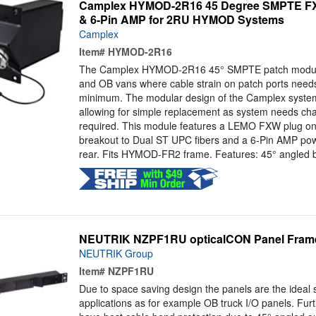
Camplex HYMOD-2R16 45 Degree SMPTE FXW
& 6-Pin AMP for 2RU HYMOD Systems
Camplex
Item#
HYMOD-2R16
The Camplex HYMOD-2R16 45° SMPTE patch module 
and OB vans where cable strain on patch ports needs
minimum. The modular design of the Camplex system de
allowing for simple replacement as system needs chan
required. This module features a LEMO FXW plug on t
breakout to Dual ST UPC fibers and a 6-Pin AMP pow
rear. Fits HYMOD-FR2 frame. Features: 45° angled b
NEUTRIK NZPF1RU opticalCON Panel Fram
NEUTRIK Group
Item#
NZPF1RU
Due to space saving design the panels are the ideal 
applications as for example OB truck I/O panels. Fur