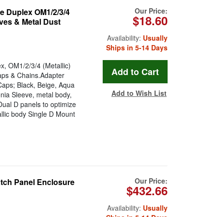
Our Price:
 Duplex OM1/2/3/4
$18.60
ves & Metal Dust
Availability:
Usually
Ships in 5-14 Days
OM1/2/3/4 (Metallic)
aps & Chains.Adapter
Caps; Black, Beige, Aqua
Add to Wish List
ia Sleeve, metal body,
ual D panels to optimize
allic body Single D Mount
Our Price:
atch Panel Enclosure
$432.66
Availability:
Usually