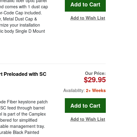
allic fiber optic panel
and comes with 1 dust cap
or-Code Cap included.
Add to Wish List
, Metal Dust Cap &
ize your installation
llic body Single D Mount
Our Price:
t Preloaded with SC
$29.95
Availability:
2+ Weeks
de Fiber keystone patch
 SC feed through barrel
l is part of the Camplex
Add to Wish List
ered for simplified
in cable management tray.
rable Black Painted