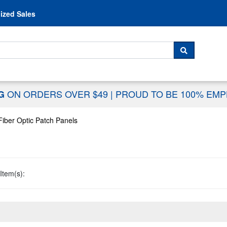
Skip to content
ized Sales
 For...
SEARCH
ON ORDERS OVER $49
|
PROUD TO BE 100% EM
NG
Fiber Optic Patch Panels
Item(s):