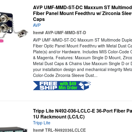
AVP UMF-MMD-ST-DC Maxxum ST Multimode
Fiber Panel Mount Feedthru w/ Zirconia Slee
Caps
AVP
Item#
AVP-UMF-MMD-ST-D
AVP UMF-MMD-ST-DC Maxxum ST Multimode Duplex, 
Fiber Optic Panel Mount Feedthru with Metal Dust C
Plate(s) and/or Hardware. Includes MIS Color-Code 
& Magenta. Features: Maxxum Single D Mount, Zircon
Metal Dust Caps & Chains Use Maxxum Single D or D
your installation design and mechanical integrity Met
Color-Code Zirconia Sleeve Dust...
Tripp Lite N492-036-LCLC-E 36-Port Fiber P
1U Rackmount (LC/LC)
Tripp Lite
Item#
TRL-N492036LCLCE