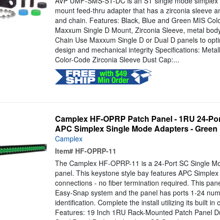
AVP UMF-SMS-ST-DC is an ST single mode simplex met
mount feed-thru adapter that has a zirconia sleeve 
and chain. Features: Black, Blue and Green MIS Col
Maxxum Single D Mount, Zirconia Sleeve, metal body
Chain Use Maxxum Single D or Dual D panels to optim
design and mechanical integrity Specifications: Meta
Color-Code Zirconia Sleeve Dust Cap:...
Camplex HF-OPRP Patch Panel - 1RU 24-Por
APC Simplex Single Mode Adapters - Green
Camplex
Item#
HF-OPRP-11
The Camplex HF-OPRP-11 is a 24-Port SC Single Mo
panel. This keystone style bay features APC Simplex
connections - no fiber termination required. This pane
Easy-Snap system and the panel has ports 1-24 numb
identification. Complete the install utilizing its built 
Features: 19 Inch 1RU Rack-Mounted Patch Panel Du