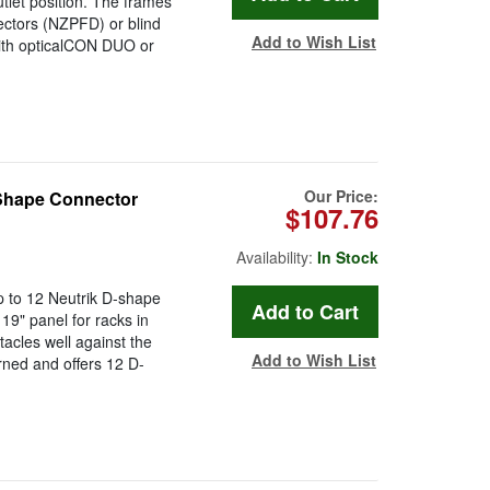
tlet position. The frames
ectors (NZPFD) or blind
Add to Wish List
ith opticalCON DUO or
Our Price:
Shape Connector
$107.76
Availability:
In Stock
p to 12 Neutrik D-shape
19" panel for racks in
acles well against the
Add to Wish List
urned and offers 12 D-