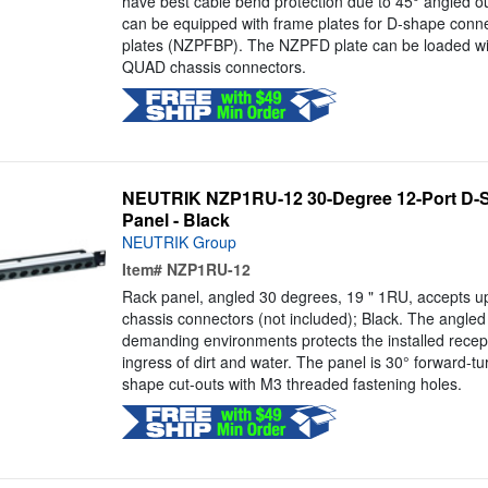
have best cable bend protection due to 45° angled ou
can be equipped with frame plates for D-shape conn
plates (NZPFBP). The NZPFD plate can be loaded w
QUAD chassis connectors.
NEUTRIK NZP1RU-12 30-Degree 12-Port D-
Panel - Black
NEUTRIK Group
Item#
NZP1RU-12
Rack panel, angled 30 degrees, 19 " 1RU, accepts u
chassis connectors (not included); Black. The angled 
demanding environments protects the installed recept
ingress of dirt and water. The panel is 30° forward-t
shape cut-outs with M3 threaded fastening holes.