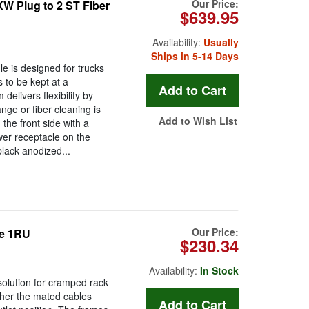
Our Price:
 Plug to 2 ST Fiber
$639.95
Availability:
Usually
Ships in 5-14 Days
is designed for trucks
 to be kept at a
livers flexibility by
ge or fiber cleaning is
Add to Wish List
he front side with a
er receptacle on the
lack anodized...
Our Price:
e 1RU
$230.34
Availability:
In Stock
solution for cramped rack
ther the mated cables