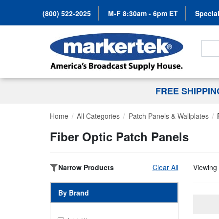
(800) 522-2025
M-F 8:30am - 6pm ET
Special
Search
FREE SHIPPI
Home
All Categories
Patch Panels & Wallplates
Fiber Optic Patch Panels
Narrow Products
Clear All
Viewing 
By Brand