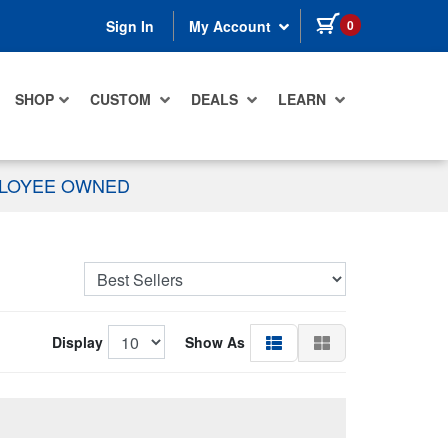
items in cart
0
Sign In
My Account
SHOP
CUSTOM
DEALS
LEARN
PLOYEE OWNED
Display
Show As