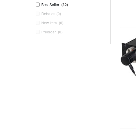
Best Seller
(32)
Rebates
(0)
New Item
(0)
Preorder
(0)