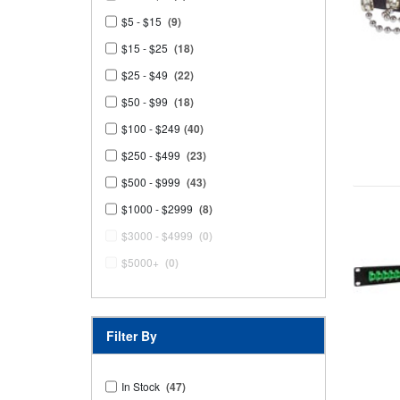
$5 - $15
(9)
$15 - $25
(18)
$25 - $49
(22)
$50 - $99
(18)
$100 - $249
(40)
$250 - $499
(23)
$500 - $999
(43)
$1000 - $2999
(8)
$3000 - $4999
(0)
$5000+
(0)
Filter By
In Stock
(47)