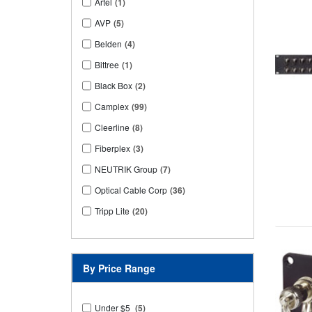
Artel
(1)
AVP
(5)
Belden
(4)
Bittree
(1)
Black Box
(2)
Camplex
(99)
Cleerline
(8)
Fiberplex
(3)
NEUTRIK Group
(7)
Optical Cable Corp
(36)
Tripp Lite
(20)
By Price Range
Under $5
(5)