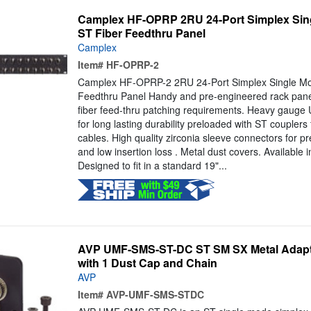
Camplex HF-OPRP 2RU 24-Port Simplex Sing
ST Fiber Feedthru Panel
Camplex
Item#
HF-OPRP-2
Camplex HF-OPRP-2 2RU 24-Port Simplex Single Mo
Feedthru Panel Handy and pre-engineered rack panel
fiber feed-thru patching requirements. Heavy gauge
for long lasting durability preloaded with ST couplers f
cables. High quality zirconia sleeve connectors for pr
and low insertion loss . Metal dust covers. Available 
Designed to fit in a standard 19"...
AVP UMF-SMS-ST-DC ST SM SX Metal Adaptor
with 1 Dust Cap and Chain
AVP
Item#
AVP-UMF-SMS-STDC