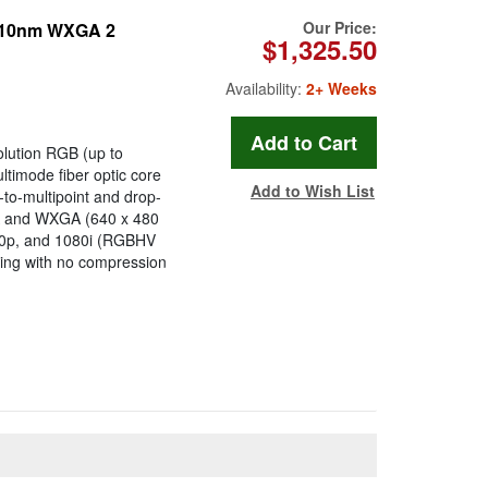
Our Price:
1310nm WXGA 2
$1,325.50
Availability:
2+ Weeks
solution RGB (up to
timode fiber optic core
Add to Wish List
-to-multipoint and drop-
GA and WXGA (640 x 480
720p, and 1080i (RGBHV
ssing with no compression