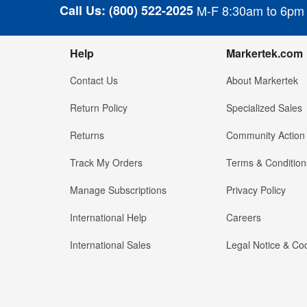
Call Us:
(800) 522-2025
M-F 8:30am to 6pm
Help
Markertek.com
Contact Us
About Markertek
Return Policy
Specialized Sales
Returns
Community Action
Track My Orders
Terms & Condition
Manage Subscriptions
Privacy Policy
International Help
Careers
International Sales
Legal Notice & Cod