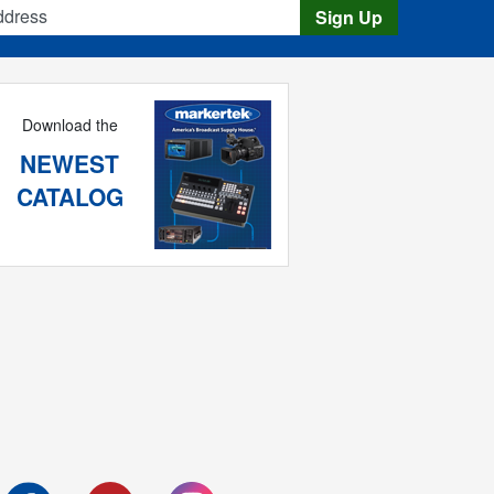
s
Sign Up
Download the
NEWEST
CATALOG