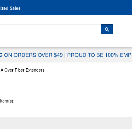
Skip to content
ized Sales
 For...
SEARCH
ON ORDERS OVER $49
|
PROUD TO BE 100% EM
NG
A Over Fiber Extenders
Item(s):