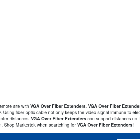
remote site with
VGA Over Fiber Extenders
.
VGA Over Fiber Extende
. Using fiber optic cable not only keeps the video signal immune to elect
reater distances.
VGA Over Fiber Extenders
can support distances up t
on. Shop Markertek when seartching for
VGA Over Fiber Extenders
!