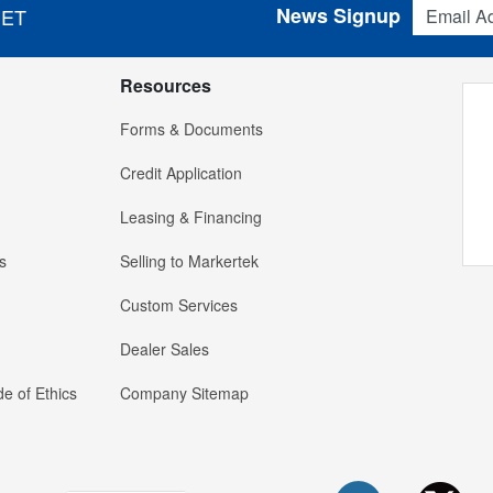
Email Addres
News Signup
 ET
Resources
Forms & Documents
Credit Application
Leasing & Financing
s
Selling to Markertek
Custom Services
Dealer Sales
e of Ethics
Company Sitemap