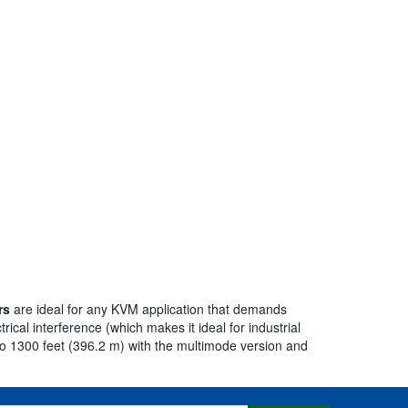
rs
are ideal for any KVM application that demands
rical interference (which makes it ideal for industrial
o 1300 feet (396.2 m) with the multimode version and