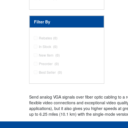
Filter By
Rebates
(0)
In Stock
(0)
New Item
(0)
Preorder
(0)
Best Seller
(0)
Send analog VGA signals over fiber optic cabling to a 
flexible video connections and exceptional video quality
applications), but it also gives you higher speeds at g
up to 6.25 miles (10.1 km) with the single-mode versi