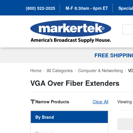
(800) 522-2025
M-F 8:30am - 6pm ET
Special
Search
FREE SHIPPI
Home
All Categories
Computer & Networking
VG
VGA Over Fiber Extenders
Narrow Products
Clear All
Viewing 
By Brand