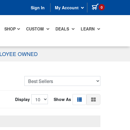
items in cart
0
Sign In
My Account
SHOP
CUSTOM
DEALS
LEARN
PLOYEE OWNED
Display
Show As