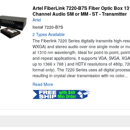
Artel FiberLink 7220-B7S Fiber Optic Box 
Channel Audio SM or MM - ST - Transmitter
Artel
Item#
7220-B7S
2 Types Available
The Fiberlink 7220 Series digitally transmits high-re
WXGA) and stereo audio over one single mode or mul
at 1310 nm wavelength. Ideal for point-to-point, point
and-repeat applications, it supports VGA, SVGA, X
up to 1366 x 768 ) and HDTV resolutions of 480p, 
format only). The 7220 Series uses all digital proce
resulting in crystal clear transmission with no color...
Read More