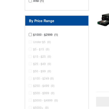
Artel
(1)
By Price Range
$1000 - $2999
(1)
Under $5
(0)
$5 - $15
(0)
$15 - $25
(0)
$25 - $49
(0)
$50 - $99
(0)
$100 - $249
(0)
$250 - $499
(0)
$500 - $999
(0)
$3000 - $4999
(0)
$5000+
(0)