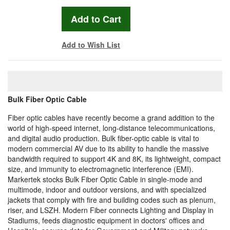
Add to Wish List
Bulk Fiber Optic Cable
Fiber optic cables have recently become a grand addition to the
world of high-speed internet, long-distance telecommunications,
and digital audio production. Bulk fiber-optic cable is vital to
modern commercial AV due to its ability to handle the massive
bandwidth required to support 4K and 8K, its lightweight, compact
size, and immunity to electromagnetic interference (EMI).
Markertek stocks Bulk Fiber Optic Cable in single-mode and
multimode, indoor and outdoor versions, and with specialized
jackets that comply with fire and building codes such as plenum,
riser, and LSZH. Modern Fiber connects Lighting and Display in
Stadiums, feeds diagnostic equipment in doctors' offices and