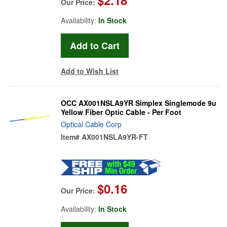
Our Price:
Availability:
In Stock
Add to Wish List
OCC AX001NSLA9YR Simplex Singlemode 9u
Yellow Fiber Optic Cable - Per Foot
Optical Cable Corp
Item#
AX001NSLA9YR-FT
$0.16
Our Price:
Availability:
In Stock