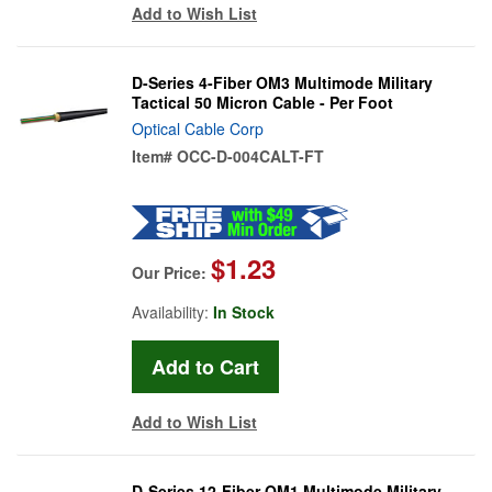
Add to Wish List
D-Series 4-Fiber OM3 Multimode Military
Tactical 50 Micron Cable - Per Foot
Optical Cable Corp
Item#
OCC-D-004CALT-FT
$1.23
Our Price:
Availability:
In Stock
Add to Wish List
D-Series 12-Fiber OM1 Multimode Military