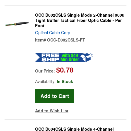
OCC D002CSLS Single Mode 2-Channel 900u
Tight Buffer Tactical Fiber Optic Cable - Per
Foot
Optical Cable Corp
Item#
OCC-D002CSLS-FT
$0.78
Our Price:
Availability:
In Stock
Add to Wish List
OCC D004CSLS Single Mode 4-Channel