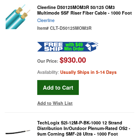
Cleerline D50125MOM3R 50/125 OM3
Multimode SSF Riser Fiber Cable - 1000 Foot
Cleerline
Item#
CLT-D50125MOM3R
$930.00
Our Price:
Availability:
Usually Ships in 5-14 Days
Add to Wish List
TechLogix S2I-12M-P-BK-1000 12 Strand
Distribution In/Outdoor Plenum-Rated OS2 -
9um Corning SMF-28 Ultra - 1000 Foot