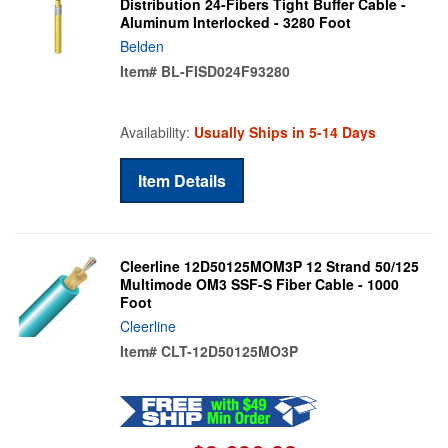
Distribution 24-Fibers Tight Buffer Cable -
Aluminum Interlocked - 3280 Foot
Belden
Item#
BL-FISD024F93280
Availability:
Usually Ships in 5-14 Days
Item Details
Cleerline 12D50125MOM3P 12 Strand 50/125
Multimode OM3 SSF-S Fiber Cable - 1000
Foot
Cleerline
Item#
CLT-12D50125MO3P