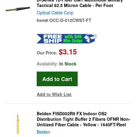
Tactical 62.5 Micron Cable - Per Foot
Optical Cable Corp
Item#
OCC-D-012CWST-FT
$3.15
Our Price:
Availability:
In Stock
Add to Wish List
Belden FISD002R9 FX Indoor OS2
Distribution Tight Buffer 2 Fibers OFNR Non-
Unitized Fiber Cable - Yellow - 1640FT/Reel
Belden