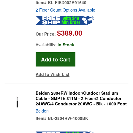
Item#
BL-FISD002R91640
2 Fiber Count Options Available
$389.00
Our Price:
Availability:
In Stock
Add to Wish List
Belden 2804RW Indoor/Outdoor Stadium
Cable - SMPTE 311M - 2 Fiber/2 Conductor
24AWG/4 Conductor 20AWG - Blk - 1000 Foot
Belden
Item#
BL-2804RW-1000BK