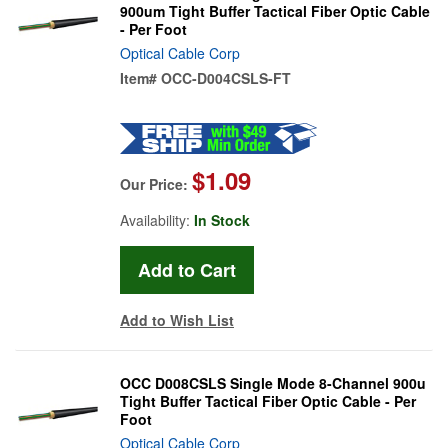
900um Tight Buffer Tactical Fiber Optic Cable
- Per Foot
Optical Cable Corp
Item#
OCC-D004CSLS-FT
$1.09
Our Price:
Availability:
In Stock
Add to Wish List
OCC D008CSLS Single Mode 8-Channel 900u
Tight Buffer Tactical Fiber Optic Cable - Per
Foot
Optical Cable Corp