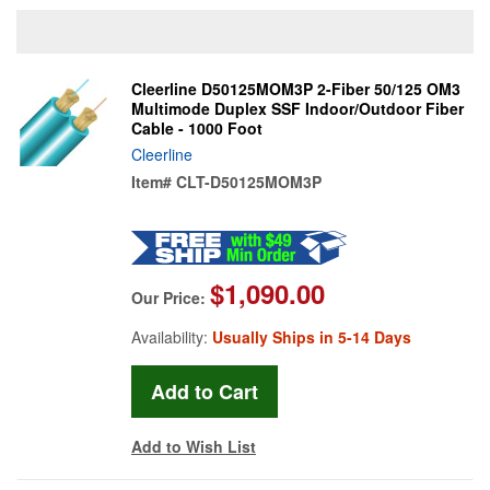
Cleerline D50125MOM3P 2-Fiber 50/125 OM3
Multimode Duplex SSF Indoor/Outdoor Fiber
Cable - 1000 Foot
Cleerline
Item#
CLT-D50125MOM3P
$1,090.00
Our Price:
Availability:
Usually Ships in 5-14 Days
Add to Wish List