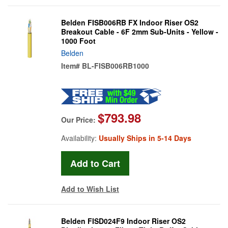
Belden FISB006RB FX Indoor Riser OS2
Breakout Cable - 6F 2mm Sub-Units - Yellow -
1000 Foot
Belden
Item#
BL-FISB006RB1000
$793.98
Our Price:
Availability:
Usually Ships in 5-14 Days
Add to Wish List
Belden FISD024F9 Indoor Riser OS2