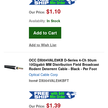
$1.10
Our Price:
Availability:
In Stock
Add to Wish List
OCC DX004VALE9KB D-Series 4-Ch 50um
10Gigabit MM Distribution Field Broadcast
Rodent Deterrent Cable - Black - Per Foot
Optical Cable Corp
Item#
DX004VALE9KBFT
$1.39
Our Price: