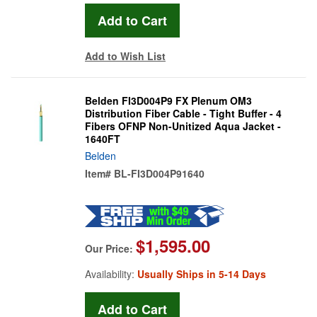
Add to Wish List
Belden FI3D004P9 FX Plenum OM3
Distribution Fiber Cable - Tight Buffer - 4
Fibers OFNP Non-Unitized Aqua Jacket -
1640FT
Belden
Item#
BL-FI3D004P91640
$1,595.00
Our Price:
Availability:
Usually Ships in 5-14 Days