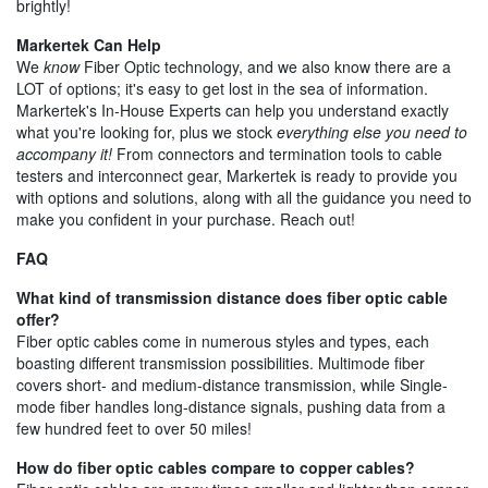
brightly!
Markertek Can Help
We
know
Fiber Optic technology, and we also know there are a
LOT of options; it's easy to get lost in the sea of information.
Markertek's In-House Experts can help you understand exactly
what you're looking for, plus we stock
everything else you need to
accompany it!
From connectors and termination tools to cable
testers and interconnect gear, Markertek is ready to provide you
with options and solutions, along with all the guidance you need to
make you confident in your purchase. Reach out!
FAQ
What kind of transmission distance does fiber optic cable
offer?
Fiber optic cables come in numerous styles and types, each
boasting different transmission possibilities. Multimode fiber
covers short- and medium-distance transmission, while Single-
mode fiber handles long-distance signals, pushing data from a
few hundred feet to over 50 miles!
How do fiber optic cables compare to copper cables?