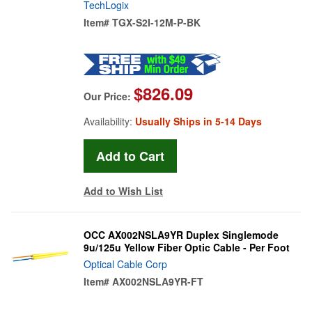
TechLogix
Item#
TGX-S2I-12M-P-BK
$826.09
Our Price:
Availability:
Usually Ships in 5-14 Days
Add to Wish List
OCC AX002NSLA9YR Duplex Singlemode
9u/125u Yellow Fiber Optic Cable - Per Foot
Optical Cable Corp
Item#
AX002NSLA9YR-FT