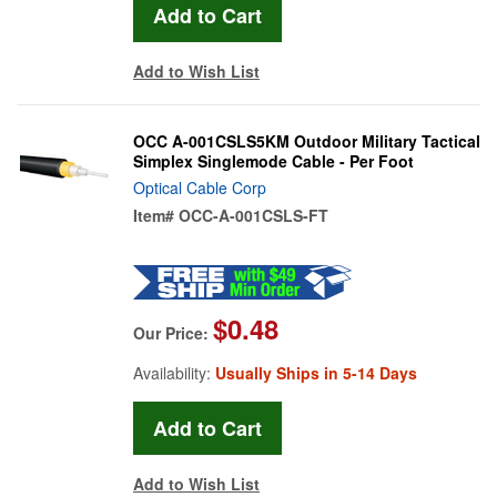
Add to Wish List
OCC A-001CSLS5KM Outdoor Military Tactical
Simplex Singlemode Cable - Per Foot
Optical Cable Corp
Item#
OCC-A-001CSLS-FT
$0.48
Our Price:
Availability:
Usually Ships in 5-14 Days
Add to Wish List