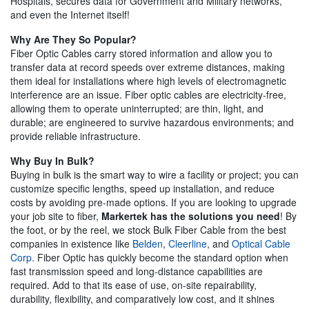
Hospitals, secures data for Government and Military networks,
and even the Internet itself!
Why Are They So Popular?
Fiber Optic Cables carry stored information and allow you to
transfer data at record speeds over extreme distances, making
them ideal for installations where high levels of electromagnetic
interference are an issue. Fiber optic cables are electricity-free,
allowing them to operate uninterrupted; are thin, light, and
durable; are engineered to survive hazardous environments; and
provide reliable infrastructure.
Why Buy In Bulk?
Buying in bulk is the smart way to wire a facility or project; you can
customize specific lengths, speed up installation, and reduce
costs by avoiding pre-made options. If you are looking to upgrade
your job site to fiber,
Markertek has the solutions you need
! By
the foot, or by the reel, we stock Bulk Fiber Cable from the best
companies in existence like
Belden
,
Cleerline
, and
Optical Cable
Corp.
Fiber Optic has quickly become the standard option when
fast transmission speed and long-distance capabilities are
required. Add to that its ease of use, on-site repairability,
durability, flexibility, and comparatively low cost, and it shines