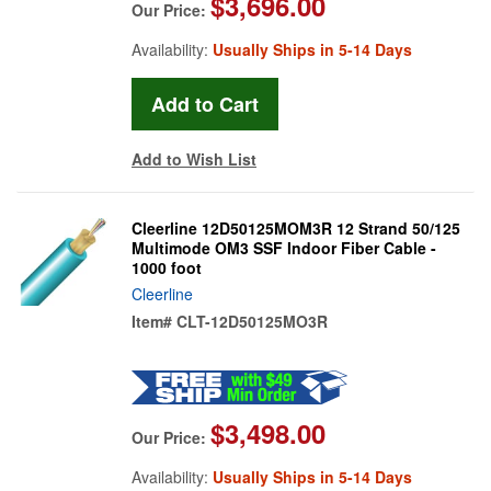
$3,696.00
Our Price:
Availability:
Usually Ships in 5-14 Days
Add to Wish List
Cleerline 12D50125MOM3R 12 Strand 50/125
Multimode OM3 SSF Indoor Fiber Cable -
1000 foot
Cleerline
Item#
CLT-12D50125MO3R
$3,498.00
Our Price:
Availability:
Usually Ships in 5-14 Days