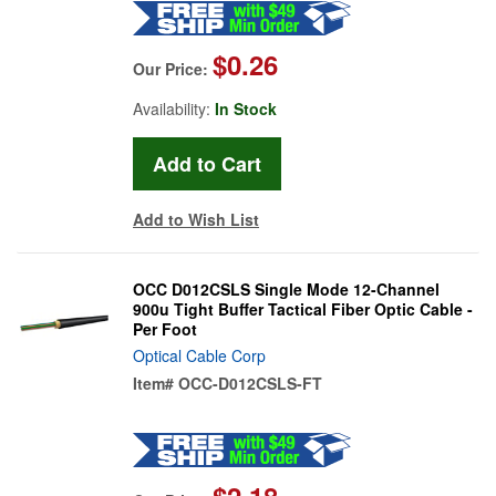
$0.26
Our Price:
Availability:
In Stock
Add to Wish List
OCC D012CSLS Single Mode 12-Channel
900u Tight Buffer Tactical Fiber Optic Cable -
Per Foot
Optical Cable Corp
Item#
OCC-D012CSLS-FT
$2.18