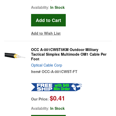
Availability:
In Stock
Add to Wish List
OCC A-001CWST5KM Outdoor Military
Tactical Simplex Multimode OM1 Cable Per
Foot
Optical Cable Corp
Item#
OCC-A-001CWST-FT
$0.41
Our Price:
Availability:
In Stock