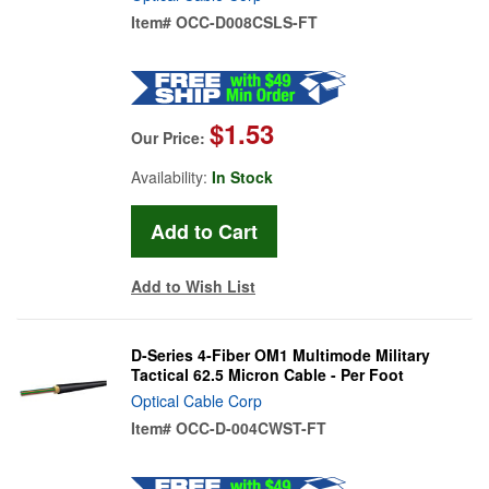
Item#
OCC-D008CSLS-FT
$1.53
Our Price:
Availability:
In Stock
Add to Wish List
D-Series 4-Fiber OM1 Multimode Military
Tactical 62.5 Micron Cable - Per Foot
Optical Cable Corp
Item#
OCC-D-004CWST-FT