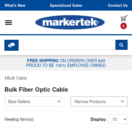
Skip to content
What's New
Specialized Sales
Contact Us
Toggle navigation
it
0
CLICK HERE TO CHAT WITH A LIV
SEA
FREE SHIPPING
ON ORDERS OVER $49
PROUD TO BE 100% EMPLOYEE OWNED
Bulk Cable
Bulk Fiber Optic Cable
Narrow Products
Viewing Item(s):
Display: