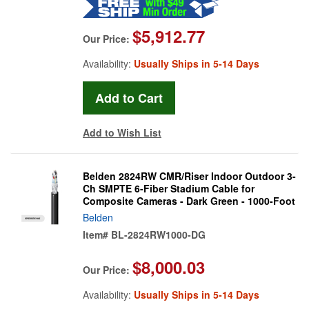
$5,912.77
Our Price:
Availability:
Usually Ships in 5-14 Days
Add to Wish List
Belden 2824RW CMR/Riser Indoor Outdoor 3-
Ch SMPTE 6-Fiber Stadium Cable for
Composite Cameras - Dark Green - 1000-Foot
Belden
Item#
BL-2824RW1000-DG
$8,000.03
Our Price:
Availability:
Usually Ships in 5-14 Days