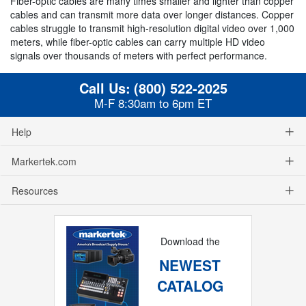
Fiber-optic cables are many times smaller and lighter than copper
cables and can transmit more data over longer distances. Copper
cables struggle to transmit high-resolution digital video over 1,000
meters, while fiber-optic cables can carry multiple HD video
signals over thousands of meters with perfect performance.
Call Us:
(800) 522-2025
M-F 8:30am to 6pm ET
Help
Markertek.com
Resources
Download the
NEWEST
CATALOG