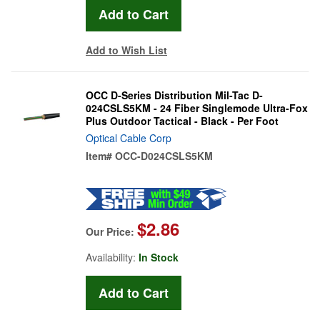
Add to Wish List
OCC D-Series Distribution Mil-Tac D-
024CSLS5KM - 24 Fiber Singlemode Ultra-Fox
Plus Outdoor Tactical - Black - Per Foot
Optical Cable Corp
Item#
OCC-D024CSLS5KM
$2.86
Our Price:
Availability:
In Stock