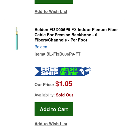
Add to Wish List
Belden FI3D006P9 FX Indoor Plenum Fiber
Cable For Premise Backbone - 6
Fibers/Channels - Per Foot
Belden
Item#
BL-FI3D006P9-FT
$1.05
Our Price:
Availability:
Sold Out
Add to Wish List