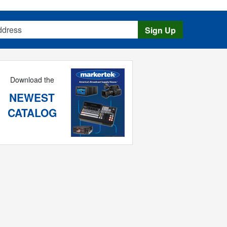
s
Sign Up
Download the
NEWEST
CATALOG