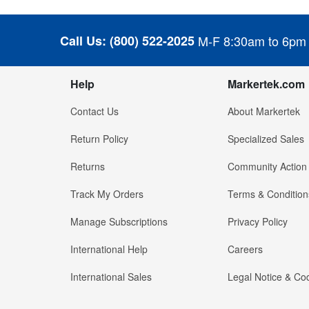
Call Us:
(800) 522-2025
M-F 8:30am to 6pm
Help
Markertek.com
Contact Us
About Markertek
Return Policy
Specialized Sales
Returns
Community Action
Track My Orders
Terms & Condition
Manage Subscriptions
Privacy Policy
International Help
Careers
International Sales
Legal Notice & Cod