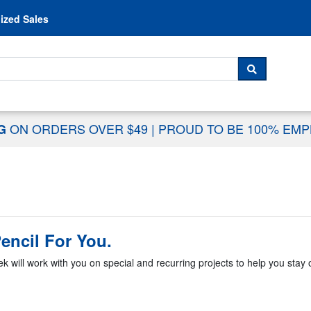
Skip to content
ized Sales
 For...
SEARCH
ON ORDERS OVER $49
|
PROUD TO BE 100% EM
NG
encil For You.
k will work with you on special and recurring projects to help you stay o