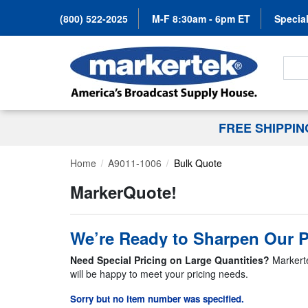
(800) 522-2025
M-F 8:30am - 6pm ET
Special
Search
FREE SHIPPI
Home
A9011-1006
Bulk Quote
MarkerQuote!
We’re Ready to Sharpen Our P
Need Special Pricing on Large Quantities?
Markerte
will be happy to meet your pricing needs.
Sorry but no item number was specified.