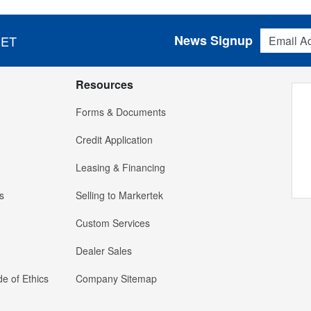
Email Addres
News Signup
 ET
Resources
Forms & Documents
Credit Application
Leasing & Financing
s
Selling to Markertek
Custom Services
Dealer Sales
e of Ethics
Company Sitemap