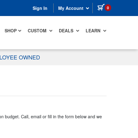
items in cart
0
Sign In
My Account
SHOP
CUSTOM
DEALS
LEARN
PLOYEE OWNED
n budget. Call, email or fill in the form below and we