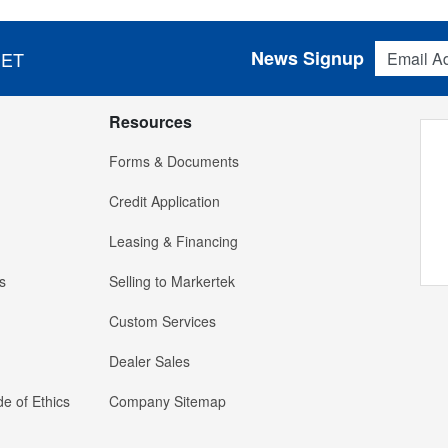
Email Addres
News Signup
 ET
Resources
Forms & Documents
Credit Application
Leasing & Financing
s
Selling to Markertek
Custom Services
Dealer Sales
e of Ethics
Company Sitemap