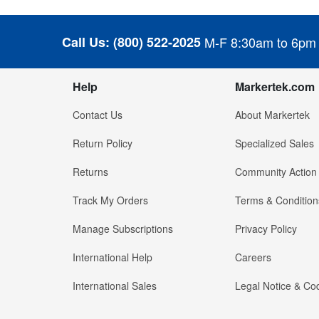
Call Us:
(800) 522-2025
M-F 8:30am to 6pm
Help
Markertek.com
Contact Us
About Markertek
Return Policy
Specialized Sales
Returns
Community Action
Track My Orders
Terms & Condition
Manage Subscriptions
Privacy Policy
International Help
Careers
International Sales
Legal Notice & Cod