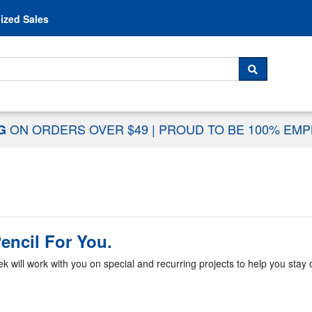
Skip to content
ized Sales
 For...
SEARCH
ON ORDERS OVER $49
|
PROUD TO BE 100% EM
NG
encil For You.
k will work with you on special and recurring projects to help you stay o