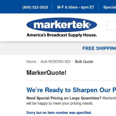
(800) 522-2025
M-F 8:30am - 6pm ET
Special
Search
FREE SHIPPI
Home
AJA-ROVORX-SDI
Bulk Quote
MarkerQuote!
We’re Ready to Sharpen Our P
Need Special Pricing on Large Quantities?
Markerte
will be happy to meet your pricing needs.
Sorry but no item number was specified.