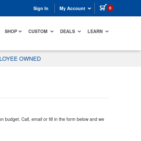
items in cart
0
Sign In
My Account
SHOP
CUSTOM
DEALS
LEARN
PLOYEE OWNED
n budget. Call, email or fill in the form below and we