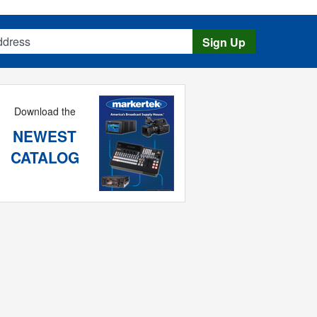
s
Sign Up
Download the
NEWEST
CATALOG