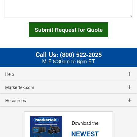
Call Us:
(800) 522-2025
M-F 8:30am to 6pm ET
Help
Markertek.com
Resources
Download the
NEWEST