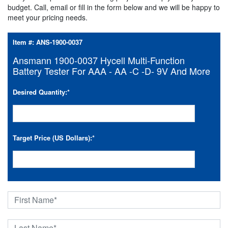
budget. Call, email or fill in the form below and we will be happy to
meet your pricing needs.
Item #:
ANS-1900-0037
Ansmann 1900-0037 Hycell Multi-Function
Battery Tester For AAA - AA -C -D- 9V And More
Desired Quantity:
*
Target Price (US Dollars):
*