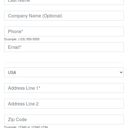
Example: (123) 555-5555
Example: 12345 or 12345-1234