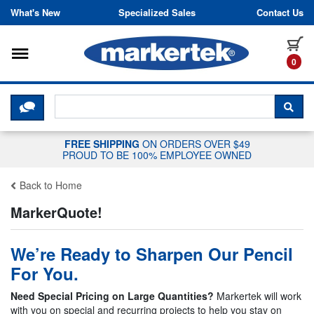
Skip to content
What's New
Specialized Sales
Contact Us
Toggle navigation
it
0
CLICK HERE TO CHAT WITH A LIV
SEA
FREE SHIPPING
ON ORDERS OVER $49
PROUD TO BE 100% EMPLOYEE OWNED
Back to Home
MarkerQuote!
We’re Ready to Sharpen Our Pencil
For You.
Need Special Pricing on Large Quantities?
Markertek will work
with you on special and recurring projects to help you stay on