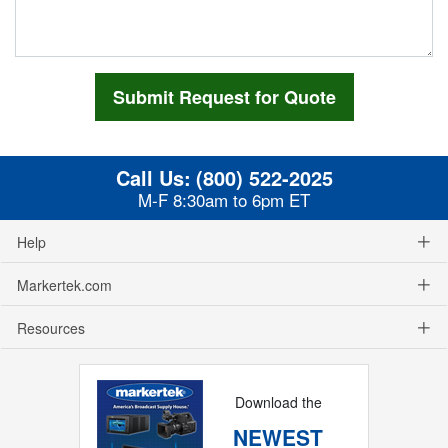
Call Us:
(800) 522-2025
M-F 8:30am to 6pm ET
Help
Markertek.com
Resources
Download the
NEWEST