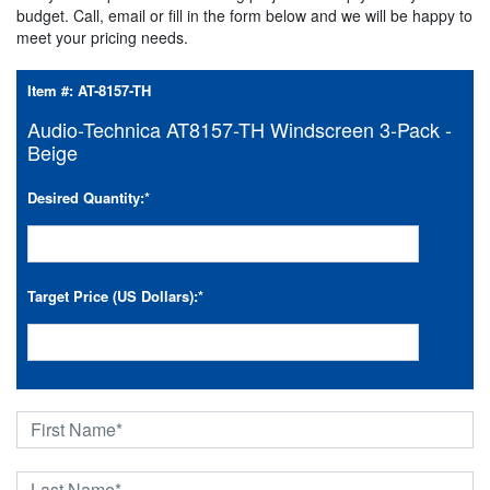
budget. Call, email or fill in the form below and we will be happy to
meet your pricing needs.
Item #:
AT-8157-TH
Audio-Technica AT8157-TH Windscreen 3-Pack -
Beige
Desired Quantity:
*
Target Price (US Dollars):
*