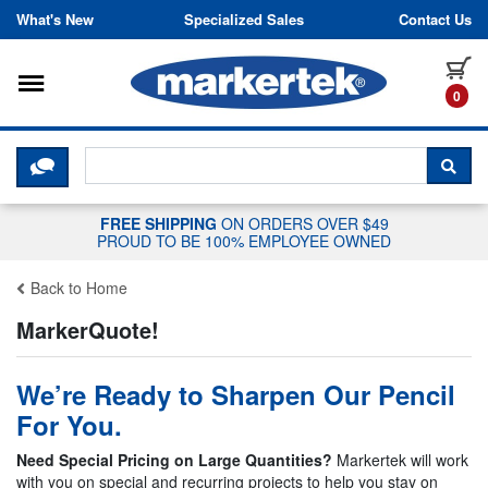
Skip to content
What's New
Specialized Sales
Contact Us
Toggle navigation
it
0
CLICK HERE TO CHAT WITH A LIV
SEA
FREE SHIPPING
ON ORDERS OVER $49
PROUD TO BE 100% EMPLOYEE OWNED
Back to Home
MarkerQuote!
We’re Ready to Sharpen Our Pencil
For You.
Need Special Pricing on Large Quantities?
Markertek will work
with you on special and recurring projects to help you stay on