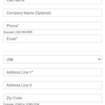
Example: (123) 555-5555
Example: 12345 or 12345-1234