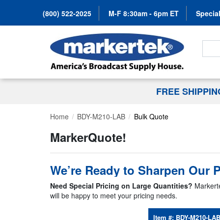
(800) 522-2025
M-F 8:30am - 6pm ET
Special
Search
FREE SHIPPI
Home
BDY-M210-LAB
Bulk Quote
MarkerQuote!
We’re Ready to Sharpen Our P
Need Special Pricing on Large Quantities?
Markerte
will be happy to meet your pricing needs.
Item #:
BDY-M210-LA