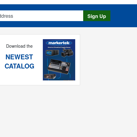
s
Sign Up
Download the
NEWEST
CATALOG