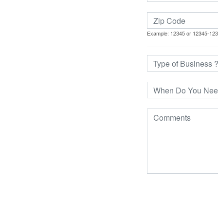
Example: 12345 or 12345-12