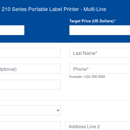
10 Series Portable Label Printer - Multi-Line
Target Price (US Dollars):
*
Example: (123) 555-5555