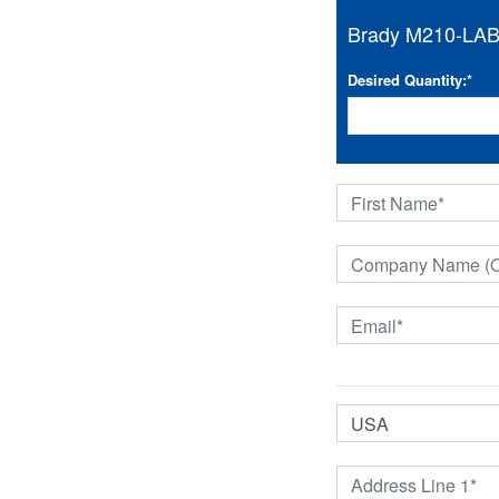
Brady M210-LAB 2
Desired Quantity:
*