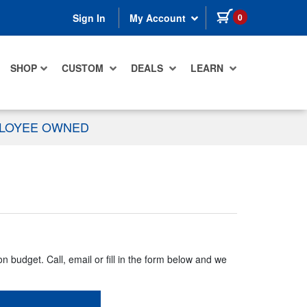
items in cart
0
Sign In
My Account
SHOP
CUSTOM
DEALS
LEARN
PLOYEE OWNED
n budget. Call, email or fill in the form below and we