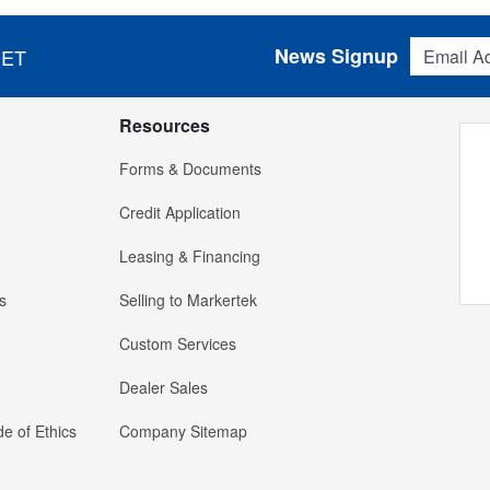
Email Addres
News Signup
 ET
Resources
Forms & Documents
Credit Application
Leasing & Financing
s
Selling to Markertek
Custom Services
Dealer Sales
e of Ethics
Company Sitemap