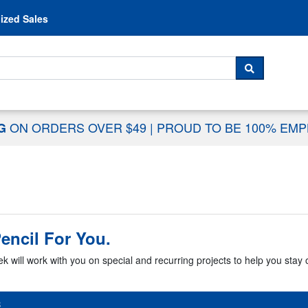
Skip to content
ized Sales
 For...
SEARCH
ON ORDERS OVER $49
|
PROUD TO BE 100% EM
NG
encil For You.
k will work with you on special and recurring projects to help you stay o
B