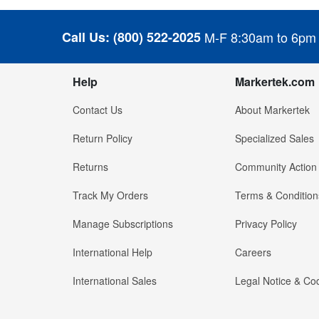
Call Us:
(800) 522-2025
M-F 8:30am to 6pm
Help
Markertek.com
Contact Us
About Markertek
Return Policy
Specialized Sales
Returns
Community Action
Track My Orders
Terms & Condition
Manage Subscriptions
Privacy Policy
International Help
Careers
International Sales
Legal Notice & Cod