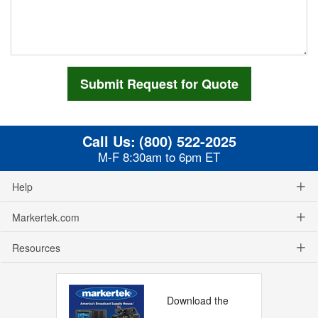
Call Us:
(800) 522-2025
M-F 8:30am to 6pm ET
Help
Markertek.com
Resources
Download the