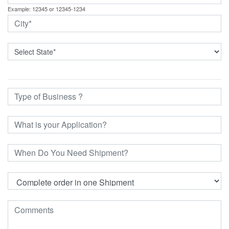
Example: 12345 or 12345-1234