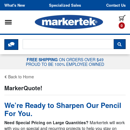
Skip to content
What's New
Specialized Sales
Contact Us
Toggle navigation
it
0
CLICK HERE TO CHAT WITH A LIV
SEA
FREE SHIPPING
ON ORDERS OVER $49
PROUD TO BE 100% EMPLOYEE OWNED
Back to Home
MarkerQuote!
We’re Ready to Sharpen Our Pencil
For You.
Need Special Pricing on Large Quantities?
Markertek will work
with you on special and recurring projects to help you stay on