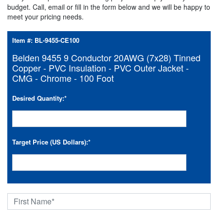
budget. Call, email or fill in the form below and we will be happy to
meet your pricing needs.
Item #:
BL-9455-CE100
Belden 9455 9 Conductor 20AWG (7x28) Tinned
Copper - PVC Insulation - PVC Outer Jacket -
CMG - Chrome - 100 Foot
Desired Quantity:
*
Target Price (US Dollars):
*