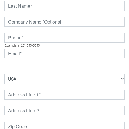
Example: (123) 555-5555