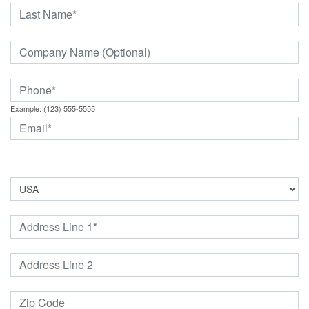
Example: (123) 555-5555