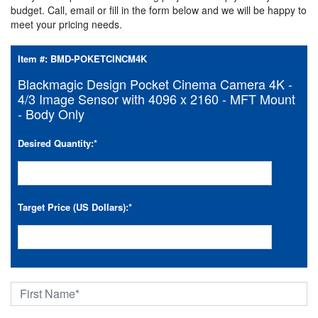
budget. Call, email or fill in the form below and we will be happy to
meet your pricing needs.
Item #:
BMD-POKETCINCM4K
Blackmagic Design Pocket Cinema Camera 4K -
4/3 Image Sensor with 4096 x 2160 - MFT Mount
- Body Only
Desired Quantity:
*
Target Price (US Dollars):
*