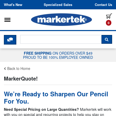
Skip to content
What's New
Specialized Sales
Contact Us
Toggle navigation
it
0
CLICK HERE TO CHAT WITH A LIV
SEA
FREE SHIPPING
ON ORDERS OVER $49
PROUD TO BE 100% EMPLOYEE OWNED
Back to Home
MarkerQuote!
We’re Ready to Sharpen Our Pencil
For You.
Need Special Pricing on Large Quantities?
Markertek will work
with you on special and recurring projects to help you stay on