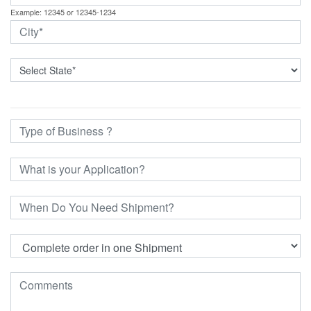
Example: 12345 or 12345-1234