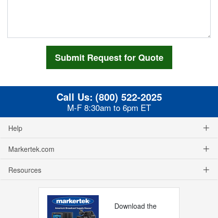
Call Us:
(800) 522-2025
M-F 8:30am to 6pm ET
Help
Markertek.com
Resources
Download the