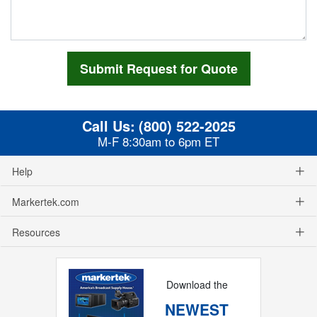
Call Us:
(800) 522-2025
M-F 8:30am to 6pm ET
Help
Markertek.com
Resources
Download the
NEWEST