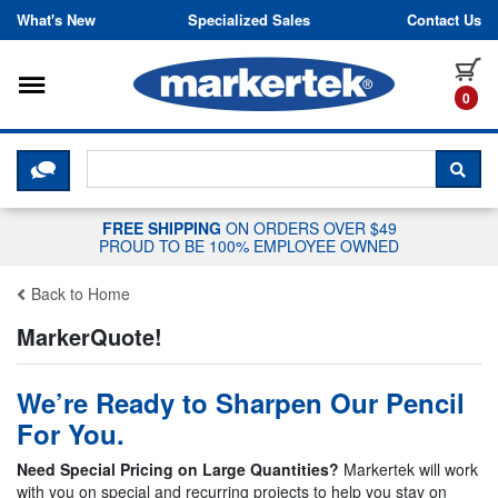
Skip to content
What's New
Specialized Sales
Contact Us
Toggle navigation
it
0
CLICK HERE TO CHAT WITH A LIV
SEA
FREE SHIPPING
ON ORDERS OVER $49
PROUD TO BE 100% EMPLOYEE OWNED
Back to Home
MarkerQuote!
We’re Ready to Sharpen Our Pencil
For You.
Need Special Pricing on Large Quantities?
Markertek will work
with you on special and recurring projects to help you stay on