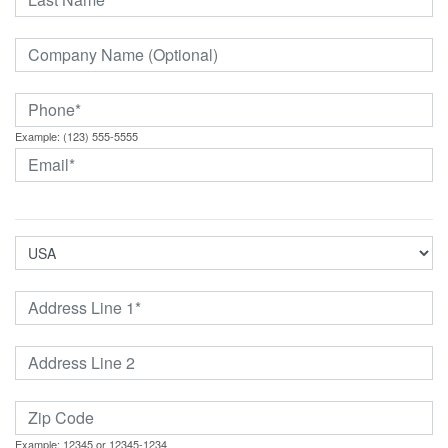
Example: (123) 555-5555
Example: 12345 or 12345-1234