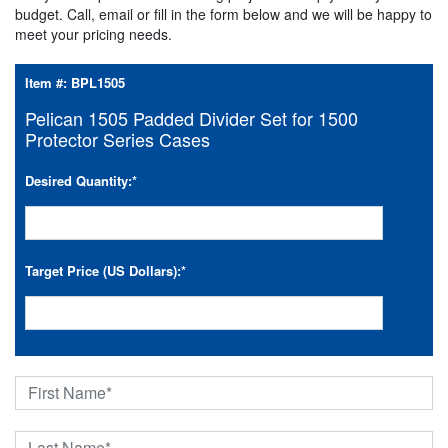
budget. Call, email or fill in the form below and we will be happy to
meet your pricing needs.
Item #:
BPL1505
Pelican 1505 Padded Divider Set for 1500
Protector Series Cases
Desired Quantity:
*
Target Price (US Dollars):
*