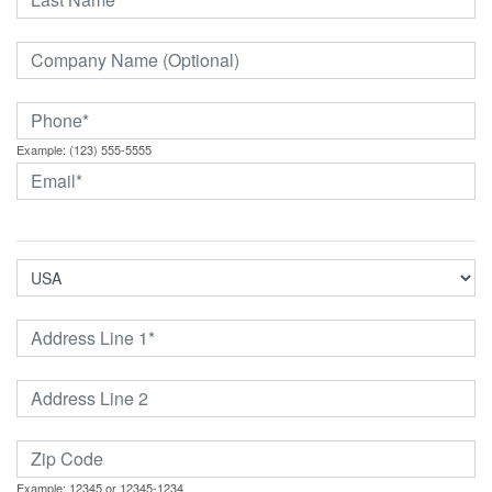
Example: (123) 555-5555
Example: 12345 or 12345-1234