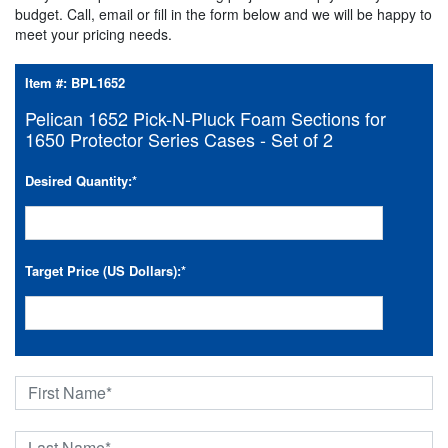
budget. Call, email or fill in the form below and we will be happy to
meet your pricing needs.
Item #:
BPL1652
Pelican 1652 Pick-N-Pluck Foam Sections for
1650 Protector Series Cases - Set of 2
Desired Quantity:
*
Target Price (US Dollars):
*