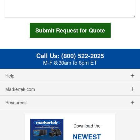
Call Us:
(800) 522-2025
M-F 8:30am to 6pm ET
Help
Markertek.com
Resources
Download the
NEWEST