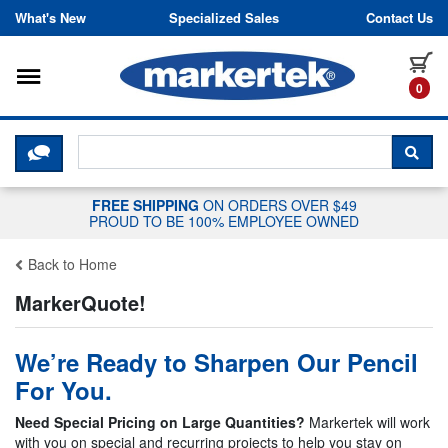
Skip to content
What's New
Specialized Sales
Contact Us
Toggle navigation
it
0
CLICK HERE TO CHAT WITH A LIV
SEA
FREE SHIPPING
ON ORDERS OVER $49
PROUD TO BE 100% EMPLOYEE OWNED
Back to Home
MarkerQuote!
We’re Ready to Sharpen Our Pencil
For You.
Need Special Pricing on Large Quantities?
Markertek will work
with you on special and recurring projects to help you stay on