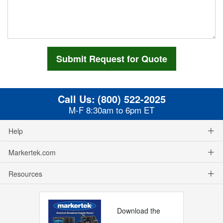
Call Us:
(800) 522-2025
M-F 8:30am to 6pm ET
Help
Markertek.com
Resources
Download the