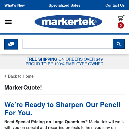
Skip to content
What's New
Specialized Sales
Contact Us
Toggle navigation
it
0
CLICK HERE TO CHAT WITH A LIV
SEA
FREE SHIPPING
ON ORDERS OVER $49
PROUD TO BE 100% EMPLOYEE OWNED
Back to Home
MarkerQuote!
We’re Ready to Sharpen Our Pencil
For You.
Need Special Pricing on Large Quantities?
Markertek will work
with you on special and recurring projects to help you stay on