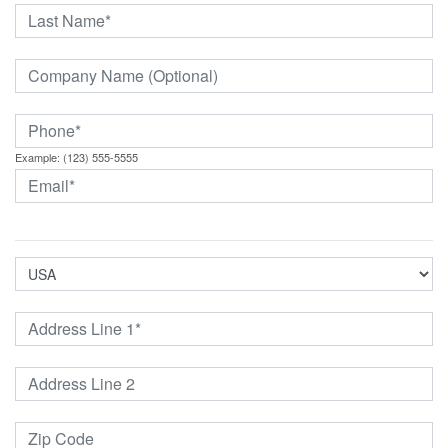
Example: (123) 555-5555