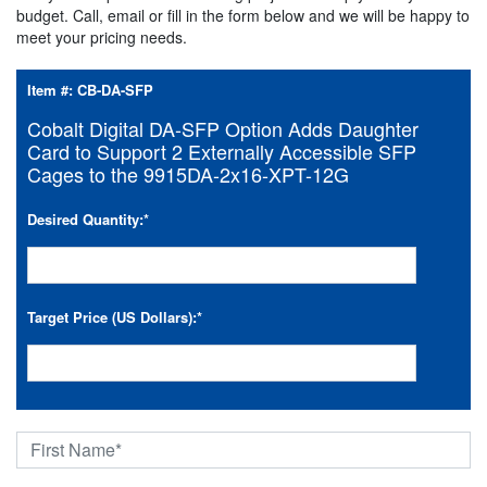
budget. Call, email or fill in the form below and we will be happy to
meet your pricing needs.
Item #:
CB-DA-SFP
Cobalt Digital DA-SFP Option Adds Daughter
Card to Support 2 Externally Accessible SFP
Cages to the 9915DA-2x16-XPT-12G
Desired Quantity:
*
Target Price (US Dollars):
*