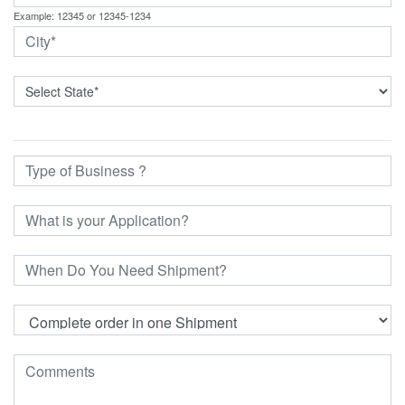
Example: 12345 or 12345-1234