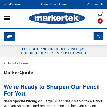
Skip to content
What's New
Specialized Sales
Contact Us
Toggle navigation
it
0
CLICK HERE TO CHAT WITH A LIV
SEA
FREE SHIPPING
ON ORDERS OVER $49
PROUD TO BE 100% EMPLOYEE OWNED
Back to Home
MarkerQuote!
We’re Ready to Sharpen Our Pencil
For You.
Need Special Pricing on Large Quantities?
Markertek will work
with you on special and recurring projects to help you stay on