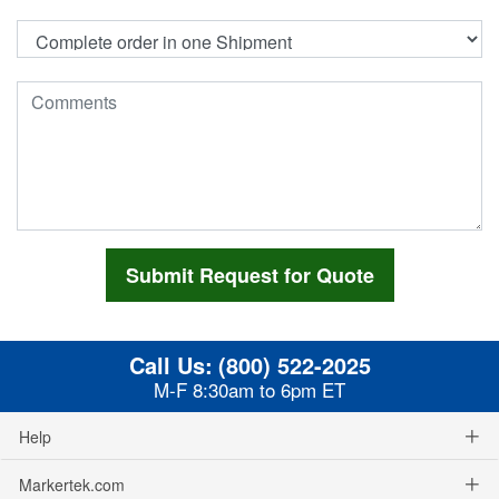
Call Us:
(800) 522-2025
M-F 8:30am to 6pm ET
Help
Markertek.com