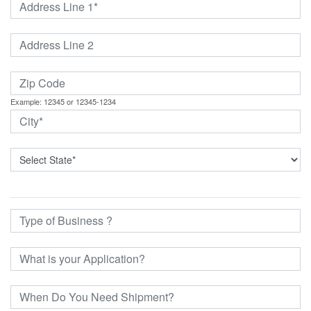
Example: 12345 or 12345-1234