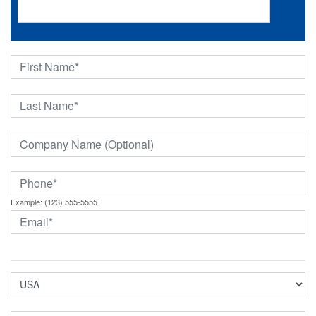
Example: (123) 555-5555