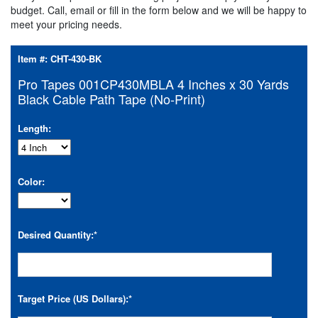
budget. Call, email or fill in the form below and we will be happy to
meet your pricing needs.
Item #:
CHT-430-BK
Pro Tapes 001CP430MBLA 4 Inches x 30 Yards
Black Cable Path Tape (No-Print)
Length:
Color:
Desired Quantity:
*
Target Price (US Dollars):
*