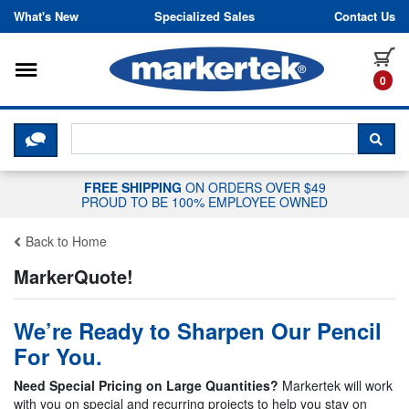
Skip to content
What's New
Specialized Sales
Contact Us
Toggle navigation
it
0
CLICK HERE TO CHAT WITH A LIV
SEA
FREE SHIPPING
ON ORDERS OVER $49
PROUD TO BE 100% EMPLOYEE OWNED
Back to Home
MarkerQuote!
We’re Ready to Sharpen Our Pencil
For You.
Need Special Pricing on Large Quantities?
Markertek will work
with you on special and recurring projects to help you stay on