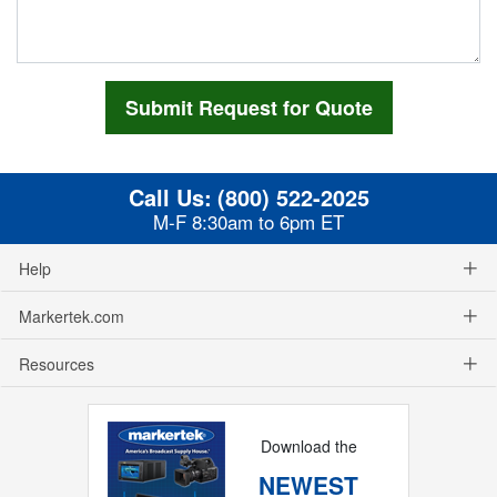
Call Us:
(800) 522-2025
M-F 8:30am to 6pm ET
Help
Markertek.com
Resources
Download the
NEWEST