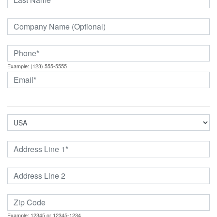
Example: (123) 555-5555
Example: 12345 or 12345-1234