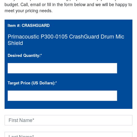
budget. Call, email or fill in the form below and we will be happy to
meet your pricing needs.
Item #:
CRASHGUARD
Primacoustic P300-0105 CrashGuard Drum Mic
Shield
Desired Quantity:
*
Target Price (US Dollars):
*