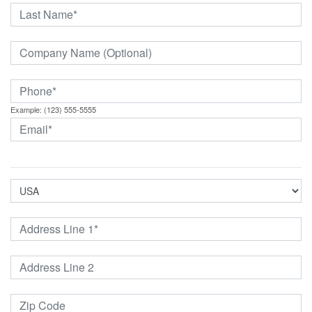
Example: (123) 555-5555