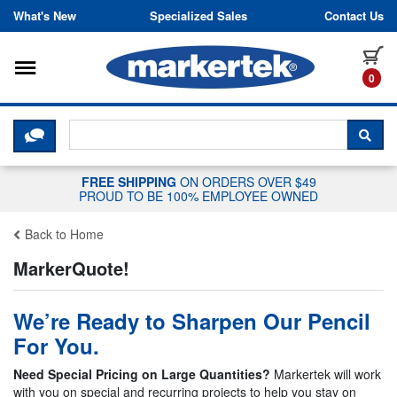
Skip to content
What's New
Specialized Sales
Contact Us
Toggle navigation
it
0
CLICK HERE TO CHAT WITH A LIV
SEA
FREE SHIPPING
ON ORDERS OVER $49
PROUD TO BE 100% EMPLOYEE OWNED
Back to Home
MarkerQuote!
We’re Ready to Sharpen Our Pencil
For You.
Need Special Pricing on Large Quantities?
Markertek will work
with you on special and recurring projects to help you stay on