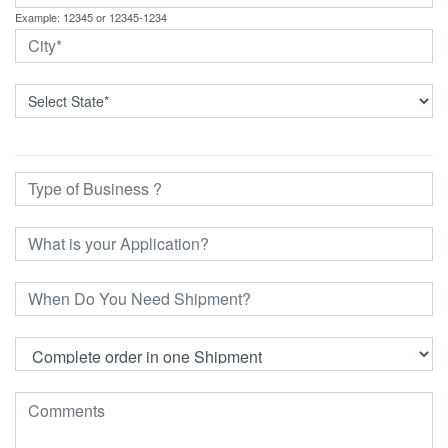
Example: 12345 or 12345-1234