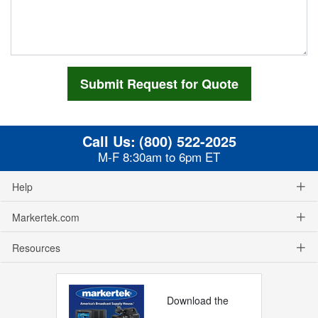
Call Us:
(800) 522-2025
M-F 8:30am to 6pm ET
Help
Markertek.com
Resources
Download the