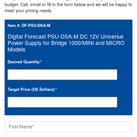
budget. Call, email or fill in the form below and we will be happy to
meet your pricing needs.
Item #:
DF-PSU-DSA-M
Digital Forecast PSU-DSA-M DC 12V Universal
Power Supply for Bridge 1000/MINI and MICRO
Models
Desired Quantity:
*
Target Price (US Dollars):
*