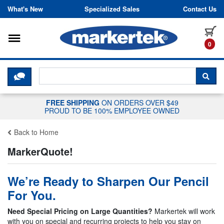
Skip to content
What's New
Specialized Sales
Contact Us
Toggle navigation
it
0
CLICK HERE TO CHAT WITH A LIV
SEA
FREE SHIPPING
ON ORDERS OVER $49
PROUD TO BE 100% EMPLOYEE OWNED
Back to Home
MarkerQuote!
We’re Ready to Sharpen Our Pencil
For You.
Need Special Pricing on Large Quantities?
Markertek will work
with you on special and recurring projects to help you stay on