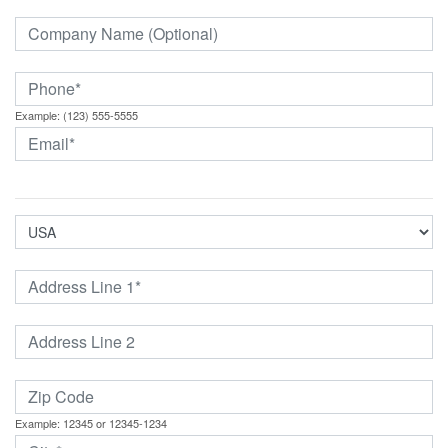
Example: (123) 555-5555
Example: 12345 or 12345-1234