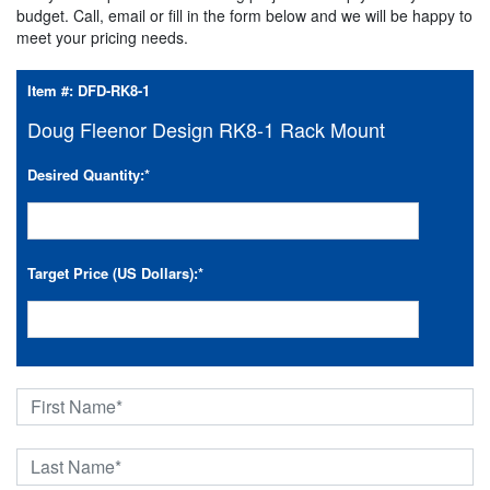
budget. Call, email or fill in the form below and we will be happy to
meet your pricing needs.
Item #:
DFD-RK8-1
Doug Fleenor Design RK8-1 Rack Mount
Desired Quantity:
*
Target Price (US Dollars):
*