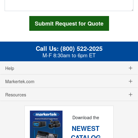
Call Us:
(800) 522-2025
M-F 8:30am to 6pm ET
Help
Markertek.com
Resources
Download the
NEWEST
CATALOG