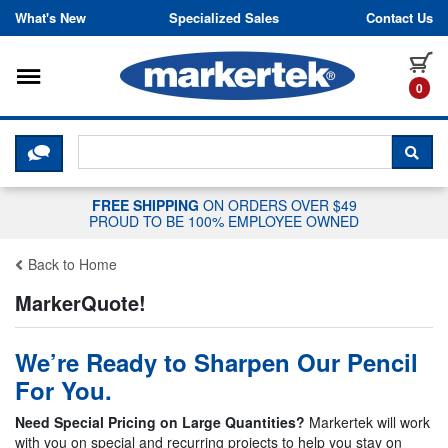
Skip to content
What's New
Specialized Sales
Contact Us
Toggle navigation
it
0
CLICK HERE TO CHAT WITH A LIV
SEA
FREE SHIPPING
ON ORDERS OVER $49
PROUD TO BE 100% EMPLOYEE OWNED
Back to Home
MarkerQuote!
We’re Ready to Sharpen Our Pencil
For You.
Need Special Pricing on Large Quantities?
Markertek will work
with you on special and recurring projects to help you stay on