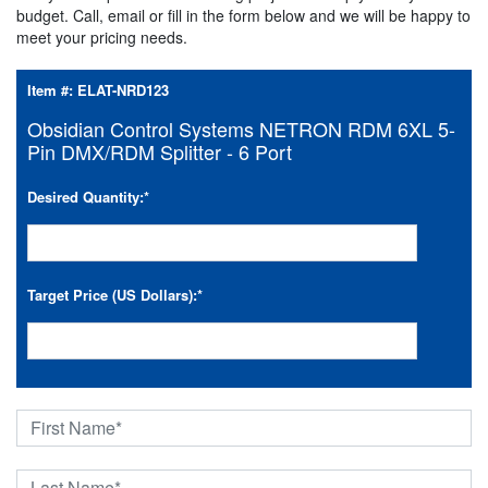
budget. Call, email or fill in the form below and we will be happy to
meet your pricing needs.
Item #:
ELAT-NRD123
Obsidian Control Systems NETRON RDM 6XL 5-
Pin DMX/RDM Splitter - 6 Port
Desired Quantity:
*
Target Price (US Dollars):
*