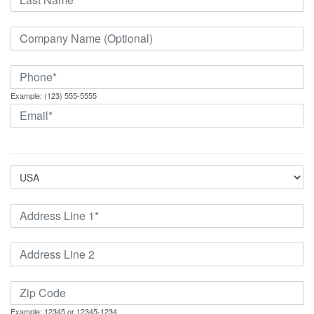
Example: (123) 555-5555
Example: 12345 or 12345-1234