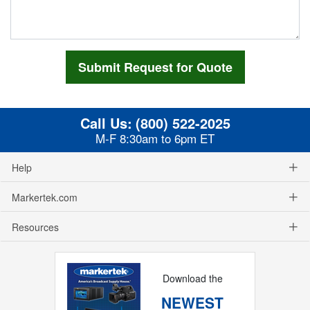
Call Us:
(800) 522-2025
M-F 8:30am to 6pm ET
Help
Markertek.com
Resources
Download the
NEWEST