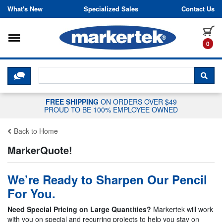
Skip to content
What's New
Specialized Sales
Contact Us
Toggle navigation
it
0
CLICK HERE TO CHAT WITH A LIV
SEA
FREE SHIPPING
ON ORDERS OVER $49
PROUD TO BE 100% EMPLOYEE OWNED
Back to Home
MarkerQuote!
We’re Ready to Sharpen Our Pencil
For You.
Need Special Pricing on Large Quantities?
Markertek will work
with you on special and recurring projects to help you stay on