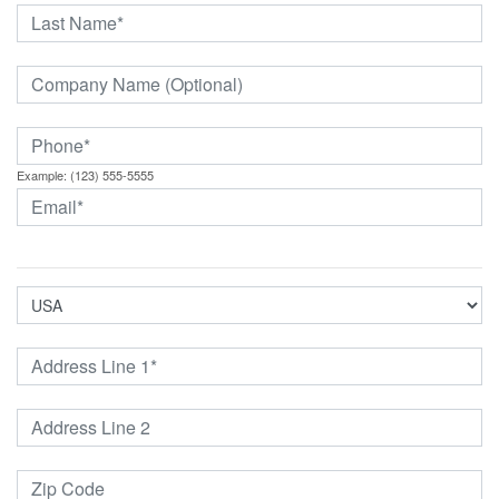
Example: (123) 555-5555