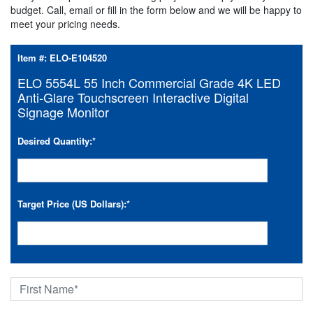
budget. Call, email or fill in the form below and we will be happy to
meet your pricing needs.
Item #:
ELO-E104520
ELO 5554L 55 Inch Commercial Grade 4K LED
Anti-Glare Touchscreen Interactive Digital
Signage Monitor
Desired Quantity:
*
Target Price (US Dollars):
*