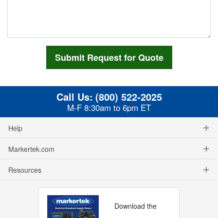
Call Us:
(800) 522-2025
M-F 8:30am to 6pm ET
Help
Markertek.com
Resources
Download the