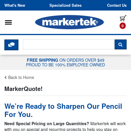
Skip to content
What's New
Specialized Sales
Contact Us
Toggle navigation
it
0
CLICK HERE TO CHAT WITH A LIV
SEA
FREE SHIPPING
ON ORDERS OVER $49
PROUD TO BE 100% EMPLOYEE OWNED
Back to Home
MarkerQuote!
We’re Ready to Sharpen Our Pencil
For You.
Need Special Pricing on Large Quantities?
Markertek will work
with you on special and recurring projects to help you stay on