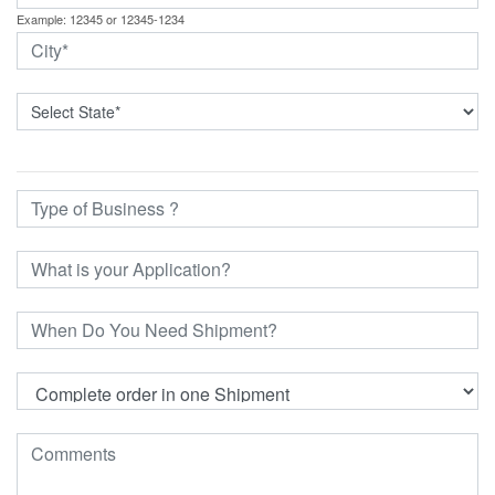
Example: 12345 or 12345-1234