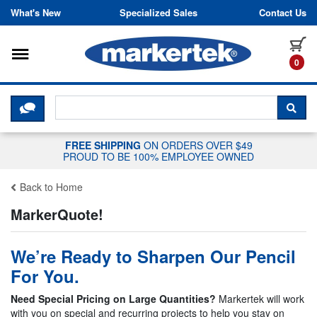
Skip to content
What's New
Specialized Sales
Contact Us
Toggle navigation
it
0
CLICK HERE TO CHAT WITH A LIV
SEA
FREE SHIPPING
ON ORDERS OVER $49
PROUD TO BE 100% EMPLOYEE OWNED
Back to Home
MarkerQuote!
We’re Ready to Sharpen Our Pencil
For You.
Need Special Pricing on Large Quantities?
Markertek will work
with you on special and recurring projects to help you stay on