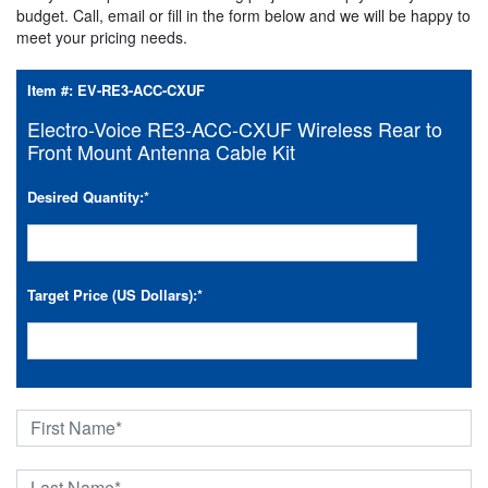
budget. Call, email or fill in the form below and we will be happy to
meet your pricing needs.
Item #:
EV-RE3-ACC-CXUF
Electro-Voice RE3-ACC-CXUF Wireless Rear to
Front Mount Antenna Cable Kit
Desired Quantity:
*
Target Price (US Dollars):
*