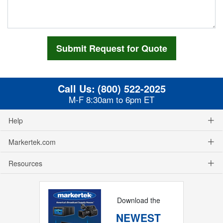
Call Us:
(800) 522-2025
M-F 8:30am to 6pm ET
Help
Markertek.com
Resources
Download the
NEWEST