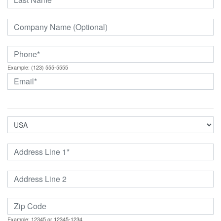
Example: (123) 555-5555
Example: 12345 or 12345-1234