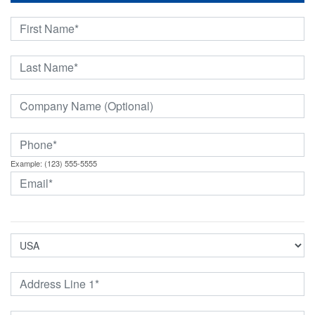
Example: (123) 555-5555