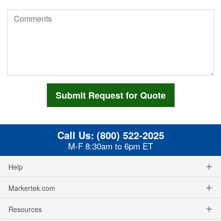
Call Us:
(800) 522-2025
M-F 8:30am to 6pm ET
Help
Markertek.com
Resources