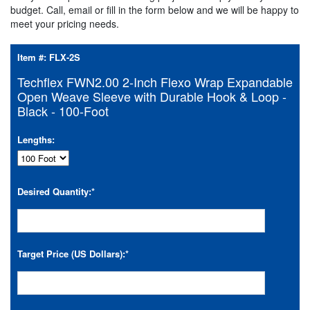
budget. Call, email or fill in the form below and we will be happy to
meet your pricing needs.
Item #:
FLX-2S
Techflex FWN2.00 2-Inch Flexo Wrap Expandable
Open Weave Sleeve with Durable Hook & Loop -
Black - 100-Foot
Lengths:
Desired Quantity:
*
Target Price (US Dollars):
*