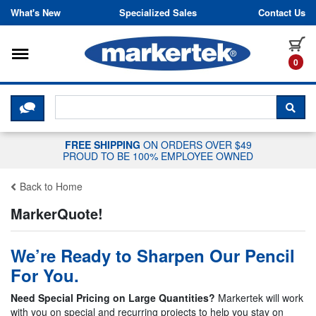
Skip to content
What's New
Specialized Sales
Contact Us
Toggle navigation
it
0
CLICK HERE TO CHAT WITH A LIV
SEA
FREE SHIPPING
ON ORDERS OVER $49
PROUD TO BE 100% EMPLOYEE OWNED
Back to Home
MarkerQuote!
We’re Ready to Sharpen Our Pencil
For You.
Need Special Pricing on Large Quantities?
Markertek will work
with you on special and recurring projects to help you stay on