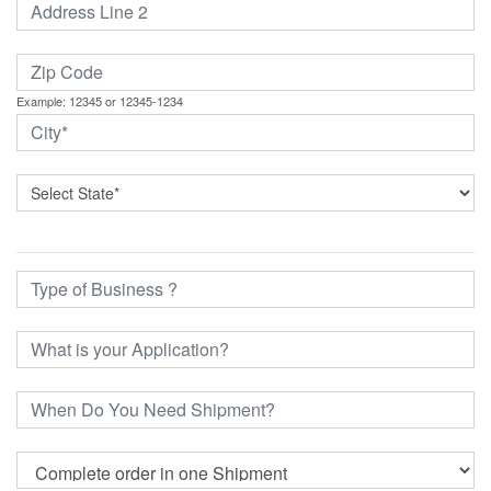
Example: 12345 or 12345-1234