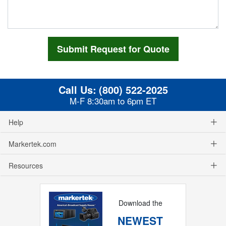
Call Us:
(800) 522-2025
M-F 8:30am to 6pm ET
Help
Markertek.com
Resources
Download the
NEWEST