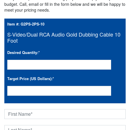
budget. Call, email or fill in the form below and we will be happy to
meet your pricing needs.
Item #:
G2PS-2PS-10
S-Video/Dual RCA Audio Gold Dubbing Cable 10
Foot
Desired Quantity:
*
Target Price (US Dollars):
*