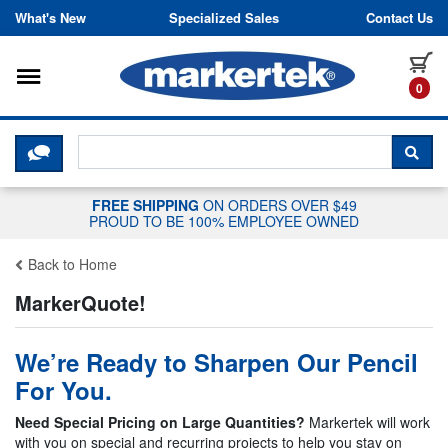
Skip to content
What's New
Specialized Sales
Contact Us
Toggle navigation
it
0
CLICK HERE TO CHAT WITH A LIV
SEA
FREE SHIPPING
ON ORDERS OVER $49
PROUD TO BE 100% EMPLOYEE OWNED
Back to Home
MarkerQuote!
We’re Ready to Sharpen Our Pencil
For You.
Need Special Pricing on Large Quantities?
Markertek will work
with you on special and recurring projects to help you stay on