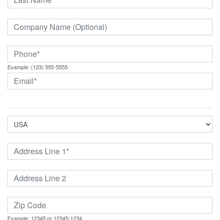
Example: (123) 555-5555
Example: 12345 or 12345-1234