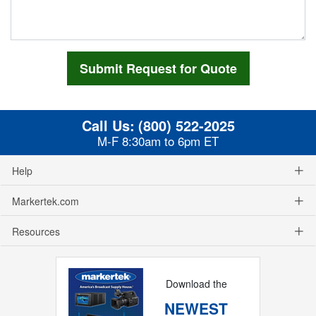
Call Us:
(800) 522-2025
M-F 8:30am to 6pm ET
Help
Markertek.com
Resources
Download the
NEWEST