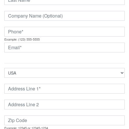
Example: (123) 555-5555
Example: 12345 or 12345-1234