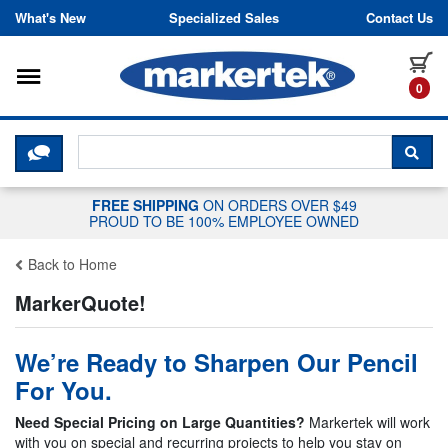
Skip to content
What's New
Specialized Sales
Contact Us
Toggle navigation
it
0
CLICK HERE TO CHAT WITH A LIV
SEA
FREE SHIPPING
ON ORDERS OVER $49
PROUD TO BE 100% EMPLOYEE OWNED
Back to Home
MarkerQuote!
We’re Ready to Sharpen Our Pencil
For You.
Need Special Pricing on Large Quantities?
Markertek will work
with you on special and recurring projects to help you stay on