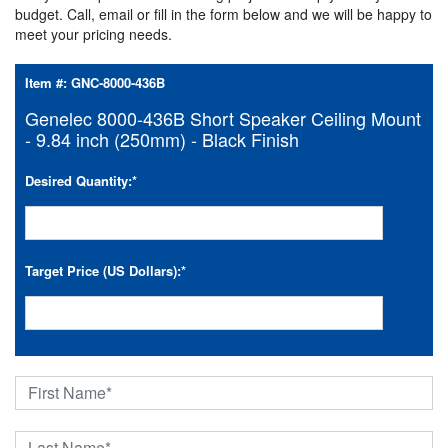
budget. Call, email or fill in the form below and we will be happy to
meet your pricing needs.
Item #:
GNC-8000-436B
Genelec 8000-436B Short Speaker Ceiling Mount
- 9.84 inch (250mm) - Black Finish
Desired Quantity:
*
Target Price (US Dollars):
*